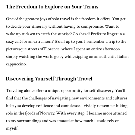
The Freedom to Explore on Your Terms
One of the greatest joys of solo travel is the freedom it offers. You get
to decide your itinerary without having to compromise. Want to
wake up at dawn to catch the sunrise? Go ahead! Prefer to linger in a
cozy café for an extra hour? It’s all up to you. I remember a trip to the
picturesque streets of Florence, where I spent an entire afternoon
simply watching the world go by while sipping on an authentic Italian
cappuccino.
Discovering Yourself Through Travel
Traveling alone offers a unique opportunity for self-discovery. You’ll
find that the challenges of navigating new environments and cultures
help you develop resilience and confidence. I vividly remember hiking
solo in the fjords of Norway. With every step, I became more attuned
to my surroundings and was amazed at how much I could rely on
myself.