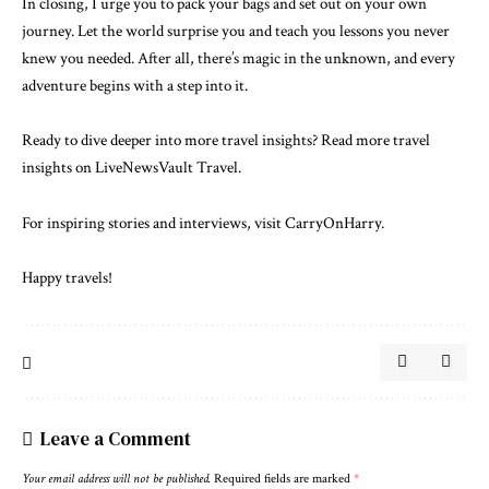
In closing, I urge you to pack your bags and set out on your own
journey. Let the world surprise you and teach you lessons you never
knew you needed. After all, there’s magic in the unknown, and every
adventure begins with a step into it.
Ready to dive deeper into more travel insights?
Read more travel
insights on LiveNewsVault Travel.
For inspiring stories and interviews, visit
CarryOnHarry
.
Happy travels!
Leave a Comment
Your email address will not be published.
Required fields are marked
*