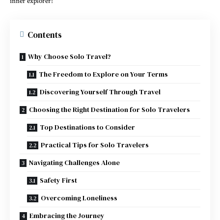
inner explorer!
Contents
Why Choose Solo Travel?
The Freedom to Explore on Your Terms
Discovering Yourself Through Travel
Choosing the Right Destination for Solo Travelers
Top Destinations to Consider
Practical Tips for Solo Travelers
Navigating Challenges Alone
Safety First
Overcoming Loneliness
Embracing the Journey