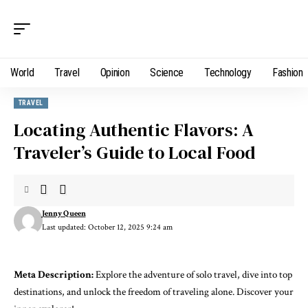
World
Travel
Opinion
Science
Technology
Fashion
TRAVEL
Locating Authentic Flavors: A
Traveler’s Guide to Local Food
Jenny Queen
Last updated: October 12, 2025 9:24 am
Meta Description:
Explore the adventure of solo travel, dive into top
destinations, and unlock the freedom of traveling alone. Discover your