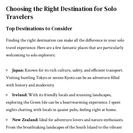
Choosing the Right Destination for Solo
Travelers
Top Destinations to Consider
Finding the right destination can make all the difference in your solo
travel experience. Here are a few fantastic places that are particularly
welcoming to solo explorers:
Japan:
Known for its rich culture, safety, and efficient transport.
Visiting bustling Tokyo or serene Kyoto can be an adventure filled
with history and modernity.
Ireland:
With its friendly locals and stunning landscapes,
exploring the Green Isle can be a heartwarming experience. I spent
nights chatting with locals in quaint pubs, feeling right at home.
New Zealand:
Ideal for adventure lovers and nature enthusiasts.
From the breathtaking landscapes of the South Island to the vibrant