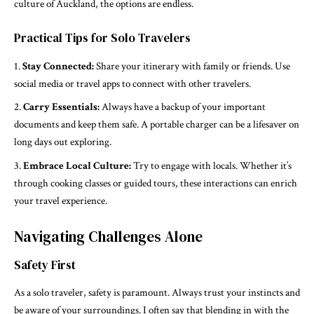
culture of Auckland, the options are endless.
Practical Tips for Solo Travelers
Stay Connected:
Share your itinerary with family or friends. Use
social media or travel apps to connect with other travelers.
Carry Essentials:
Always have a backup of your important
documents and keep them safe. A portable charger can be a lifesaver on
long days out exploring.
Embrace Local Culture:
Try to engage with locals. Whether it’s
through cooking classes or guided tours, these interactions can enrich
your travel experience.
Navigating Challenges Alone
Safety First
As a solo traveler, safety is paramount. Always trust your instincts and
be aware of your surroundings. I often say that blending in with the