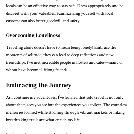
locals can be an effective way to stay safe. Dress appropriately and be
discreet with your valuables. Familiarizing yourself with local
customs can also foster goodwill and safety.
Overcoming Loneliness
Traveling alone doesn’t have to mean being lonely! Embrace the
moments of solitude; they can lead to deep reflections and new
friendships. I’ve met incredible people in hostels and cafés—many of
whom have become lifelong friends.
Embracing the Journey
As I continue my adventures, I’ve learned that solo travel is not only
about the places you see but the experiences you collect. The countless
memories formed while strolling through vibrant markets or hiking
breathtaking trails are what enrich my life.