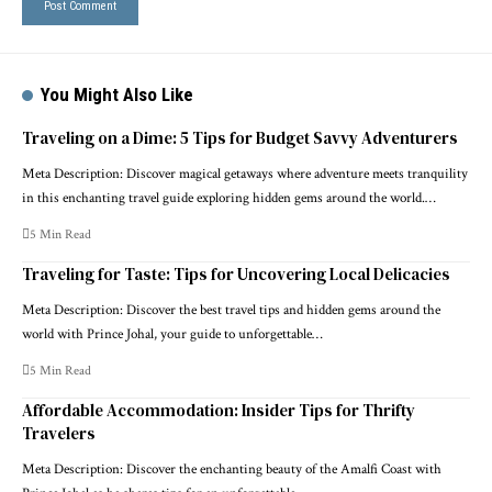
You Might Also Like
Traveling on a Dime: 5 Tips for Budget Savvy Adventurers
Meta Description: Discover magical getaways where adventure meets tranquility
in this enchanting travel guide exploring hidden gems around the world.…
5 Min Read
Traveling for Taste: Tips for Uncovering Local Delicacies
Meta Description: Discover the best travel tips and hidden gems around the
world with Prince Johal, your guide to unforgettable…
5 Min Read
Affordable Accommodation: Insider Tips for Thrifty
Travelers
Meta Description: Discover the enchanting beauty of the Amalfi Coast with