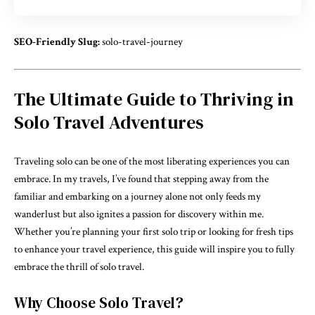
SEO-Friendly Slug:
solo-travel-journey
The Ultimate Guide to Thriving in
Solo Travel Adventures
Traveling solo can be one of the most liberating experiences you can
embrace. In my travels, I’ve found that stepping away from the
familiar and embarking on a journey alone not only feeds my
wanderlust but also ignites a passion for discovery within me.
Whether you’re planning your first solo trip or looking for fresh tips
to enhance your travel experience, this guide will inspire you to fully
embrace the thrill of solo travel.
Why Choose Solo Travel?