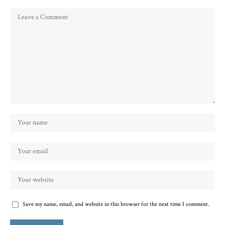
Save my name, email, and website in this browser for the next time I comment.