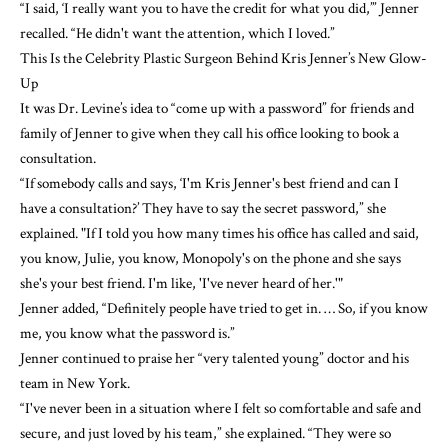
“I said, ‘I really want you to have the credit for what you did,’” Jenner
recalled. “He didn't want the attention, which I loved.”
This Is the Celebrity Plastic Surgeon Behind Kris Jenner’s New Glow-
Up
It was Dr. Levine’s idea to “come up with a password” for friends and
family of Jenner to give when they call his office looking to book a
consultation.
“If somebody calls and says, ‘I'm Kris Jenner's best friend and can I
have a consultation?’ They have to say the secret password,” she
explained. "If I told you how many times his office has called and said,
you know, Julie, you know, Monopoly's on the phone and she says
she's your best friend. I'm like, 'I've never heard of her.'"
Jenner added, “Definitely people have tried to get in. … So, if you know
me, you know what the password is.”
Jenner continued to praise her “very talented young” doctor and his
team in New York.
“I've never been in a situation where I felt so comfortable and safe and
secure, and just loved by his team,” she explained. “They were so