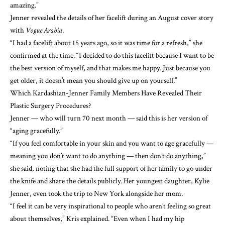
amazing.”
Jenner
revealed the details of her facelift
during an August cover story
with
Vogue Arabia
.
“I had a facelift about 15 years ago, so it was time for a refresh,” she
confirmed at the time. “I decided to do this facelift because I want to be
the best version of myself, and that makes me happy. Just because you
get older, it doesn’t mean you should give up on yourself.”
Which Kardashian-Jenner Family Members Have Revealed Their
Plastic Surgery Procedures?
Jenner — who will turn 70 next month — said this is her version of
“aging gracefully.”
“If you feel comfortable in your skin and
you want to age gracefully
—
meaning you don’t want to do anything — then don’t do anything,”
she said, noting that she had the full support of her family to go under
the knife and share the details publicly. Her youngest daughter, Kylie
Jenner, even took the trip to New York alongside her mom.
“I feel it can be very inspirational to people who aren’t feeling so great
about themselves,” Kris explained. “Even when I had my hip