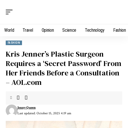
World
Travel
Opinion
Science
Technology
Fashion
FASHION
Kris Jenner’s Plastic Surgeon
Requires a ‘Secret Password’ From
Her Friends Before a Consultation
– AOL.com
Jenny Queen
Last updated: October 15, 2025 4:19 am