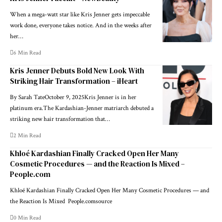
When a mega-watt star like Kris Jenner gets impeccable
work done, everyone takes notice. And in the weeks after
her…
6 Min Read
Kris Jenner Debuts Bold New Look With
Striking Hair Transformation – iHeart
By Sarah TateOctober 9, 2025Kris Jenner is in her
platinum era.The Kardashian-Jenner matriarch debuted a
striking new hair transformation that…
2 Min Read
Khloé Kardashian Finally Cracked Open Her Many
Cosmetic Procedures — and the Reaction Is Mixed –
People.com
Khloé Kardashian Finally Cracked Open Her Many Cosmetic Procedures — and
the Reaction Is Mixed People.comsource
0 Min Read