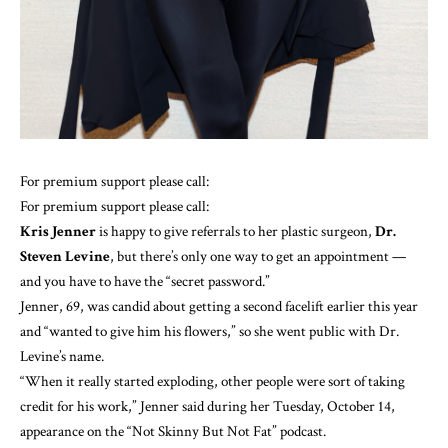
For premium support please call:
For premium support please call:
Kris Jenner
is happy to give referrals to her plastic surgeon,
Dr.
Steven Levine
, but there’s only one way to get an appointment —
and you have to have the “secret password.”
Jenner, 69, was candid about getting a second facelift earlier this year
and “wanted to give him his flowers,” so she went public with Dr.
Levine’s name.
“When it really started exploding, other people were sort of taking
credit for his work,” Jenner said during her Tuesday, October 14,
appearance on the
“Not Skinny But Not Fat” podcast
.