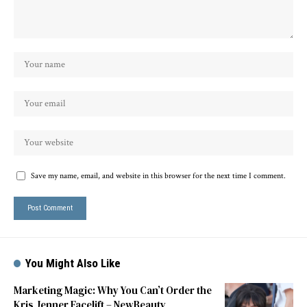
Save my name, email, and website in this browser for the next time I comment.
You Might Also Like
Marketing Magic: Why You Can’t Order the
Kris Jenner Facelift – NewBeauty