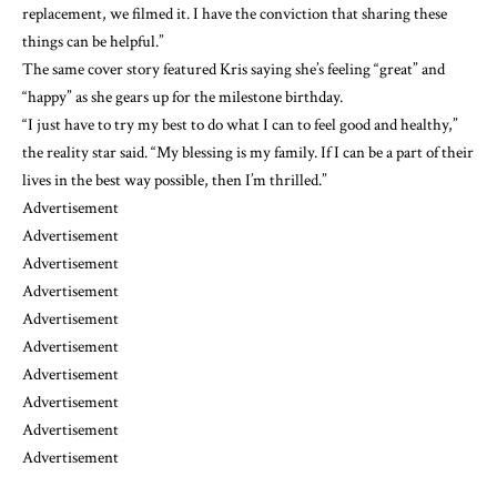
replacement, we filmed it. I have the conviction that sharing these
things can be helpful.”
The same cover story featured Kris saying she’s feeling “great” and
“happy” as she gears up for the milestone birthday.
“I just have to try my best to do what I can to feel good and healthy,”
the reality star said. “My blessing is my family. If I can be a part of their
lives in the best way possible, then I’m thrilled.”
Advertisement
Advertisement
Advertisement
Advertisement
Advertisement
Advertisement
Advertisement
Advertisement
Advertisement
Advertisement