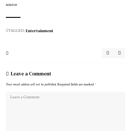
source
Entertainment
TAGGED:
Leave a Comment
Your email address will not be published.
Required fields are marked
*