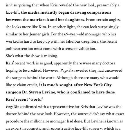
isn’t surprising that when Kris revealed the new look, presumably a
face-lift,
the media instantly began drawing comparisons
between the matriarch and her daughters
. From certain angles,
she looks more like Kim. In another light, she can look surprisingly
similar to her Jenner girls. For the 69-year-old momager who has
worked so hard to keep up with her fabulous daughters, the recent
online attention must come with a sense of validation.
She’s what the show is missing.
Kris’ recent work is so good, apparently there were many doctors
hoping to be credited. However,
Page Six
revealed they had uncovered
the surgeon behind the work. Although there are many who would
like to claim credit,
it is much-sought-after New York City
surgeon Dr. Steven Levine, who is
confirmed to have done
Kris’ recent “work.”
Page Six
confirmed with a representative for Kris that Levine was the
doctor behind the new look. However, the source didn’t say what exact
procedure the millionaire momager had done. But Levine is known as
an expert in cosmetic and reconstructive face-lift surgery, which is a