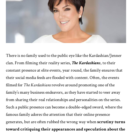
There is no family used to the public eye like the Kardashian/Jenner
clan. From filming their reality series,
The Kardashians
, to their
constant presence at elite events, year round, the family ensures that
their social media feeds are flooded with content. Often, the events
filmed for
The Kardashians
revolve around promoting one of the
family’s many business endeavors, as they have started to veer away
from sharing their real relationships and personalities on the series.
Such a public presence can
become a double-edged sword
, where the
famous family adores the attention that their online presence
generates, but are often rubbed the wrong way when
scrutiny turns
toward critiquing their appearances and
speculation about the