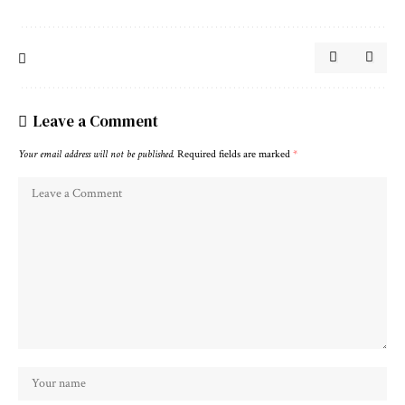
Leave a Comment
Your email address will not be published.
Required fields are marked
*