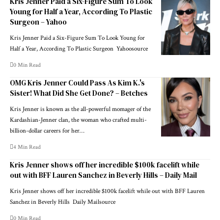
Kris Jenner Paid a Six-Figure Sum To Look
Young for Half a Year, According To Plastic
Surgeon – Yahoo
Kris Jenner Paid a Six-Figure Sum To Look Young for
Half a Year, According To Plastic Surgeon Yahoosource
0 Min Read
OMG Kris Jenner Could Pass As Kim K.'s
Sister! What Did She Get Done? – Betches
Kris Jenner is known as the all-powerful momager of the
Kardashian-Jenner clan, the woman who crafted multi-
billion-dollar careers for her…
4 Min Read
Kris Jenner shows off her incredible $100k facelift while
out with BFF Lauren Sanchez in Beverly Hills – Daily Mail
Kris Jenner shows off her incredible $100k facelift while out with BFF Lauren
Sanchez in Beverly Hills Daily Mailsource
0 Min Read