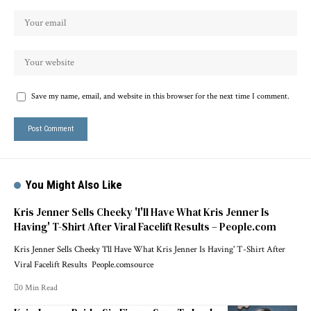
Save my name, email, and website in this browser for the next time I comment.
You Might Also Like
Kris Jenner Sells Cheeky 'I'll Have What Kris Jenner Is
Having' T-Shirt After Viral Facelift Results – People.com
Kris Jenner Sells Cheeky 'I'll Have What Kris Jenner Is Having' T-Shirt After
Viral Facelift Results People.comsource
0 Min Read