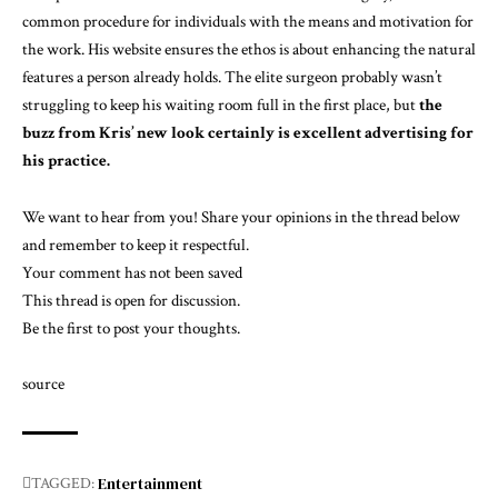
common procedure for individuals with the means and motivation for
the work. His website ensures the ethos is about
enhancing the natural
features a person already holds
. The elite surgeon probably wasn’t
struggling to keep his waiting room full in the first place, but
the
buzz from Kris’ new look certainly is excellent advertising for
his practice.
We want to hear from you! Share your opinions in the thread below
and remember to keep it respectful.
Your comment has not been saved
This thread is open for discussion.
Be the first to post your thoughts.
source
Entertainment
TAGGED: