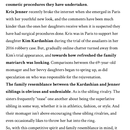
cosmetic procedures they have undertaken
.
Kris Jenner
recently broke the internet when she emerged in Paris
with her youthful new look, and the comments have been much
kinder than the ones her daughters receive when it is suspected they
have had surgical procedures done. Kris was in Paris to support her
daughter
Kim Kardashian
during the trial of the assailants in
her
2016 robbery case
. But, gradually online chatter turned away from
Kim’s trial appearance, and
towards how refreshed the family
matriarch was looking
. Comparisons between the 69-year-old
momager and her bevvy daughters began to spring up, as did
speculation on who was responsible for the rejuvenation.
The family resemblance between the Kardashian and Jenner
siblings is obvious and undeniable
. As is the sibling rivalry. The
sisters frequently “tease” one another about being the superlative
sibling in some way, whether it is in athletics, fashion, or style. And
their momager isn’t above encouraging these sibling rivalries, and
even occasionally likes
to throw her hat into the ring
.
So, with this competitive spirit and family resemblance in mind, it