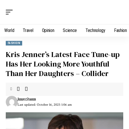
World
Travel
Opinion
Science
Technology
Fashion
FASHION
Kris Jenner’s Latest Face Tune-up
Has Her Looking More Youthful
Than Her Daughters – Collider
Jenny Queen
Last updated: October 16, 2025 1:06 am