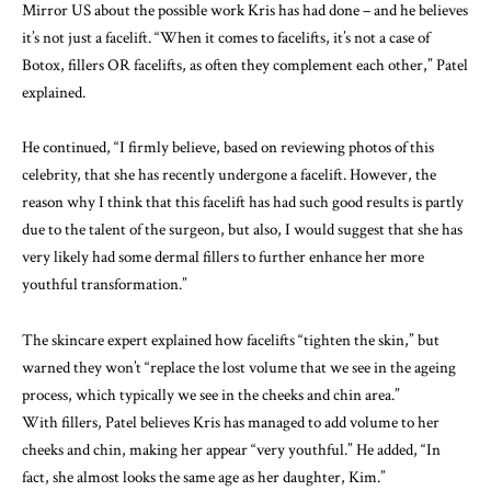
Mirror US about the possible work Kris has had done – and he believes
it’s not just a facelift
. “When it comes to facelifts, it’s not a case of
Botox, fillers OR facelifts, as often they complement each other,” Patel
explained.
He continued, “I firmly believe, based on reviewing photos of this
celebrity, that she has recently undergone a facelift. However, the
reason why I think that this facelift has had such good results is partly
due to the talent of the surgeon, but also, I would suggest that she has
very likely had some dermal fillers to further enhance her more
youthful transformation.”
The skincare expert explained how facelifts “tighten the skin,” but
warned they won’t “replace the lost volume that we see in the ageing
process, which typically we see in the cheeks and chin area.”
With fillers, Patel believes Kris has managed to add volume to her
cheeks and chin, making her appear “very youthful.” He added, “In
fact, she almost looks the same age as her daughter, Kim.”