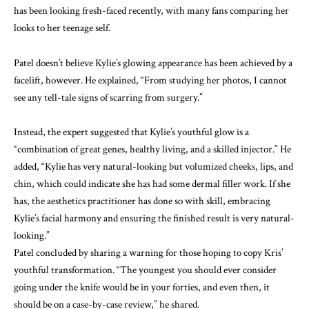
has been looking fresh-faced recently, with many fans comparing her
looks to her teenage self.
Patel doesn’t believe Kylie’s glowing appearance has been achieved by a
facelift, however. He explained, “From studying her photos, I cannot
see any tell-tale signs of scarring from surgery.”
Instead, the expert suggested that Kylie’s youthful glow is a
“combination of great genes, healthy living, and a skilled injector.” He
added, “Kylie has very natural-looking but volumized cheeks, lips, and
chin, which could indicate she has had some dermal filler work. If she
has, the aesthetics practitioner has done so with skill, embracing
Kylie’s facial harmony and ensuring the finished result is very natural-
looking.”
Patel concluded by sharing a warning for those hoping to copy Kris’
youthful transformation. “The youngest you should ever consider
going under the knife would be in your forties, and even then, it
should be on a case-by-case review,” he shared.