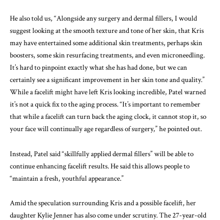
He also told us, “Alongside any surgery and dermal fillers, I would
suggest looking at the smooth texture and tone of her skin, that Kris
may have entertained some additional skin treatments, perhaps skin
boosters, some skin resurfacing treatments, and even microneedling.
It’s hard to pinpoint exactly what she has had done, but we can
certainly see a significant improvement in her skin tone and quality.”
While a facelift might have left Kris looking incredible, Patel warned
it’s not a quick fix to the aging process. “It’s important to remember
that while a facelift can turn back the aging clock, it cannot stop it, so
your face will continually age regardless of surgery,” he pointed out.
Instead, Patel said “skillfully applied dermal fillers” will be able to
continue enhancing facelift results. He said this allows people to
“maintain a fresh, youthful appearance.”
Amid the speculation surrounding Kris and a possible facelift, her
daughter Kylie Jenner has also come under scrutiny. The 27-year-old