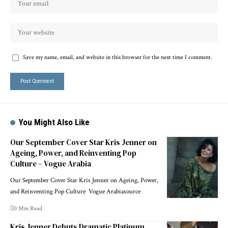
Save my name, email, and website in this browser for the next time I comment.
You Might Also Like
Our September Cover Star Kris Jenner on
Ageing, Power, and Reinventing Pop
Culture – Vogue Arabia
Our September Cover Star Kris Jenner on Ageing, Power,
and Reinventing Pop Culture Vogue Arabiasource
0 Min Read
Kris Jenner Debuts Dramatic Platinum