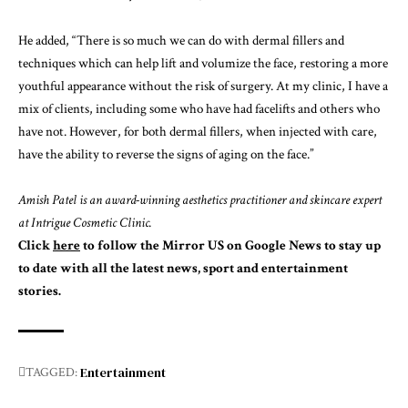
He added, “There is so much we can do with dermal fillers and
techniques which can help lift and volumize the face, restoring a more
youthful appearance without the risk of surgery. At my clinic, I have a
mix of clients, including some who have had facelifts and others who
have not. However, for both dermal fillers, when injected with care,
have the ability to reverse the signs of aging on the face.”
Amish Patel is an award-winning aesthetics practitioner and skincare expert
at
Intrigue Cosmetic Clinic
.
Click
here
to follow the Mirror US on Google News to stay up
to date with all the latest news, sport and entertainment
stories.
Entertainment
TAGGED: