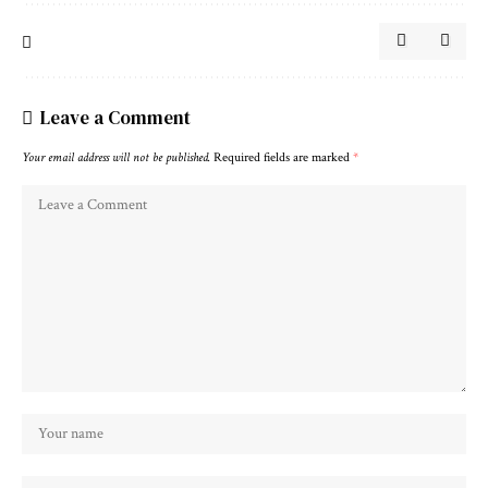
Leave a Comment
Your email address will not be published.
Required fields are marked
*