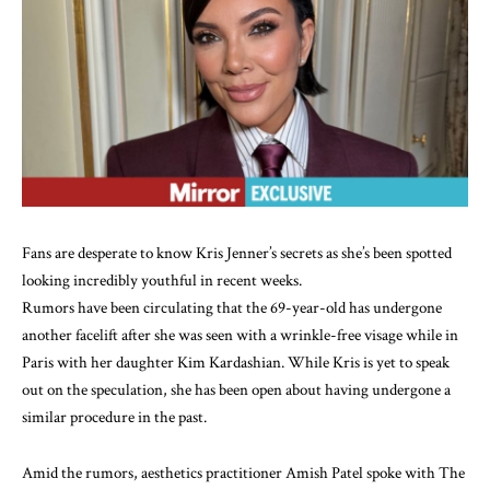
Fans are desperate to know Kris Jenner’s secrets as
she’s been spotted
looking incredibly youthful
in recent weeks.
Rumors have been circulating that
the 69-year-old
has undergone
another facelift after she was
seen with a wrinkle-free visage
while in
Paris with her daughter Kim Kardashian. While Kris is yet to speak
out on the speculation, she has been open about having undergone a
similar procedure in the past.
Amid the rumors, aesthetics practitioner Amish Patel spoke with The