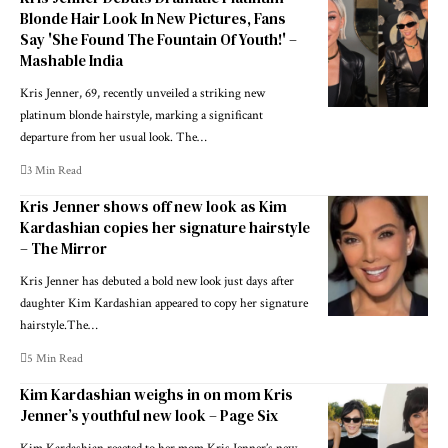
Blonde Hair Look In New Pictures, Fans
Say 'She Found The Fountain Of Youth!' –
Mashable India
Kris Jenner, 69, recently unveiled a striking new
platinum blonde hairstyle, marking a significant
departure from her usual look. The…
3 Min Read
Kris Jenner shows off new look as Kim
Kardashian copies her signature hairstyle
– The Mirror
Kris Jenner has debuted a bold new look just days after
daughter Kim Kardashian appeared to copy her signature
hairstyle.The…
5 Min Read
Kim Kardashian weighs in on mom Kris
Jenner’s youthful new look – Page Six