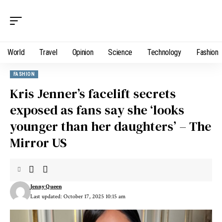
World
Travel
Opinion
Science
Technology
Fashion
FASHION
Kris Jenner’s facelift secrets
exposed as fans say she ‘looks
younger than her daughters’ – The
Mirror US
Jenny Queen
Last updated: October 17, 2025 10:15 am