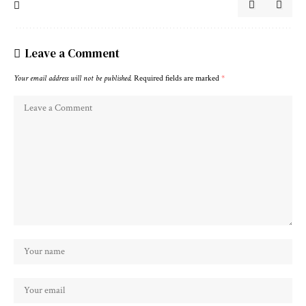
Leave a Comment
Your email address will not be published.
Required fields are marked
*