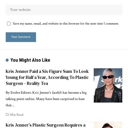
Save my name, email, and website in this browser for the next time I comment.
You Might Also Like
Kris Jenner Paid a Six-Figure Sum To Look
Young for Half a Year, According To Plastic
Surgeon – Reality Tea
By Evolve Editors Kris Jenner’s facelift has become a big
talking point online. Many have been surprised to hear
that…
3 Min Read
Kris Jenner’s Plastic Surgeon Requires a