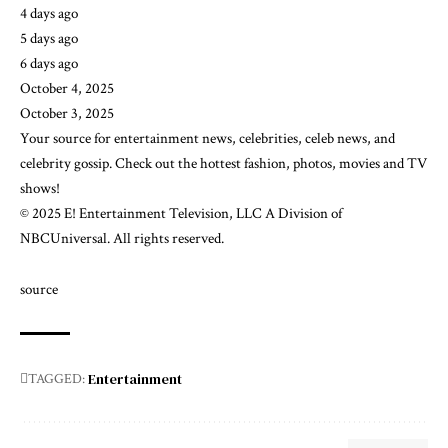
4 days ago
5 days ago
6 days ago
October 4, 2025
October 3, 2025
Your source for entertainment news, celebrities, celeb news, and ​
celebrity gossip. Check out the hottest fashion, photos, movies and TV
shows!
© 2025 E! Entertainment Television, LLC A Division of
NBCUniversal. All rights reserved.
source
Entertainment
TAGGED: