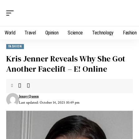
World
Travel
Opinion
Science
Technology
Fashion
FASHION
Kris Jenner Reveals Why She Got
Another Facelift – E! Online
Jenny Queen
Last updated: October 14, 2025 10:49 pm