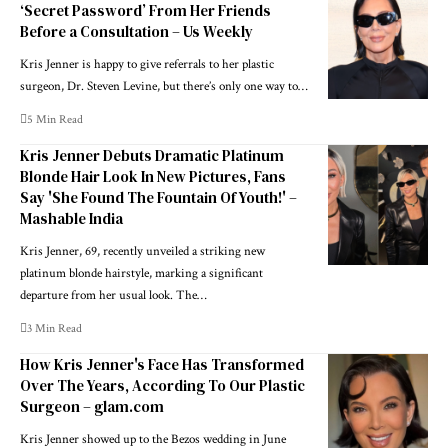
‘Secret Password’ From Her Friends
Before a Consultation – Us Weekly
Kris Jenner is happy to give referrals to her plastic
surgeon, Dr. Steven Levine, but there’s only one way to…
5 Min Read
Kris Jenner Debuts Dramatic Platinum
Blonde Hair Look In New Pictures, Fans
Say 'She Found The Fountain Of Youth!' –
Mashable India
Kris Jenner, 69, recently unveiled a striking new
platinum blonde hairstyle, marking a significant
departure from her usual look. The…
3 Min Read
How Kris Jenner's Face Has Transformed
Over The Years, According To Our Plastic
Surgeon – glam.com
Kris Jenner showed up to the Bezos wedding in June