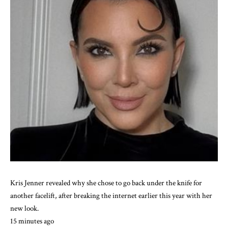
Kris Jenner revealed why she chose to go back under the knife for
another facelift, after breaking the internet earlier this year with her
new look.
15 minutes ago