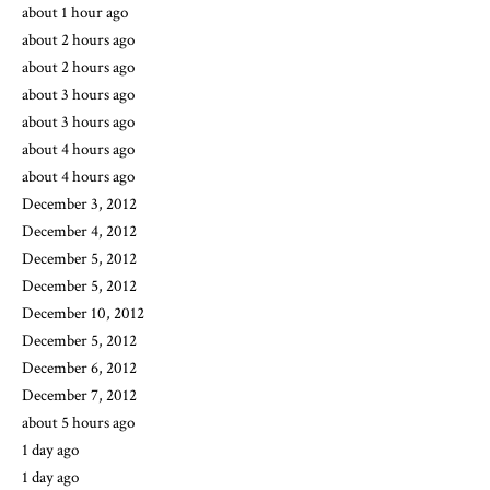
about 1 hour ago
about 2 hours ago
about 2 hours ago
about 3 hours ago
about 3 hours ago
about 4 hours ago
about 4 hours ago
December 3, 2012
December 4, 2012
December 5, 2012
December 5, 2012
December 10, 2012
December 5, 2012
December 6, 2012
December 7, 2012
about 5 hours ago
1 day ago
1 day ago