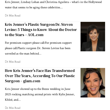
Kris Jenner, Lindsay Lohan and Christina Aguilera – what’s in the Hollywood
water that seems to be aging these celebrities…
4 Min Read
Kris Jenner’s Plastic Surgeon Dr. Steven
Levine: 5 Things to Know About the Doctor
to the Stars – AOL.com
For premium support please call:For premium support
please call:Plastic surgeon Dr. Steven Levine has been
unveiled as the man behind…
4 Min Read
How Kris Jenner's Face Has Transformed
Over The Years, According To Our Plastic
Surgeon – glam.com
Kris Jenner showed up to the Bezos wedding in June
2025 rocking matching animal prints with Kylie Jenner,
Khloé, and…
6 Min Read