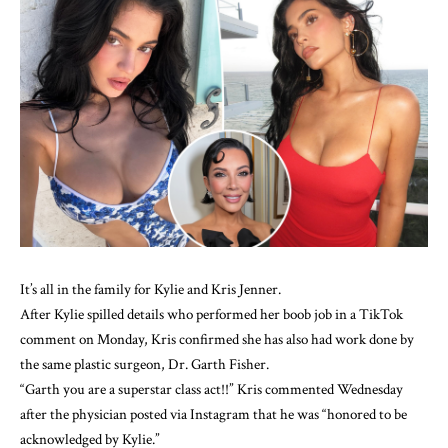
It’s all in the family for Kylie and Kris Jenner.
After Kylie
spilled details who performed her boob job
in a TikTok
comment on Monday, Kris confirmed she has also had work done by
the same plastic surgeon, Dr. Garth Fisher.
“Garth you are a superstar class act!!” Kris commented Wednesday
after the physician
posted via Instagram
that he was “honored to be
acknowledged by Kylie.”