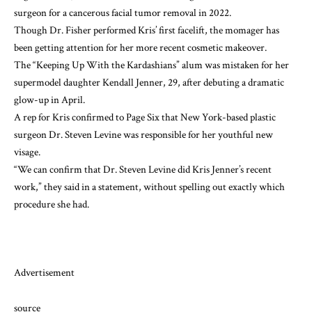
surgeon for a
cancerous facial tumor removal
in 2022.
Though Dr. Fisher performed Kris’ first facelift, the momager has
been getting attention for her more recent cosmetic makeover.
The “Keeping Up With the Kardashians” alum was
mistaken for her
supermodel daughter Kendall Jenner
, 29, after debuting a dramatic
glow-up in April.
A rep for Kris
confirmed to Page Six
that New York-based plastic
surgeon Dr. Steven Levine was responsible for her youthful new
visage.
“We can confirm that Dr. Steven Levine did Kris Jenner’s recent
work,” they said in a statement, without spelling out exactly which
procedure she had.
Advertisement
source