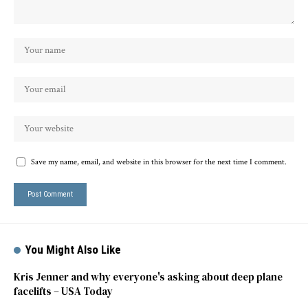
Save my name, email, and website in this browser for the next time I comment.
You Might Also Like
Kris Jenner and why everyone's asking about deep plane
facelifts – USA Today