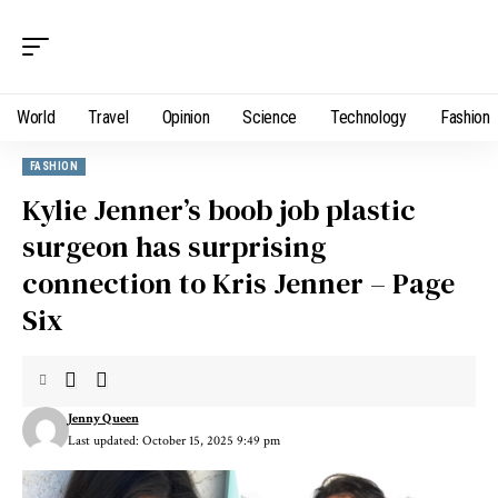
World
Travel
Opinion
Science
Technology
Fashion
FASHION
Kylie Jenner’s boob job plastic
surgeon has surprising
connection to Kris Jenner – Page
Six
Jenny Queen
Last updated: October 15, 2025 9:49 pm