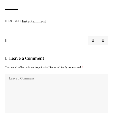
Entertainment
TAGGED:
Leave a Comment
Your email address will not be published.
Required fields are marked
*