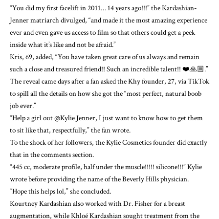
“You did my first facelift in 2011… 14 years ago!!!” the Kardashian-
Jenner matriarch divulged, “and made it the most amazing experience
ever and even gave us access to film so that others could get a peek
inside what it’s like and not be afraid.”
Kris, 69, added, “You have taken great care of us always and remain
such a close and treasured friend!! Such an incredible talent!! ❤️🙏🏼.”
The reveal came days after a fan asked the Khy founder, 27, via TikTok
to spill all the details on how she got the “most perfect, natural boob
job ever.”
“Help a girl out @Kylie Jenner, I just want to know how to get them
to sit like that, respectfully,” the fan wrote.
To the shock of her followers, the Kylie Cosmetics founder did exactly
that in the comments section.
“445 cc, moderate profile, half under the muscle!!!!! silicone!!!” Kylie
wrote before providing the name of the Beverly Hills physician.
“Hope this helps lol,” she concluded.
Kourtney Kardashian also worked with Dr. Fisher for a breast
augmentation, while Khloé Kardashian sought treatment from the