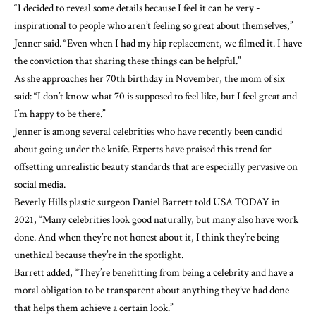
“I decided to reveal some details because I feel it can be very ­
inspirational to people who aren’t feeling so great about ­themselves,”
Jenner said. “Even when I had my hip replacement, we filmed it. I have
the conviction that sharing these things can be helpful.”
As she approaches her 70th birthday in November, the mom of six
said: “I don’t know what 70 is supposed to feel like, but I feel great and
I’m happy to be there.”
Jenner is among several celebrities who have recently been candid
about going under the knife. Experts have praised this trend for
offsetting unrealistic beauty standards that are especially pervasive on
social media.
Beverly Hills plastic surgeon Daniel Barrett
told USA TODAY
in
2021, “Many celebrities look good naturally, but many also have work
done. And when they’re not honest about it, I think they’re being
unethical because they’re in the spotlight.
Barrett added, “They’re benefitting from being a celebrity and have a
moral obligation to be transparent about anything they’ve had done
that helps them achieve a certain look.”