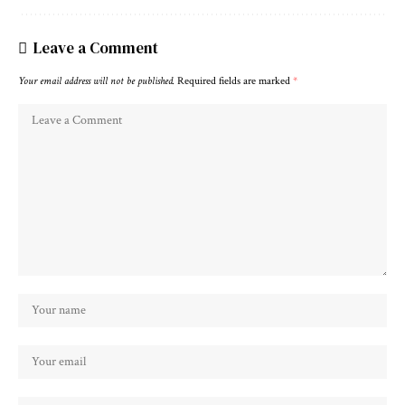
Leave a Comment
Your email address will not be published.
Required fields are marked
*