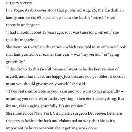
surgery secrets
.
In a
Vogue Arabia cover story
that published Aug. 26, the Kardashian
family matriarch, 69, opened up about the facelift “refresh” she’d
recently undergone.
“I had a facelift about 15 years ago, so it was time for a refresh,” she
told the magazine.
She went on to explain the move – which resulted in an enhanced look
that fans gushed over
earlier this year – was “my version” of “aging
gracefully.”
“I decided to do this facelift because I want to be the best version of
myself, and that makes me happy. Just because you get older, it doesn’t
mean you should give up on yourself,” she said.
“If you feel comfortable in your skin and you want to age gracefully –
meaning you don’t want to do anything – then don’t do anything. But
for me, this is aging gracefully. It’s
my
version.”
She shouted out New York City plastic surgeon Dr. Steven Levine as
the person behind the look and elaborated on why she thinks it’s
important to be
transparent about getting work done
.