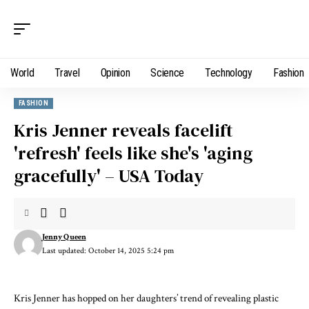
World
Travel
Opinion
Science
Technology
Fashion
FASHION
Kris Jenner reveals facelift
'refresh' feels like she's 'aging
gracefully' – USA Today
Jenny Queen
Last updated: October 14, 2025 5:24 pm
Kris Jenner
has hopped on her daughters’ trend of revealing
plastic