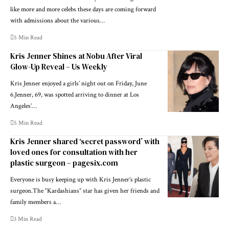
like more and more celebs these days are coming forward
with admissions about the various…
5 Min Read
Kris Jenner Shines at Nobu After Viral
Glow-Up Reveal – Us Weekly
Kris Jenner enjoyed a girls’ night out on Friday, June
6.Jenner, 69, was spotted arriving to dinner at Los
Angeles’…
5 Min Read
Kris Jenner shared ‘secret password’ with
loved ones for consultation with her
plastic surgeon – pagesix.com
Everyone is busy keeping up with Kris Jenner’s plastic
surgeon.The “Kardashians” star has given her friends and
family members a…
3 Min Read