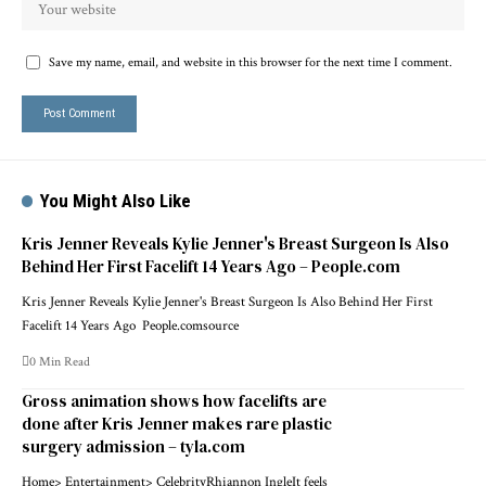
Save my name, email, and website in this browser for the next time I comment.
You Might Also Like
Kris Jenner Reveals Kylie Jenner's Breast Surgeon Is Also
Behind Her First Facelift 14 Years Ago – People.com
Kris Jenner Reveals Kylie Jenner's Breast Surgeon Is Also Behind Her First
Facelift 14 Years Ago People.comsource
0 Min Read
Gross animation shows how facelifts are
done after Kris Jenner makes rare plastic
surgery admission – tyla.com
Home> Entertainment> CelebrityRhiannon IngleIt feels