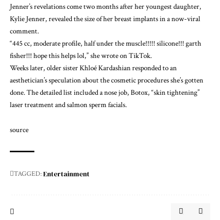
Jenner’s revelations come two months after her youngest daughter,
Kylie Jenner, revealed
the size of her breast implants
in a now-viral
comment.
“445 cc, moderate profile, half under the muscle!!!!! silicone!!! garth
fisher!!! hope this helps lol,” she wrote on TikTok.
Weeks later, older sister Khloé Kardashian responded to an
aesthetician’s speculation about the cosmetic procedures she’s gotten
done.
The detailed list
included a nose job, Botox, “skin tightening”
laser treatment and salmon sperm facials.
source
Entertainment
TAGGED: