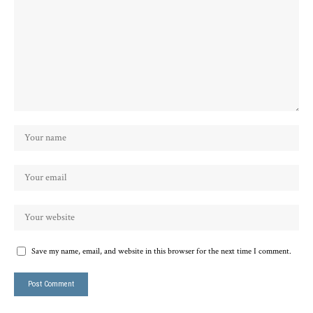
Save my name, email, and website in this browser for the next time I comment.