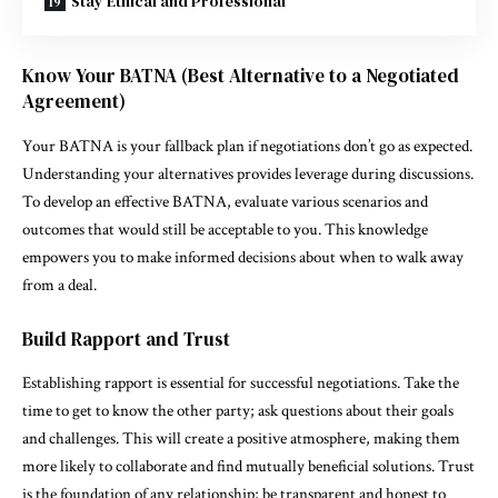
Stay Ethical and Professional
Know Your BATNA (Best Alternative to a Negotiated
Agreement)
Your BATNA is your fallback plan if negotiations don’t go as expected.
Understanding your alternatives provides leverage during discussions.
To develop an effective BATNA, evaluate various scenarios and
outcomes that would still be acceptable to you. This knowledge
empowers you to make informed decisions about when to walk away
from a deal.
Build Rapport and Trust
Establishing rapport is essential for successful negotiations. Take the
time to get to know the other party; ask questions about their goals
and challenges. This will create a positive atmosphere, making them
more likely to collaborate and find mutually beneficial solutions. Trust
is the foundation of any relationship; be transparent and honest to