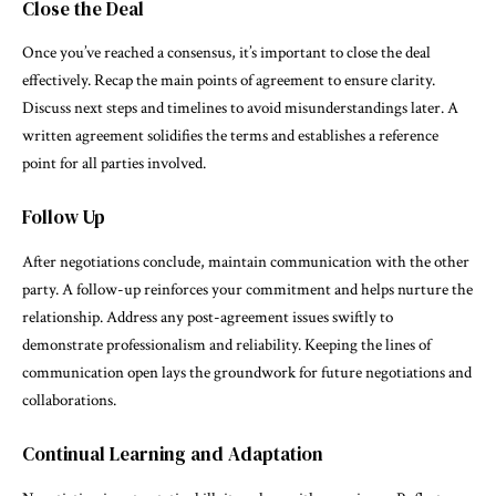
Close the Deal
Once you’ve reached a consensus, it’s important to close the deal
effectively. Recap the main points of agreement to ensure clarity.
Discuss next steps and timelines to avoid misunderstandings later. A
written agreement solidifies the terms and establishes a reference
point for all parties involved.
Follow Up
After negotiations conclude, maintain communication with the other
party. A follow-up reinforces your commitment and helps nurture the
relationship. Address any post-agreement issues swiftly to
demonstrate professionalism and reliability. Keeping the lines of
communication open lays the groundwork for future negotiations and
collaborations.
Continual Learning and Adaptation