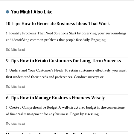
You Might Also Like
10 Tips How to Generate Business Ideas That Work
1. Identify Problems That Need Solutions Start by observing your surroundings
and identifying common problems that people face daily. Engaging…
6 Min Read
9 Tips How to Retain Customers for Long Term Success
1. Understand Your Customer’s Needs To retain customers effectively, you must
first understand their needs and preferences. Conduct surveys or…
6 Min Read
6 Tips How to Manage Business Finances Wisely
1. Create a Comprehensive Budget A well-structured budget is the cornerstone
of financial management for any business. Begin by assessing…
5 Min Read