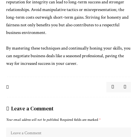
reputation for integrity can lead to long-term success and stronger
relationships. Avoid manipulative tactics or misrepresentation; the
long-term costs outweigh short-term gains. Striving for honesty and
fairness not only benefits you but also contributes to a respectful
business environment.
By mastering these techniques and continually honing your skills, you
can negotiate business deals like a seasoned professional, paving the
way for increased success in your career.
Leave a Comment
Your email address will not be published.
Required fields are marked
*