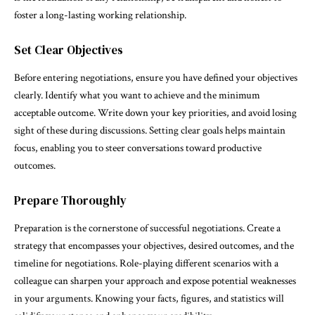
foster a long-lasting working relationship.
Set Clear Objectives
Before entering negotiations, ensure you have defined your objectives
clearly. Identify what you want to achieve and the minimum
acceptable outcome. Write down your key priorities, and avoid losing
sight of these during discussions. Setting clear goals helps maintain
focus, enabling you to steer conversations toward productive
outcomes.
Prepare Thoroughly
Preparation is the cornerstone of successful negotiations. Create a
strategy that encompasses your objectives, desired outcomes, and the
timeline for negotiations. Role-playing different scenarios with a
colleague can sharpen your approach and expose potential weaknesses
in your arguments. Knowing your facts, figures, and statistics will