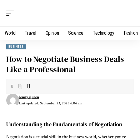
World
Travel
Opinion
Science
Technology
Fashion
BUSINESS
How to Negotiate Business Deals
Like a Professional
Jenny Queen
Last updated: September 23, 2025 6:04 am
Understanding the Fundamentals of Negotiation
Negotiation is a crucial skill in the business world, whether you’re