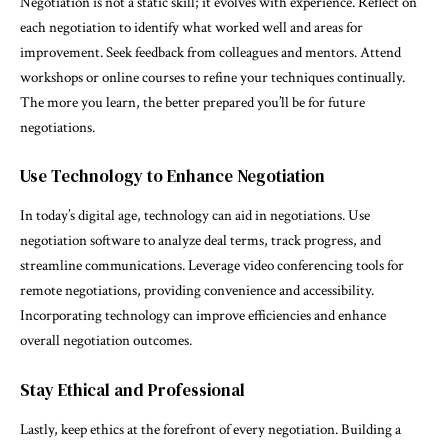
Negotiation is not a static skill; it evolves with experience. Reflect on
each negotiation to identify what worked well and areas for
improvement. Seek feedback from colleagues and mentors. Attend
workshops or online courses to refine your techniques continually.
The more you learn, the better prepared you’ll be for future
negotiations.
Use Technology to Enhance Negotiation
In today’s digital age, technology can aid in negotiations. Use
negotiation software to analyze deal terms, track progress, and
streamline communications. Leverage video conferencing tools for
remote negotiations, providing convenience and accessibility.
Incorporating technology can improve efficiencies and enhance
overall negotiation outcomes.
Stay Ethical and Professional
Lastly, keep ethics at the forefront of every negotiation. Building a