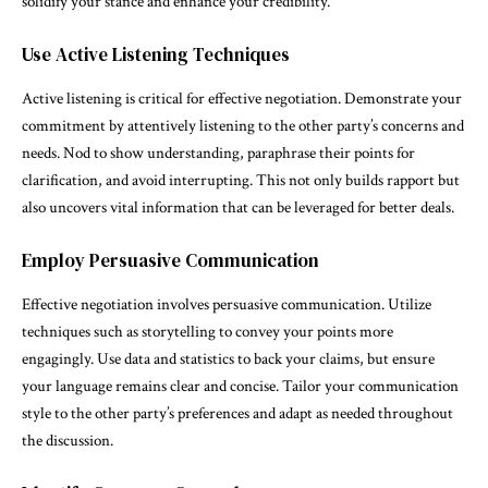
solidify your stance and enhance your credibility.
Use Active Listening Techniques
Active listening is critical for effective negotiation. Demonstrate your
commitment by attentively listening to the other party’s concerns and
needs. Nod to show understanding, paraphrase their points for
clarification, and avoid interrupting. This not only builds rapport but
also uncovers vital information that can be leveraged for better deals.
Employ Persuasive Communication
Effective negotiation involves persuasive communication. Utilize
techniques such as storytelling to convey your points more
engagingly. Use data and statistics to back your claims, but ensure
your language remains clear and concise. Tailor your communication
style to the other party’s preferences and adapt as needed throughout
the discussion.