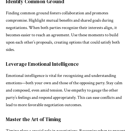
Identify Common Ground
Finding common ground fosters collaboration and promotes
compromise. Highlight mutual benefits and shared goals during
negotiations. When both parties recognize their interests align, it
becomes easier to reach an agreement. Use these moments to build
upon each other’s proposals, creating options that could satisfy both
sides.
Leverage Emotional Intelligence
Emotional intelligence is vital for recognizing and understanding
emotions—both your own and those of the opposing party. Stay calm
and composed, even amid tension. Use empathy to gauge the other
party’s feelings and respond appropriately. This can ease conflicts and
lead to more favorable negotiation outcomes.
Master the Art of Timing
Timing plays a crucial role in negotiations. Recognize when to present