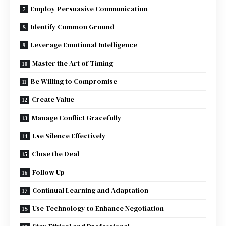
Employ Persuasive Communication
Identify Common Ground
Leverage Emotional Intelligence
Master the Art of Timing
Be Willing to Compromise
Create Value
Manage Conflict Gracefully
Use Silence Effectively
Close the Deal
Follow Up
Continual Learning and Adaptation
Use Technology to Enhance Negotiation