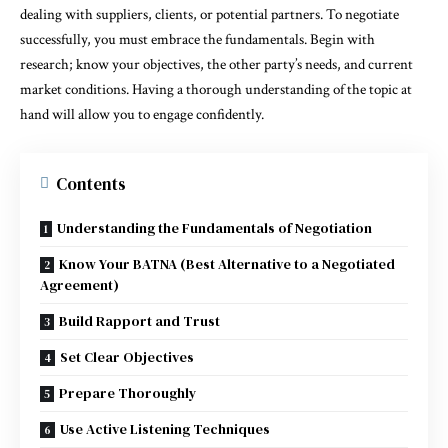
dealing with suppliers, clients, or potential partners. To negotiate
successfully, you must embrace the fundamentals. Begin with
research; know your objectives, the other party’s needs, and current
market conditions. Having a thorough understanding of the topic at
hand will allow you to engage confidently.
Contents
Understanding the Fundamentals of Negotiation
Know Your BATNA (Best Alternative to a Negotiated
Agreement)
Build Rapport and Trust
Set Clear Objectives
Prepare Thoroughly
Use Active Listening Techniques