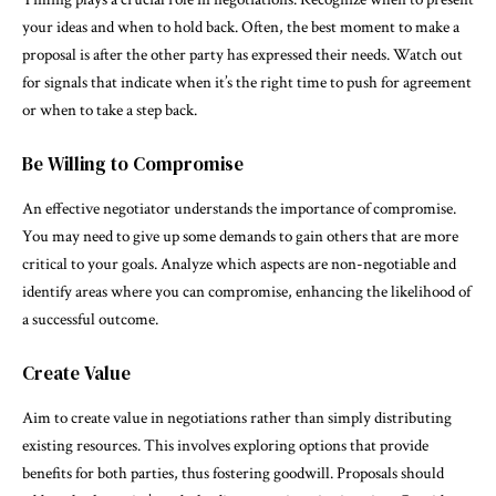
your ideas and when to hold back. Often, the best moment to make a
proposal is after the other party has expressed their needs. Watch out
for signals that indicate when it’s the right time to push for agreement
or when to take a step back.
Be Willing to Compromise
An effective negotiator understands the importance of compromise.
You may need to give up some demands to gain others that are more
critical to your goals. Analyze which aspects are non-negotiable and
identify areas where you can compromise, enhancing the likelihood of
a successful outcome.
Create Value
Aim to create value in negotiations rather than simply distributing
existing resources. This involves exploring options that provide
benefits for both parties, thus fostering goodwill. Proposals should