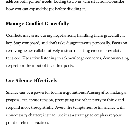
address both parties’ needs, leading to a win-win situation. Consider
how you can expand the pie before dividing it.
Manage Conflict Gracefully
Conflicts may arise during negotiations; handling them gracefully is
key. Stay composed, and don’t take disagreements personally. Focus on
resolving issues collaboratively instead of letting emotions escalate
tensions. Use active listening to acknowledge concerns, demonstrating
respect for the input of the other party.
Use Silence Effectively
Silence can be a powerful tool in negotiations. Pausing after making a
proposal can create tension, prompting the other party to think and
respond more thoughtfully. Avoid the temptation to fill silence with
unnecessary chatter; instead, use it as a strategy to emphasize your
point or elicit a reaction.