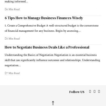
making informed…
6 Min Read
6 Tips How to Manage Business Finances Wisely
1. Create a Comprehensive Budget A well-structured budget is the cornerstone
of financial management for any business. Begin by assessing…
5 Min Read
How to Negotiate Business Deals Like a Professional
Understanding the Basics of Negotiation Negotiation is an essential business
skill that can significantly influence outcomes and relationships. Understanding
negotiation…
7 Min Read
Follow US
↑