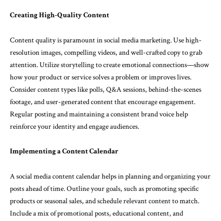
Creating High-Quality Content
Content quality is paramount in social media marketing. Use high-
resolution images, compelling videos, and well-crafted copy to grab
attention. Utilize storytelling to create emotional connections—show
how your product or service solves a problem or improves lives.
Consider content types like polls, Q&A sessions, behind-the-scenes
footage, and user-generated content that encourage engagement.
Regular posting and maintaining a consistent brand voice help
reinforce your identity and engage audiences.
Implementing a Content Calendar
A social media content calendar helps in planning and organizing your
posts ahead of time. Outline your goals, such as promoting specific
products or seasonal sales, and schedule relevant content to match.
Include a mix of promotional posts, educational content, and