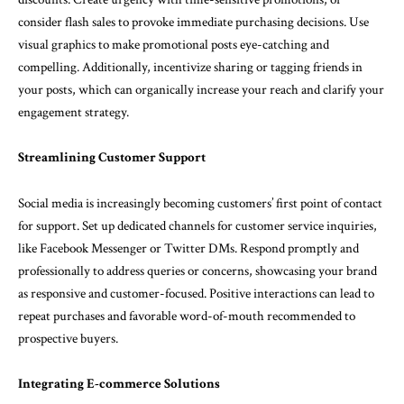
consider flash sales to provoke immediate purchasing decisions. Use
visual graphics to make promotional posts eye-catching and
compelling. Additionally, incentivize sharing or tagging friends in
your posts, which can organically increase your reach and clarify your
engagement strategy.
Streamlining Customer Support
Social media is increasingly becoming customers’ first point of contact
for support. Set up dedicated channels for customer service inquiries,
like Facebook Messenger or Twitter DMs. Respond promptly and
professionally to address queries or concerns, showcasing your brand
as responsive and customer-focused. Positive interactions can lead to
repeat purchases and favorable word-of-mouth recommended to
prospective buyers.
Integrating E-commerce Solutions