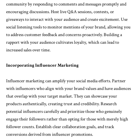
community by responding to comments and messages promptly and
encouraging discussions. Host live Q&A sessions, contests, or
giveaways to interact with your audience and create excitement. Use
social listening tools to monitor mentions of your brand, allowing you
to address customer feedback and concerns proactively. Building a
rapport with your audience cultivates loyalty, which can lead to
increased sales over time.
Incorporating Influencer Marketing
Influencer marketing can amplify your social media efforts. Partner
with influencers who align with your brand values and have audiences
that overlap with your target market. They can showcase your
products authentically, creating trust and credibility. Research
potential influencers carefully and prioritize those who genuinely
engage their followers rather than opting for those with merely high
follower counts. Establish clear collaboration goals, and track
conversions derived from influencer promotions.