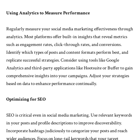
Using Analytics to Measure Performance
Regularly measure your social media marketing effectiveness through
analytics. Most platforms offer built-in insights that reveal metrics
such as engagement rates, click-through rates, and conversions.
Identify which types of posts and content formats perform best, and
replicate successful strategies. Consider using tools like Google
Analytics and third-party applications like Hootsuite or Buffer to gain
comprehensive insights into your campaigns. Adjust your strategies
based on data to enhance performance continually.
Optimizing for SEO
SEO is critical even in social media marketing. Use relevant keywords
in your posts and profile descriptions to improve discoverability.
Incorporate hashtags judiciously to categorize your posts and reach
wider audiences. Focus on long-tail keywords that your target