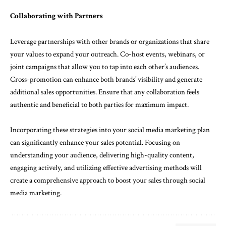
Collaborating with Partners
Leverage partnerships with other brands or organizations that share
your values to expand your outreach. Co-host events, webinars, or
joint campaigns that allow you to tap into each other’s audiences.
Cross-promotion can enhance both brands’ visibility and generate
additional sales opportunities. Ensure that any collaboration feels
authentic and beneficial to both parties for maximum impact.
Incorporating these strategies into your social media marketing plan
can significantly enhance your sales potential. Focusing on
understanding your audience, delivering high-quality content,
engaging actively, and utilizing effective advertising methods will
create a comprehensive approach to boost your sales through social
media marketing.