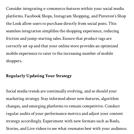
Consider integrating e-commerce features within your social media
platforms. Facebook Shops, Instagram Shopping, and Pinterest’s Shop
the Look allow users to purchase directly from social posts. This
seamless integration simplifies the shopping experience, reducing
friction and jump-starting sales. Ensure that product tags are
correctly set up and that your online store provides an optimized
mobile experience to cater to the increasing number of mobile
shoppers.
Regularly Updating Your Strategy
Social media trends are continually evolving, and so should your
marketing strategy. Stay informed about new features, algorithm
changes, and emerging platforms to remain competitive. Conduct
regular audits of your performance metrics and adjust your content
strategy accordingly. Experiment with new formats such as Reels,
Stories, and Live videos to see what resonates best with your audience.