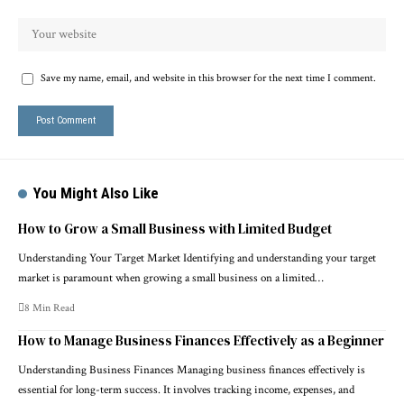
Save my name, email, and website in this browser for the next time I comment.
You Might Also Like
How to Grow a Small Business with Limited Budget
Understanding Your Target Market Identifying and understanding your target
market is paramount when growing a small business on a limited…
8 Min Read
How to Manage Business Finances Effectively as a Beginner
Understanding Business Finances Managing business finances effectively is
essential for long-term success. It involves tracking income, expenses, and