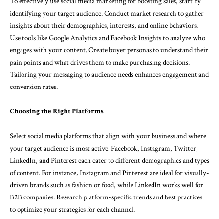
To effectively use social media marketing for boosting sales, start by
identifying your target audience. Conduct market research to gather
insights about their demographics, interests, and online behaviors.
Use tools like Google Analytics and Facebook Insights to analyze who
engages with your content. Create buyer personas to understand their
pain points and what drives them to make purchasing decisions.
Tailoring your messaging to audience needs enhances engagement and
conversion rates.
Choosing the Right Platforms
Select social media platforms that align with your business and where
your target audience is most active. Facebook, Instagram, Twitter,
LinkedIn, and Pinterest each cater to different demographics and types
of content. For instance, Instagram and Pinterest are ideal for visually-
driven brands such as fashion or food, while LinkedIn works well for
B2B companies. Research platform-specific trends and best practices
to optimize your strategies for each channel.