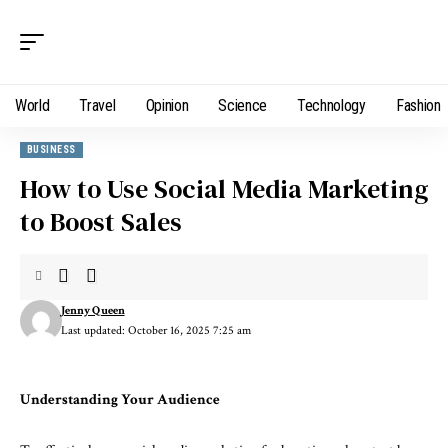
World
Travel
Opinion
Science
Technology
Fashion
BUSINESS
How to Use Social Media Marketing
to Boost Sales
Jenny Queen
Last updated: October 16, 2025 7:25 am
Understanding Your Audience