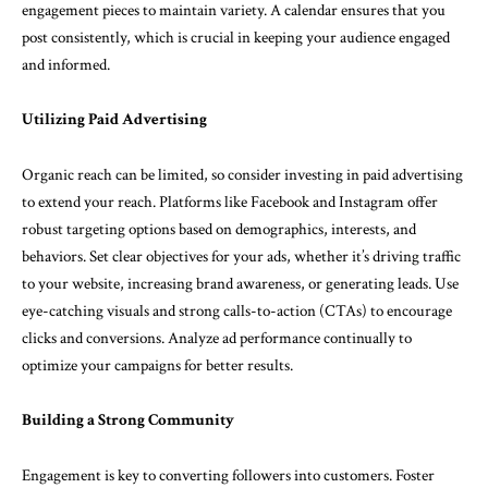
engagement pieces to maintain variety. A calendar ensures that you
post consistently, which is crucial in keeping your audience engaged
and informed.
Utilizing Paid Advertising
Organic reach can be limited, so consider investing in paid advertising
to extend your reach. Platforms like Facebook and Instagram offer
robust targeting options based on demographics, interests, and
behaviors. Set clear objectives for your ads, whether it’s driving traffic
to your website, increasing brand awareness, or generating leads. Use
eye-catching visuals and strong calls-to-action (CTAs) to encourage
clicks and conversions. Analyze ad performance continually to
optimize your campaigns for better results.
Building a Strong Community
Engagement is key to converting followers into customers. Foster