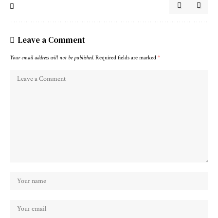
Leave a Comment
Your email address will not be published.
Required fields are marked
*