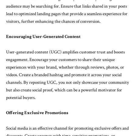
audience may be searching for. Ensure that links shared in your posts
lead to optimized landing pages that provide a seamless experience for
visitors, further enhancing the chances of conversion.
Encouraging User-Generated Content
User-generated content (UGC) amplifies customer trust and boosts
engagement. Encourage your customers to share their unique
experiences with your brand, whether through reviews, photos, or
videos. Create a branded hashtag and promote it across your social
channels. By reposting UGC, you not only showcase your community
but also create social proof, which can be a powerful motivator for
potential buyers.
Offering Exclusive Promotions
Social media is an effective channel for promoting exclusive offers and
discounts. Create urgency with time-sensitive promotions, or