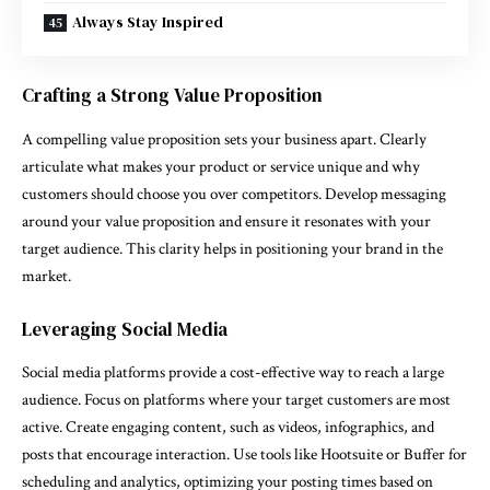
Always Stay Inspired
Crafting a Strong Value Proposition
A compelling value proposition sets your business apart. Clearly
articulate what makes your product or service unique and why
customers should choose you over competitors. Develop messaging
around your value proposition and ensure it resonates with your
target audience. This clarity helps in positioning your brand in the
market.
Leveraging Social Media
Social media platforms provide a cost-effective way to reach a large
audience. Focus on platforms where your target customers are most
active. Create engaging content, such as videos, infographics, and
posts that encourage interaction. Use tools like Hootsuite or Buffer for
scheduling and analytics, optimizing your posting times based on