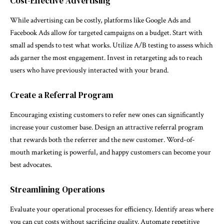
Cost-Effective Advertising
While advertising can be costly, platforms like Google Ads and
Facebook Ads allow for targeted campaigns on a budget. Start with
small ad spends to test what works. Utilize A/B testing to assess which
ads garner the most engagement. Invest in retargeting ads to reach
users who have previously interacted with your brand.
Create a Referral Program
Encouraging existing customers to refer new ones can significantly
increase your customer base. Design an attractive referral program
that rewards both the referrer and the new customer. Word-of-
mouth marketing is powerful, and happy customers can become your
best advocates.
Streamlining Operations
Evaluate your operational processes for efficiency. Identify areas where
you can cut costs without sacrificing quality. Automate repetitive