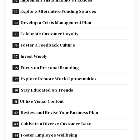
Explore Alternative Funding Sources
Develop a Crisis Management Plan
Celebrate Customer Loyalty
Foster a Feedback Culture
Invest Wisely
Focus on Personal Branding
Explore Remote Work Opportunities
Stay Educated on Trends
Utilize Visual Content
Review and Revise Your Business Plan
Cultivate a Diverse Customer Base
Foster Employee Wellbeing