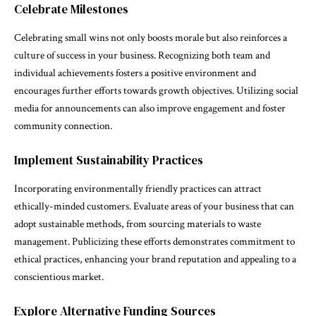
Celebrate Milestones
Celebrating small wins not only boosts morale but also reinforces a
culture of success in your business. Recognizing both team and
individual achievements fosters a positive environment and
encourages further efforts towards growth objectives. Utilizing social
media for announcements can also improve engagement and foster
community connection.
Implement Sustainability Practices
Incorporating environmentally friendly practices can attract
ethically-minded customers. Evaluate areas of your business that can
adopt sustainable methods, from sourcing materials to waste
management. Publicizing these efforts demonstrates commitment to
ethical practices, enhancing your brand reputation and appealing to a
conscientious market.
Explore Alternative Funding Sources