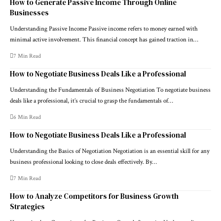
How to Generate Passive Income Through Online
Businesses
Understanding Passive Income Passive income refers to money earned with
minimal active involvement. This financial concept has gained traction in…
7 Min Read
How to Negotiate Business Deals Like a Professional
Understanding the Fundamentals of Business Negotiation To negotiate business
deals like a professional, it’s crucial to grasp the fundamentals of…
6 Min Read
How to Negotiate Business Deals Like a Professional
Understanding the Basics of Negotiation Negotiation is an essential skill for any
business professional looking to close deals effectively. By…
7 Min Read
How to Analyze Competitors for Business Growth
Strategies