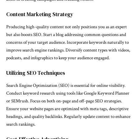
Content Marketing Strategy
Producing high-quality content not only positions you as an expert
but also boosts SEO. Start a blog addressing common questions and
concerns of your target audience. Incorporate keywords naturally to
improve search engine rankings. Diversify content types with videos,
podcasts, and infographics to keep your audience engaged.
Utilizing SEO Techniques
Search Engine Optimization (SEO) is essential for online visibility.
Conduct keyword research using tools like Google Keyword Planner
or SEMrush. Focus on both on-page and off-page SEO strategies.
Ensure your website pages are optimized with meta tags, descriptive
headings, and quality backlinks. Regularly update content to enhance
search rankings.