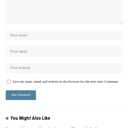
Save my name, email, and website in this browser for the next time I comment.
You Might Also Like