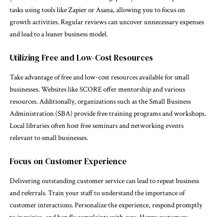
tasks using tools like Zapier or Asana, allowing you to focus on
growth activities. Regular reviews can uncover unnecessary expenses
and lead to a leaner business model.
Utilizing Free and Low-Cost Resources
Take advantage of free and low-cost resources available for small
businesses. Websites like SCORE offer mentorship and various
resources. Additionally, organizations such as the Small Business
Administration (SBA) provide free training programs and workshops.
Local libraries often host free seminars and networking events
relevant to small businesses.
Focus on Customer Experience
Delivering outstanding customer service can lead to repeat business
and referrals. Train your staff to understand the importance of
customer interactions. Personalize the experience, respond promptly