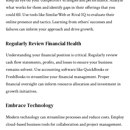
Keep an eye on your competitors’ strategies and performance. Analyze
what works for them and identify gaps in their offerings that you
could fill. Use tools like SimilarWeb or Rival IQ to evaluate their
online presence and tactics. Learning from others’ successes and
failures can inform your approach and drive growth.
Regularly Review Financial Health
Understanding your financial position is critical. Regularly review
cash flow statements, profits, and losses to ensure your business
remains solvent. Use accounting software like QuickBooks or
FreshBooks to streamline your financial management. Proper
financial oversight can inform resource allocation and investment in
growth initiatives.
Embrace Technology
Modern technology can streamline processes and reduce costs. Employ
cloud-based business tools for collaboration and project management.