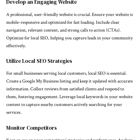
Develop an Engaging Website
A professional, user-friendly website is crucial. Ensure your website is
mobile-responsive and optimized for fast loading. Include clear
navigation, relevant content, and strong calls to action (CTAs).
Optimize for local SEO, helping you capture leads in your community
effectively.
Utilize Local SEO Strategies
For small businesses serving local customers, local SEO is essential.
Create a Google My Business listing and keep it updated with accurate
information. Collect reviews from satisfied clients and respond to
them, fostering engagement. Leverage local keywords in your website
content to capture nearby customers actively searching for your
services.
Monitor Competitors