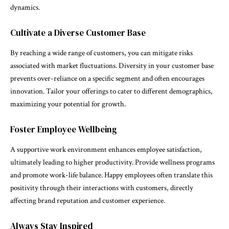
dynamics.
Cultivate a Diverse Customer Base
By reaching a wide range of customers, you can mitigate risks
associated with market fluctuations. Diversity in your customer base
prevents over-reliance on a specific segment and often encourages
innovation. Tailor your offerings to cater to different demographics,
maximizing your potential for growth.
Foster Employee Wellbeing
A supportive work environment enhances employee satisfaction,
ultimately leading to higher productivity. Provide wellness programs
and promote work-life balance. Happy employees often translate this
positivity through their interactions with customers, directly
affecting brand reputation and customer experience.
Always Stay Inspired