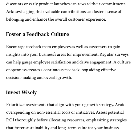
discounts or early product launches can reward their commitment.
Acknowledging their valuable contributions can foster a sense of
belonging and enhance the overall customer experience.
Foster a Feedback Culture
Encourage feedback from employees as well as customers to gain
insights into your business’s areas for improvement. Regular surveys
can help gauge employee satisfaction and drive engagement. A culture
of openness creates a continuous feedback loop aiding effective
decision-making and overall growth.
Invest Wisely
Prioritize investments that align with your growth strategy. Avoid
overspending on non-essential tools or initiatives. Assess potential
ROI thoroughly before allocating resources, emphasizing strategies
that foster sustainability and long-term value for your business.