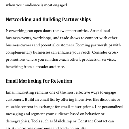
when your audience is most engaged.
Networking and Building Partnerships
Networking can open doors to new opportunities. Attend local
business events, workshops, and trade shows to connect with other
business owners and potential customers. Forming partnerships with
complementary businesses can enhance your reach. Consider cross-
promotions where you can share each other’s products or services,
benefiting from a broader audience.
Email Marketing for Retention
Email marketing remains one of the most effective ways to engage
customers. Build an email list by offering incentives like discounts or
valuable content in exchange for email subscriptions. Use personalized
messaging and segment your audience based on behavior or
demographics. Tools such as Mailchimp or Constant Contact can
assist in creating campaigns and tracking results.