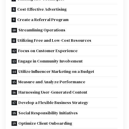
Cost-Effective Advertising
Create a Referral Program
Streamlining Operations
Utilizing Free and Low-Cost Resources
Focus on Customer Experience
Engage in Community Involvement
Utilize Influencer Marketing on a Budget
Measure and Analyze Performance
Harnessing User-Generated Content
Develop a Flexible Business Strategy
Social Responsibility Initiatives
Optimize Client Onboarding