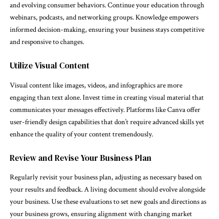
and evolving consumer behaviors. Continue your education through
webinars, podcasts, and networking groups. Knowledge empowers
informed decision-making, ensuring your business stays competitive
and responsive to changes.
Utilize Visual Content
Visual content like images, videos, and infographics are more
engaging than text alone. Invest time in creating visual material that
communicates your messages effectively. Platforms like Canva offer
user-friendly design capabilities that don’t require advanced skills yet
enhance the quality of your content tremendously.
Review and Revise Your Business Plan
Regularly revisit your business plan, adjusting as necessary based on
your results and feedback. A living document should evolve alongside
your business. Use these evaluations to set new goals and directions as
your business grows, ensuring alignment with changing market