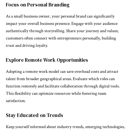
Focus on Personal Branding
As a small business owner, your personal brand can significantly
impact your overall business presence. Engage with your audience
authentically through storytelling. Share your journey and values;
customers often connect with entrepreneurs personally, building
trust and driving loyalty.
Explore Remote Work Opportunities
Adopting a remote work model can save overhead costs and attract
talent from broader geographical areas. Evaluate which roles can
function remotely and facilitate collaboration through digital tools.
This flexibility can optimize resources while fostering team
satisfaction.
Stay Educated on Trends
Keep yourself informed about industry trends, emerging technologies,