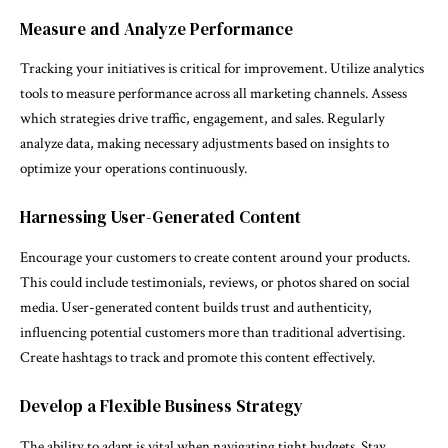
Measure and Analyze Performance
Tracking your initiatives is critical for improvement. Utilize analytics
tools to measure performance across all marketing channels. Assess
which strategies drive traffic, engagement, and sales. Regularly
analyze data, making necessary adjustments based on insights to
optimize your operations continuously.
Harnessing User-Generated Content
Encourage your customers to create content around your products.
This could include testimonials, reviews, or photos shared on social
media. User-generated content builds trust and authenticity,
influencing potential customers more than traditional advertising.
Create hashtags to track and promote this content effectively.
Develop a Flexible Business Strategy
The ability to adapt is vital when navigating tight budgets. Stay