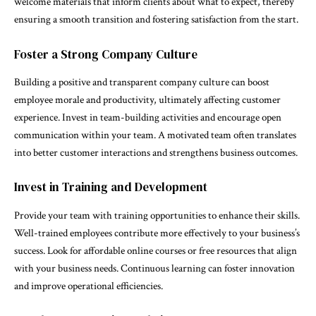
welcome materials that inform clients about what to expect, thereby
ensuring a smooth transition and fostering satisfaction from the start.
Foster a Strong Company Culture
Building a positive and transparent company culture can boost
employee morale and productivity, ultimately affecting customer
experience. Invest in team-building activities and encourage open
communication within your team. A motivated team often translates
into better customer interactions and strengthens business outcomes.
Invest in Training and Development
Provide your team with training opportunities to enhance their skills.
Well-trained employees contribute more effectively to your business’s
success. Look for affordable online courses or free resources that align
with your business needs. Continuous learning can foster innovation
and improve operational efficiencies.