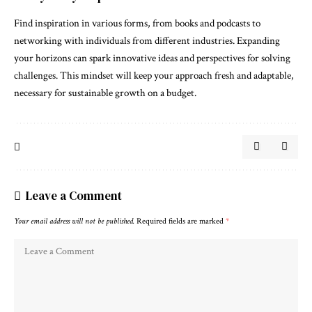
Find inspiration in various forms, from books and podcasts to
networking with individuals from different industries. Expanding
your horizons can spark innovative ideas and perspectives for solving
challenges. This mindset will keep your approach fresh and adaptable,
necessary for sustainable growth on a budget.
Leave a Comment
Your email address will not be published.
Required fields are marked
*