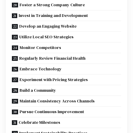
Foster a Strong Company Culture
Invest in Training and Development
Develop an Engaging Website
Utilize Local SEO Strategies
Monitor Competitors
Regularly Review Financial Health
Embrace Technology
Experiment with Pricing Strategies
Build a Community
Maintain Consistency Across Channels
Pursue Continuous Improvement
Celebrate Milestones
Implement Sustainability Practices