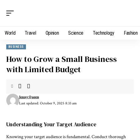
World
Travel
Opinion
Science
Technology
Fashion
BUSINESS
How to Grow a Small Business
with Limited Budget
Jenny Queen
Last updated: October 9, 2025 8:33 am
Understanding Your Target Audience
Knowing your target audience is fundamental. Conduct thorough