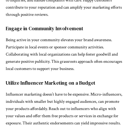
to inquiries, and handle complaints with care. Happy customers
contribute to your reputation and can amplify your marketing efforts
through positive reviews.
Engage in Community Involvement
Being active in your community elevates your brand awareness.
Participate in local events or sponsor community activities.
Collaborating with local organizations can help foster goodwill and
generate positive publicity. This grassroots approach often encourages
local customers to support your business.
Utilize Influencer Marketing on a Budget
Influencer marketing doesn’t have to be expensive. Micro-influencers,
individuals with smaller but highly engaged audiences, can promote
your products affordably. Reach out to influencers who align with
your values and offer them free products or services in exchange for
exposure. Their authentic endorsements can yield impressive results.