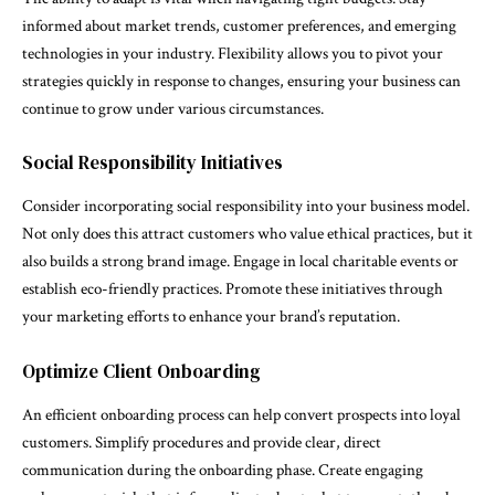
informed about market trends, customer preferences, and emerging
technologies in your industry. Flexibility allows you to pivot your
strategies quickly in response to changes, ensuring your business can
continue to grow under various circumstances.
Social Responsibility Initiatives
Consider incorporating social responsibility into your business model.
Not only does this attract customers who value ethical practices, but it
also builds a strong brand image. Engage in local charitable events or
establish eco-friendly practices. Promote these initiatives through
your marketing efforts to enhance your brand’s reputation.
Optimize Client Onboarding
An efficient onboarding process can help convert prospects into loyal
customers. Simplify procedures and provide clear, direct
communication during the onboarding phase. Create engaging