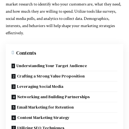
market research to identify who your customers are, what they need,
and how much they are willing to spend. Utilize tools like surveys,
social media polls, and analytics to collect data. Demographics,
interests, and behaviors will help shape your marketing strategies
effectively.
Contents
Understanding Your Target Audience
Crafting a Strong Value Proposition
Leveraging Social Media
Networking and Building Partnerships
Email Marketing for Retention
Content Marketing Strategy
Utilizing SEO Techniques