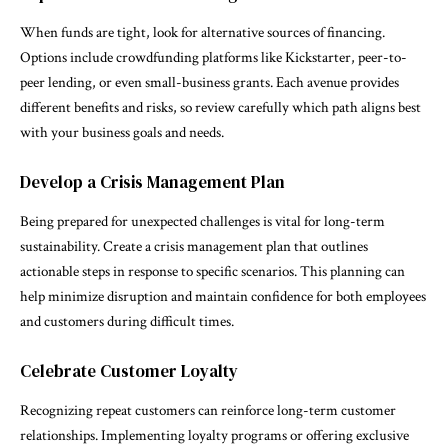
When funds are tight, look for alternative sources of financing.
Options include crowdfunding platforms like Kickstarter, peer-to-
peer lending, or even small-business grants. Each avenue provides
different benefits and risks, so review carefully which path aligns best
with your business goals and needs.
Develop a Crisis Management Plan
Being prepared for unexpected challenges is vital for long-term
sustainability. Create a crisis management plan that outlines
actionable steps in response to specific scenarios. This planning can
help minimize disruption and maintain confidence for both employees
and customers during difficult times.
Celebrate Customer Loyalty
Recognizing repeat customers can reinforce long-term customer
relationships. Implementing loyalty programs or offering exclusive