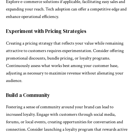
Explore e-commerce solutions if applicable, facilitating easy sales and
expanding your reach. Tech adoption can offer a competitive edge and
enhance operational efficiency.
Experiment with Pricing Strategies
Creating a pricing strategy that reflects your value while remaining
attractive to customers requires experimentation. Consider offering
promotional discounts, bundle pricing, or loyalty programs.
Continuously assess what works best among your customer base,
adjusting as necessary to maximize revenue without alienating your
audience.
Build a Community
Fostering a sense of community around your brand can lead to
increased loyalty. Engage with customers through social media,
forums, or local events, creating opportunities for conversation and
connection. Consider launching a loyalty program that rewards active