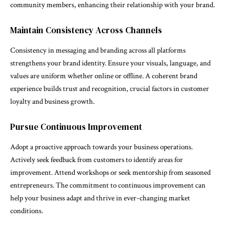
community members, enhancing their relationship with your brand.
Maintain Consistency Across Channels
Consistency in messaging and branding across all platforms
strengthens your brand identity. Ensure your visuals, language, and
values are uniform whether online or offline. A coherent brand
experience builds trust and recognition, crucial factors in customer
loyalty and business growth.
Pursue Continuous Improvement
Adopt a proactive approach towards your business operations.
Actively seek feedback from customers to identify areas for
improvement. Attend workshops or seek mentorship from seasoned
entrepreneurs. The commitment to continuous improvement can
help your business adapt and thrive in ever-changing market
conditions.