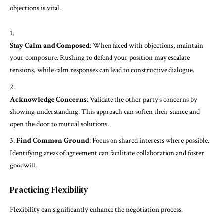
objections is vital.
Stay Calm and Composed
: When faced with objections, maintain
your composure. Rushing to defend your position may escalate
tensions, while calm responses can lead to constructive dialogue.
Acknowledge Concerns
: Validate the other party’s concerns by
showing understanding. This approach can soften their stance and
open the door to mutual solutions.
Find Common Ground
: Focus on shared interests where possible.
Identifying areas of agreement can facilitate collaboration and foster
goodwill.
Practicing Flexibility
Flexibility can significantly enhance the negotiation process.