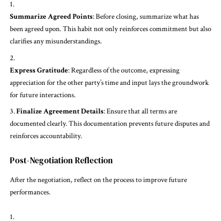
Summarize Agreed Points
: Before closing, summarize what has
been agreed upon. This habit not only reinforces commitment but also
clarifies any misunderstandings.
Express Gratitude
: Regardless of the outcome, expressing
appreciation for the other party’s time and input lays the groundwork
for future interactions.
Finalize Agreement Details
: Ensure that all terms are
documented clearly. This documentation prevents future disputes and
reinforces accountability.
Post-Negotiation Reflection
After the negotiation, reflect on the process to improve future
performances.