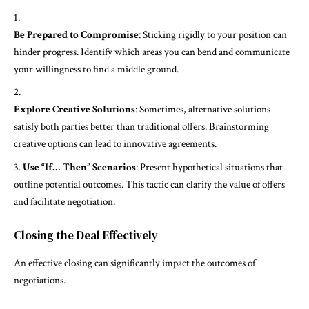
Be Prepared to Compromise
: Sticking rigidly to your position can
hinder progress. Identify which areas you can bend and communicate
your willingness to find a middle ground.
Explore Creative Solutions
: Sometimes, alternative solutions
satisfy both parties better than traditional offers. Brainstorming
creative options can lead to innovative agreements.
Use “If… Then” Scenarios
: Present hypothetical situations that
outline potential outcomes. This tactic can clarify the value of offers
and facilitate negotiation.
Closing the Deal Effectively
An effective closing can significantly impact the outcomes of
negotiations.