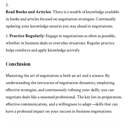
Read Books and Articles
: There is a wealth of knowledge available
in books and articles focused on negotiation strategies. Continually
updating your knowledge ensures you stay ahead in negotiations.
Practice Regularly
: Engage in negotiations as often as possible,
whether in business deals or everyday situations. Regular practice
helps reinforce and apply knowledge actively.
Conclusion
Mastering the art of negotiation is both an art and a science. By
understanding the intricacies of negotiation dynamics, employing
effective strategies, and continuously refining your skills, you can
negotiate deals like a seasoned professional. The key lies in preparation,
effective communication, and a willingness to adapt—skills that can
have a profound impact on your success in business negotiations.