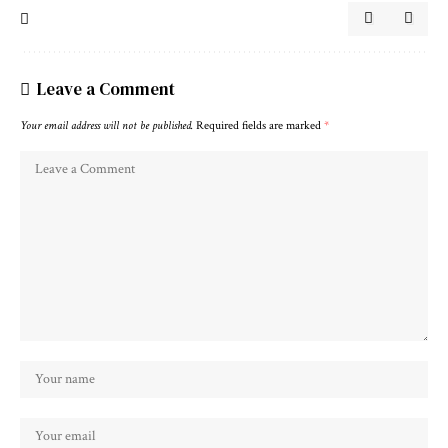
Leave a Comment
Your email address will not be published.
Required fields are marked
*