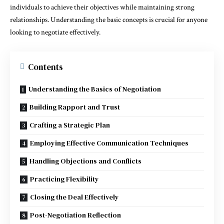
individuals to achieve their objectives while maintaining strong
relationships. Understanding the basic concepts is crucial for anyone
looking to negotiate effectively.
Contents
Understanding the Basics of Negotiation
Building Rapport and Trust
Crafting a Strategic Plan
Employing Effective Communication Techniques
Handling Objections and Conflicts
Practicing Flexibility
Closing the Deal Effectively
Post-Negotiation Reflection