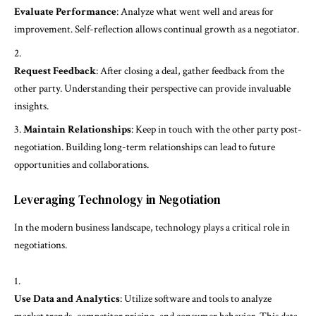
Evaluate Performance
: Analyze what went well and areas for
improvement. Self-reflection allows continual growth as a negotiator.
Request Feedback
: After closing a deal, gather feedback from the
other party. Understanding their perspective can provide invaluable
insights.
Maintain Relationships
: Keep in touch with the other party post-
negotiation. Building long-term relationships can lead to future
opportunities and collaborations.
Leveraging Technology in Negotiation
In the modern business landscape, technology plays a critical role in
negotiations.
Use Data and Analytics
: Utilize software and tools to analyze