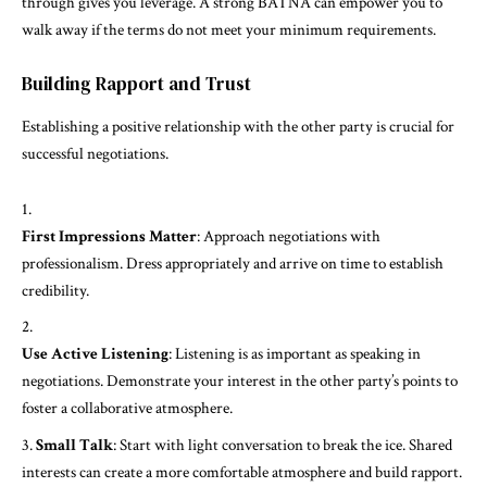
through gives you leverage. A strong BATNA can empower you to
walk away if the terms do not meet your minimum requirements.
Building Rapport and Trust
Establishing a positive relationship with the other party is crucial for
successful negotiations.
First Impressions Matter
: Approach negotiations with
professionalism. Dress appropriately and arrive on time to establish
credibility.
Use Active Listening
: Listening is as important as speaking in
negotiations. Demonstrate your interest in the other party’s points to
foster a collaborative atmosphere.
Small Talk
: Start with light conversation to break the ice. Shared
interests can create a more comfortable atmosphere and build rapport.