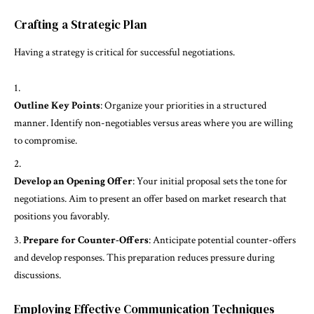
Crafting a Strategic Plan
Having a strategy is critical for successful negotiations.
Outline Key Points
: Organize your priorities in a structured
manner. Identify non-negotiables versus areas where you are willing
to compromise.
Develop an Opening Offer
: Your initial proposal sets the tone for
negotiations. Aim to present an offer based on market research that
positions you favorably.
Prepare for Counter-Offers
: Anticipate potential counter-offers
and develop responses. This preparation reduces pressure during
discussions.
Employing Effective Communication Techniques