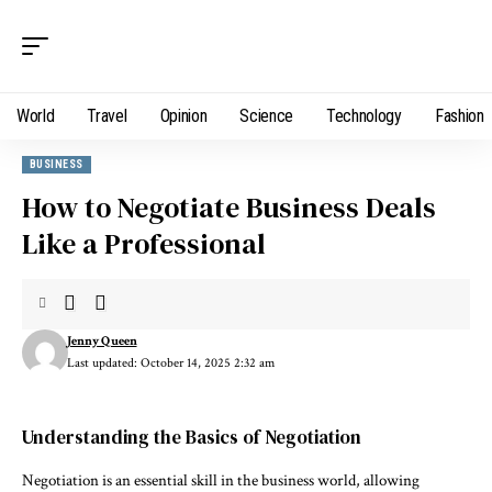
World
Travel
Opinion
Science
Technology
Fashion
BUSINESS
How to Negotiate Business Deals
Like a Professional
Jenny Queen
Last updated: October 14, 2025 2:32 am
Understanding the Basics of Negotiation
Negotiation is an essential skill in the business world, allowing