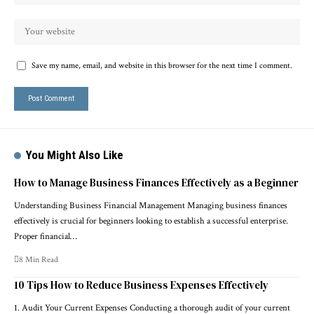
Save my name, email, and website in this browser for the next time I comment.
You Might Also Like
How to Manage Business Finances Effectively as a Beginner
Understanding Business Financial Management Managing business finances
effectively is crucial for beginners looking to establish a successful enterprise.
Proper financial…
8 Min Read
10 Tips How to Reduce Business Expenses Effectively
1. Audit Your Current Expenses Conducting a thorough audit of your current