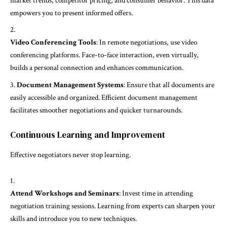
market trends, competitor pricing, and consumer behavior. This data
empowers you to present informed offers.
Video Conferencing Tools
: In remote negotiations, use video
conferencing platforms. Face-to-face interaction, even virtually,
builds a personal connection and enhances communication.
Document Management Systems
: Ensure that all documents are
easily accessible and organized. Efficient document management
facilitates smoother negotiations and quicker turnarounds.
Continuous Learning and Improvement
Effective negotiators never stop learning.
Attend Workshops and Seminars
: Invest time in attending
negotiation training sessions. Learning from experts can sharpen your
skills and introduce you to new techniques.