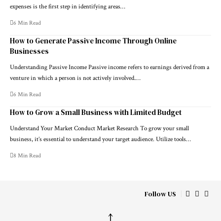
expenses is the first step in identifying areas…
6 Min Read
How to Generate Passive Income Through Online
Businesses
Understanding Passive Income Passive income refers to earnings derived from a
venture in which a person is not actively involved.…
6 Min Read
How to Grow a Small Business with Limited Budget
Understand Your Market Conduct Market Research To grow your small
business, it’s essential to understand your target audience. Utilize tools…
8 Min Read
Follow US
↑