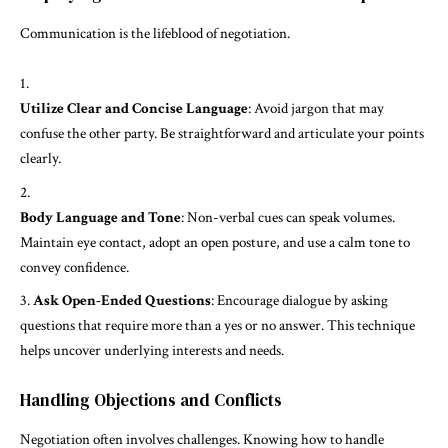
Communication is the lifeblood of negotiation.
Utilize Clear and Concise Language
: Avoid jargon that may
confuse the other party. Be straightforward and articulate your points
clearly.
Body Language and Tone
: Non-verbal cues can speak volumes.
Maintain eye contact, adopt an open posture, and use a calm tone to
convey confidence.
Ask Open-Ended Questions
: Encourage dialogue by asking
questions that require more than a yes or no answer. This technique
helps uncover underlying interests and needs.
Handling Objections and Conflicts
Negotiation often involves challenges. Knowing how to handle