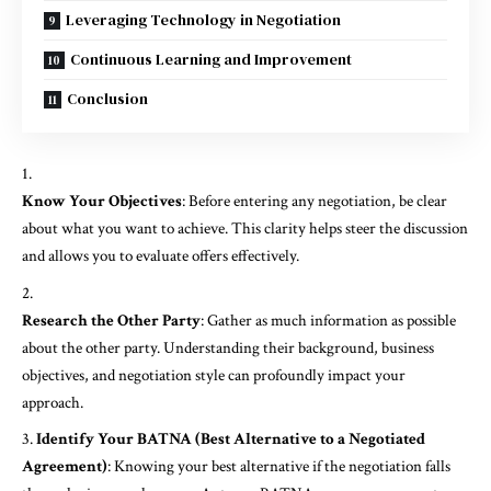
Leveraging Technology in Negotiation
Continuous Learning and Improvement
Conclusion
Know Your Objectives
: Before entering any negotiation, be clear
about what you want to achieve. This clarity helps steer the discussion
and allows you to evaluate offers effectively.
Research the Other Party
: Gather as much information as possible
about the other party. Understanding their background, business
objectives, and negotiation style can profoundly impact your
approach.
Identify Your BATNA (Best Alternative to a Negotiated
Agreement)
: Knowing your best alternative if the negotiation falls