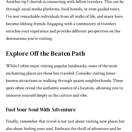
Another tip I cherish is connecting with fellow travelers. This can be
through social media platforms, local hostels, or even guided tours.
I’ve met remarkable individuals from all walks of life, and many have
become lifelong friends. Engaging with a community of travelers
enriches your experience and provides different perspectives on the
destinations you’re visiting.
Explore Off the Beaten Path
While I often enjoy visiting popular landmarks, some of the most
enchanting places are those less traveled. Consider visiting lesser-
known attractions or walking through quaint neighborhoods. These
spots often reveal the authentic essence of a location, allowing you to
immerse yourself deeply in the culture and vibe.
Fuel Your Soul With Adventure
Finally, remember that travel is not just about visiting new places but
also about fueling your soul. Embrace the thrill of adventure and let