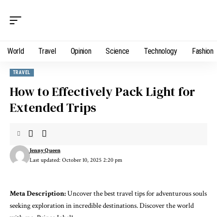
World
Travel
Opinion
Science
Technology
Fashion
TRAVEL
How to Effectively Pack Light for
Extended Trips
Jenny Queen
Last updated: October 10, 2025 2:20 pm
Meta Description:
Uncover the best travel tips for adventurous souls
seeking exploration in incredible destinations. Discover the world