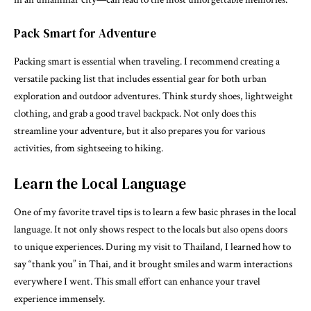
Pack Smart for Adventure
Packing smart is essential when traveling. I recommend creating a
versatile packing list that includes essential gear for both urban
exploration and outdoor adventures. Think sturdy shoes, lightweight
clothing, and grab a good travel backpack. Not only does this
streamline your adventure, but it also prepares you for various
activities, from sightseeing to hiking.
Learn the Local Language
One of my favorite travel tips is to learn a few basic phrases in the local
language. It not only shows respect to the locals but also opens doors
to unique experiences. During my visit to Thailand, I learned how to
say “thank you” in Thai, and it brought smiles and warm interactions
everywhere I went. This small effort can enhance your travel
experience immensely.