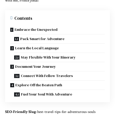
with me, Prince Johal!
Contents
Embrace the Unexpected
Pack Smart for Adventure
Learn the Local Language
Stay Flexible With Your Itinerary
Document Your Journey
Connect With Fellow Travelers
Explore Off the Beaten Path
Fuel Your Soul With Adventure
SEO-Friendly Slug:
best-travel-tips-for-adventurous-souls