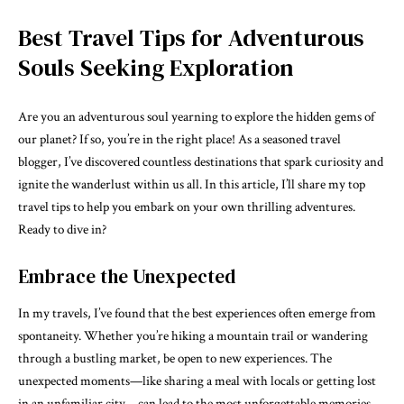
Best Travel Tips for Adventurous
Souls Seeking Exploration
Are you an adventurous soul yearning to explore the hidden gems of
our planet? If so, you’re in the right place! As a seasoned travel
blogger, I’ve discovered countless destinations that spark curiosity and
ignite the wanderlust within us all. In this article, I’ll share my top
travel tips to help you embark on your own thrilling adventures.
Ready to dive in?
Embrace the Unexpected
In my travels, I’ve found that the best experiences often emerge from
spontaneity. Whether you’re hiking a mountain trail or wandering
through a bustling market, be open to new experiences. The
unexpected moments—like sharing a meal with locals or getting lost
in an unfamiliar city—can lead to the most unforgettable memories.