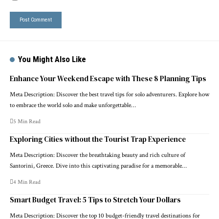
You Might Also Like
Enhance Your Weekend Escape with These 8 Planning Tips
Meta Description: Discover the best travel tips for solo adventurers. Explore how
to embrace the world solo and make unforgettable…
5 Min Read
Exploring Cities without the Tourist Trap Experience
Meta Description: Discover the breathtaking beauty and rich culture of
Santorini, Greece. Dive into this captivating paradise for a memorable…
4 Min Read
Smart Budget Travel: 5 Tips to Stretch Your Dollars
Meta Description: Discover the top 10 budget-friendly travel destinations for