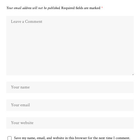
Your email address will not be published.
Required fields are marked
*
Save my name, email, and website in this browser for the next time I comment.