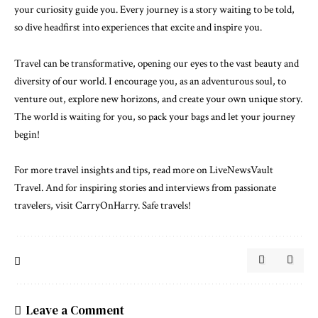
your curiosity guide you. Every journey is a story waiting to be told,
so dive headfirst into experiences that excite and inspire you.
Travel can be transformative, opening our eyes to the vast beauty and
diversity of our world. I encourage you, as an adventurous soul, to
venture out, explore new horizons, and create your own unique story.
The world is waiting for you, so pack your bags and let your journey
begin!
For more travel insights and tips, read more on LiveNewsVault
Travel. And for inspiring stories and interviews from passionate
travelers, visit
CarryOnHarry
. Safe travels!
Leave a Comment