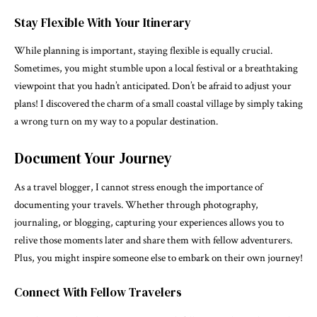
Stay Flexible With Your Itinerary
While planning is important, staying flexible is equally crucial.
Sometimes, you might stumble upon a local festival or a breathtaking
viewpoint that you hadn’t anticipated. Don’t be afraid to adjust your
plans! I discovered the charm of a small coastal village by simply taking
a wrong turn on my way to a popular destination.
Document Your Journey
As a travel blogger, I cannot stress enough the importance of
documenting your travels. Whether through photography,
journaling, or blogging, capturing your experiences allows you to
relive those moments later and share them with fellow adventurers.
Plus, you might inspire someone else to embark on their own journey!
Connect With Fellow Travelers