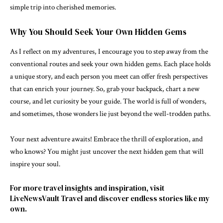
simple trip into cherished memories.
Why You Should Seek Your Own Hidden Gems
As I reflect on my adventures, I encourage you to step away from the
conventional routes and seek your own hidden gems. Each place holds
a unique story, and each person you meet can offer fresh perspectives
that can enrich your journey. So, grab your backpack, chart a new
course, and let curiosity be your guide. The world is full of wonders,
and sometimes, those wonders lie just beyond the well-trodden paths.
Your next adventure awaits! Embrace the thrill of exploration, and
who knows? You might just uncover the next hidden gem that will
inspire your soul.
For more travel insights and inspiration, visit
LiveNewsVault Travel
and discover endless stories like my
own.