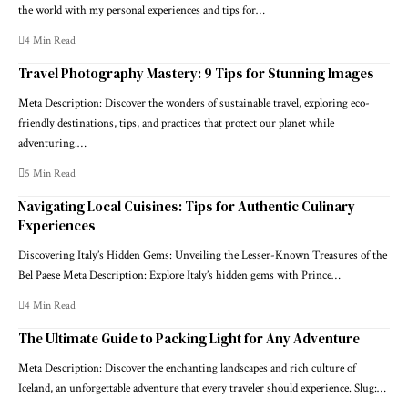
the world with my personal experiences and tips for…
4 Min Read
Travel Photography Mastery: 9 Tips for Stunning Images
Meta Description: Discover the wonders of sustainable travel, exploring eco-
friendly destinations, tips, and practices that protect our planet while
adventuring.…
5 Min Read
Navigating Local Cuisines: Tips for Authentic Culinary
Experiences
Discovering Italy’s Hidden Gems: Unveiling the Lesser-Known Treasures of the
Bel Paese Meta Description: Explore Italy’s hidden gems with Prince…
4 Min Read
The Ultimate Guide to Packing Light for Any Adventure
Meta Description: Discover the enchanting landscapes and rich culture of
Iceland, an unforgettable adventure that every traveler should experience. Slug:…