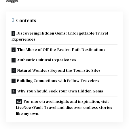
blogger.
Contents
Discovering Hidden Gems: Unforgettable Travel
Experiences
The Allure of Off-the-Beaten-Path Destinations
Authentic Cultural Experiences
Natural Wonders Beyond the Touristic Sites
Building Connections with Fellow Travelers
Why You Should Seek Your Own Hidden Gems
For more travel insights and inspiration, visit
LiveNewsVault Travel and discover endless stories
like my own.