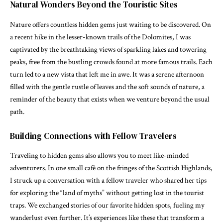
Natural Wonders Beyond the Touristic Sites
Nature offers countless hidden gems just waiting to be discovered. On
a recent hike in the lesser-known trails of the Dolomites, I was
captivated by the breathtaking views of sparkling lakes and towering
peaks, free from the bustling crowds found at more famous trails. Each
turn led to a new vista that left me in awe. It was a serene afternoon
filled with the gentle rustle of leaves and the soft sounds of nature, a
reminder of the beauty that exists when we venture beyond the usual
path.
Building Connections with Fellow Travelers
Traveling to hidden gems also allows you to meet like-minded
adventurers. In one small café on the fringes of the Scottish Highlands,
I struck up a conversation with a fellow traveler who shared her tips
for exploring the “land of myths” without getting lost in the tourist
traps. We exchanged stories of our favorite hidden spots, fueling my
wanderlust even further. It’s experiences like these that transform a