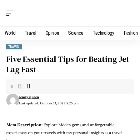
World
Travel
Opinion
Science
Technology
Fashion
TRAVEL
Five Essential Tips for Beating Jet
Lag Fast
Jenny Queen
Last updated: October 13, 2025 5:25 pm
Meta Description:
Explore hidden gems and unforgettable
experiences on your travels with my personal insights as a travel