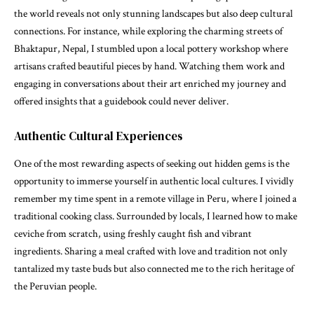
the world reveals not only stunning landscapes but also deep cultural
connections. For instance, while exploring the charming streets of
Bhaktapur, Nepal, I stumbled upon a local pottery workshop where
artisans crafted beautiful pieces by hand. Watching them work and
engaging in conversations about their art enriched my journey and
offered insights that a guidebook could never deliver.
Authentic Cultural Experiences
One of the most rewarding aspects of seeking out hidden gems is the
opportunity to immerse yourself in authentic local cultures. I vividly
remember my time spent in a remote village in Peru, where I joined a
traditional cooking class. Surrounded by locals, I learned how to make
ceviche from scratch, using freshly caught fish and vibrant
ingredients. Sharing a meal crafted with love and tradition not only
tantalized my taste buds but also connected me to the rich heritage of
the Peruvian people.