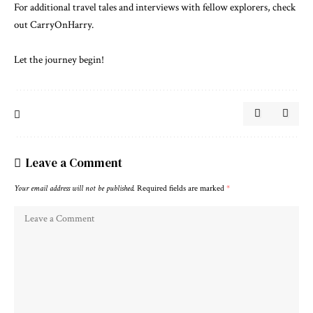
For additional travel tales and interviews with fellow explorers, check
out
CarryOnHarry
.
Let the journey begin!
Leave a Comment
Your email address will not be published.
Required fields are marked
*