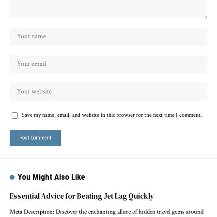
Save my name, email, and website in this browser for the next time I comment.
You Might Also Like
Essential Advice for Beating Jet Lag Quickly
Meta Description: Discover the enchanting allure of hidden travel gems around