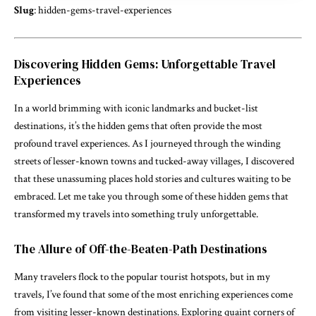
Slug
: hidden-gems-travel-experiences
Discovering Hidden Gems: Unforgettable Travel
Experiences
In a world brimming with iconic landmarks and bucket-list
destinations, it’s the hidden gems that often provide the most
profound travel experiences. As I journeyed through the winding
streets of lesser-known towns and tucked-away villages, I discovered
that these unassuming places hold stories and cultures waiting to be
embraced. Let me take you through some of these hidden gems that
transformed my travels into something truly unforgettable.
The Allure of Off-the-Beaten-Path Destinations
Many travelers flock to the popular tourist hotspots, but in my
travels, I’ve found that some of the most enriching experiences come
from visiting lesser-known destinations. Exploring quaint corners of