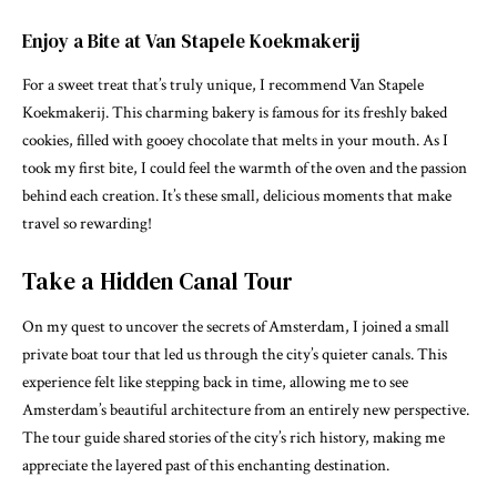
Enjoy a Bite at Van Stapele Koekmakerij
For a sweet treat that’s truly unique, I recommend Van Stapele
Koekmakerij. This charming bakery is famous for its freshly baked
cookies, filled with gooey chocolate that melts in your mouth. As I
took my first bite, I could feel the warmth of the oven and the passion
behind each creation. It’s these small, delicious moments that make
travel so rewarding!
Take a Hidden Canal Tour
On my quest to uncover the secrets of Amsterdam, I joined a small
private boat tour that led us through the city’s quieter canals. This
experience felt like stepping back in time, allowing me to see
Amsterdam’s beautiful architecture from an entirely new perspective.
The tour guide shared stories of the city’s rich history, making me
appreciate the layered past of this enchanting destination.