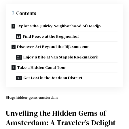
Contents
Explore the Quirky Neighborhood of De Pijp
Find Peace at the Begijnenhof
Discover Art Beyond the Rijksmuseum
Enjoy a Bite at Van Stapele Koekmakerij
Take a Hidden Canal Tour
Get Lost in the Jordaan District
Slug:
hidden-gems-amsterdam
Unveiling the Hidden Gems of
Amsterdam: A Traveler’s Delight