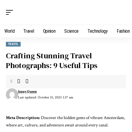
World
Travel
Opinion
Science
Technology
Fashion
TRAVEL
Crafting Stunning Travel
Photographs: 9 Useful Tips
Jenny Queen
Last updated: October 15, 2025 1:37 am
Meta Description:
Discover the hidden gems of vibrant Amsterdam,
where art, culture, and adventure await around every canal.