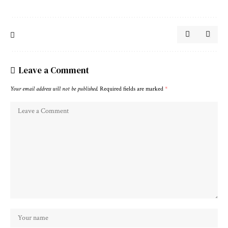
Leave a Comment
Your email address will not be published.
Required fields are marked
*