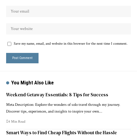
Save my name, email, and website in this browser for the next time I comment.
You Might Also Like
Weekend Getaway Essentials: 8 Tips for Success
Meta Description: Explore the wonders of solo travel through my journey.
Discover tips, experiences, and insights to inspire your own…
4 Min Read
Smart Ways to Find Cheap Flights Without the Hassle