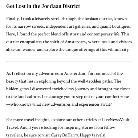
Get Lost in the Jordaan District
Finally, I took a leisurely stroll through the Jordaan district, known
for its narrow streets, independent art galleries, and quaint boutiques.
Here, I found the perfect blend of history and contemporary life. This
district encapsulates the spirit of Amsterdam, where locals and visitors
alike can wander and explore the unique offerings of this vibrant city.
As I reflect on my adventures in Amsterdam, I’m reminded of the
beauty that lies in exploring beyond the well-trodden paths. The
hidden gems I discovered enriched my journey and brought me closer
to the local culture. I encourage you to step out of your comfort zone
—who knows what new adventures and experiences await?
For more travel insights, explore our other articles at
LiveNewsVault
Travel
. And if you’re looking for inspiring stories from fellow
travelers, be sure to visit
CarryOnHarry
. Happy travels!