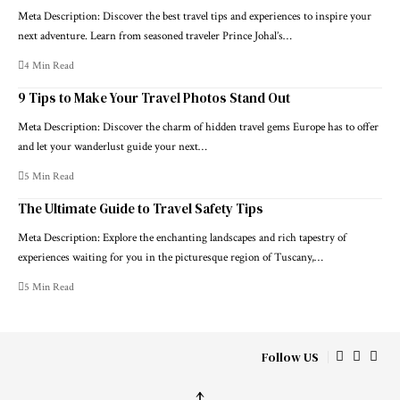
Meta Description: Discover the best travel tips and experiences to inspire your
next adventure. Learn from seasoned traveler Prince Johal’s…
4 Min Read
9 Tips to Make Your Travel Photos Stand Out
Meta Description: Discover the charm of hidden travel gems Europe has to offer
and let your wanderlust guide your next…
5 Min Read
The Ultimate Guide to Travel Safety Tips
Meta Description: Explore the enchanting landscapes and rich tapestry of
experiences waiting for you in the picturesque region of Tuscany,…
5 Min Read
Follow US