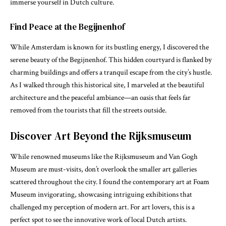
immerse yourself in Dutch culture.
Find Peace at the Begijnenhof
While Amsterdam is known for its bustling energy, I discovered the
serene beauty of the Begijnenhof. This hidden courtyard is flanked by
charming buildings and offers a tranquil escape from the city’s hustle.
As I walked through this historical site, I marveled at the beautiful
architecture and the peaceful ambiance—an oasis that feels far
removed from the tourists that fill the streets outside.
Discover Art Beyond the Rijksmuseum
While renowned museums like the Rijksmuseum and Van Gogh
Museum are must-visits, don’t overlook the smaller art galleries
scattered throughout the city. I found the contemporary art at Foam
Museum invigorating, showcasing intriguing exhibitions that
challenged my perception of modern art. For art lovers, this is a
perfect spot to see the innovative work of local Dutch artists.