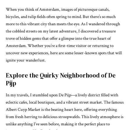
When you think of Amsterdam, images of picturesque canals,
bicycles, and tulip fields often spring to mind. But there’s so much
more to this vibrant city than meets the eye. As I wandered through
the cobbled streets on my latest adventure, I discovered a treasure
trove of hidden gems that offer a glimpse into the true heart of
Amsterdam. Whether you’re a first-time visitor or returning to
uncover new experiences, here are some lesser-known spots that will
ignite your wanderlust.
Explore the Quirky Neighborhood of De
Pijp
In my travels, I stumbled upon De Pijp—a lively district filled with
eclectic cafes, local boutiques, and a vibrant street market. The famous
Albert Cuyp Market is the beating heart here, offering everything
from fresh herring to delicious stroopwafels. This lively atmosphere is
unlike anything I’ve seen before, making it the perfect place to