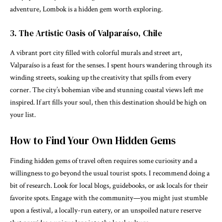
adventure, Lombok is a hidden gem worth exploring.
3. The Artistic Oasis of Valparaíso, Chile
A vibrant port city filled with colorful murals and street art,
Valparaíso is a feast for the senses. I spent hours wandering through its
winding streets, soaking up the creativity that spills from every
corner. The city’s bohemian vibe and stunning coastal views left me
inspired. If art fills your soul, then this destination should be high on
your list.
How to Find Your Own Hidden Gems
Finding hidden gems of travel often requires some curiosity and a
willingness to go beyond the usual tourist spots. I recommend doing a
bit of research. Look for local blogs, guidebooks, or ask locals for their
favorite spots. Engage with the community—you might just stumble
upon a festival, a locally-run eatery, or an unspoiled nature reserve