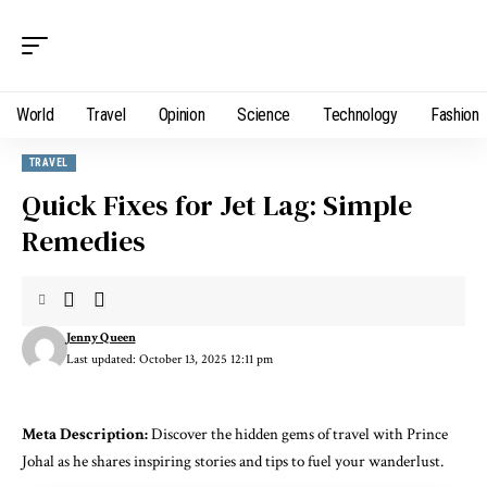
World
Travel
Opinion
Science
Technology
Fashion
TRAVEL
Quick Fixes for Jet Lag: Simple
Remedies
Jenny Queen
Last updated: October 13, 2025 12:11 pm
Meta Description:
Discover the hidden gems of travel with Prince
Johal as he shares inspiring stories and tips to fuel your wanderlust.