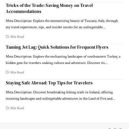
Tricks of the Trade: Saving Money on Travel
Accommodations
Meta Description: Explore the mesmerizing beauty of Tuscany, Italy, through
my travel experiences, tips, and insider secrets for an unforgettable…
5 Min Read
Taming Jet Lag: Quick Solutions for Frequent Flyers
Meta Description: Explore the enchanting landscapes of southeastern Turkey, a
hidden gem for travelers seeking culture and adventure. Discover its…
5 Min Read
Staying Safe Abroad: Top Tips for Travelers
Meta Description: Discover breathtaking hiking trails in Iceland, offering
stunning landscapes and unforgettable adventures in the Land of Fire and…
5 Min Read