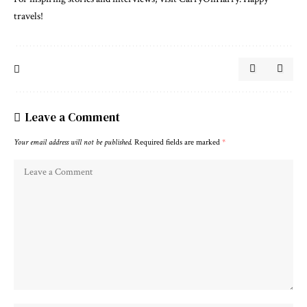
travels!
Leave a Comment
Your email address will not be published.
Required fields are marked
*