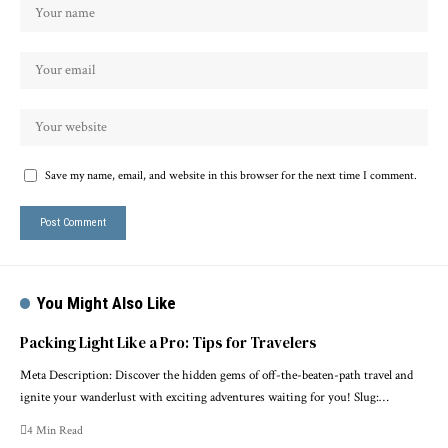
Save my name, email, and website in this browser for the next time I comment.
You Might Also Like
Packing Light Like a Pro: Tips for Travelers
Meta Description: Discover the hidden gems of off-the-beaten-path travel and
ignite your wanderlust with exciting adventures waiting for you! Slug:…
4 Min Read