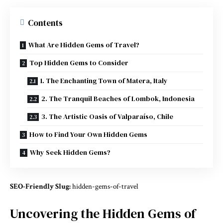
Contents
What Are Hidden Gems of Travel?
Top Hidden Gems to Consider
1. The Enchanting Town of Matera, Italy
2. The Tranquil Beaches of Lombok, Indonesia
3. The Artistic Oasis of Valparaíso, Chile
How to Find Your Own Hidden Gems
Why Seek Hidden Gems?
SEO-Friendly Slug:
hidden-gems-of-travel
Uncovering the Hidden Gems of