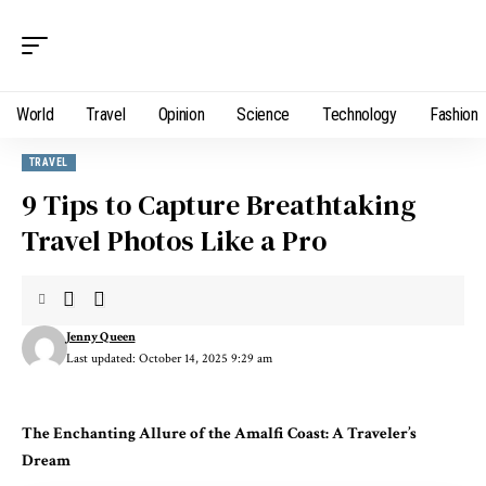
World
Travel
Opinion
Science
Technology
Fashion
TRAVEL
9 Tips to Capture Breathtaking
Travel Photos Like a Pro
Jenny Queen
Last updated: October 14, 2025 9:29 am
The Enchanting Allure of the Amalfi Coast: A Traveler’s
Dream