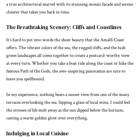
a true architectural marvel with its stunning mosaic facade and serene
cloister that takes you back in time.
The Breathtaking Scenery: Cliffs and Coastlines
It’s hard to put into words the sheer beauty that the Amalfi Coast
offers. The vibrant colors of the sea, the rugged cliffs, and the lush
green landscapes all come together to create a postcard-worthy view
at every turn. Whether you take a boat ride along the coast or hike the
famous Path of the Gods, the awe-inspiring panoramas are sure to
leave you spellbound.
In my experience, nothing beats a sunset view from one of the many
terraces overlooking the sea. Sipping a glass of local wine, I could feel
the stresses of life melt away as the sun dipped below the horizon,
casting a warm golden glow over everything.
Indulging in Local Cuisine