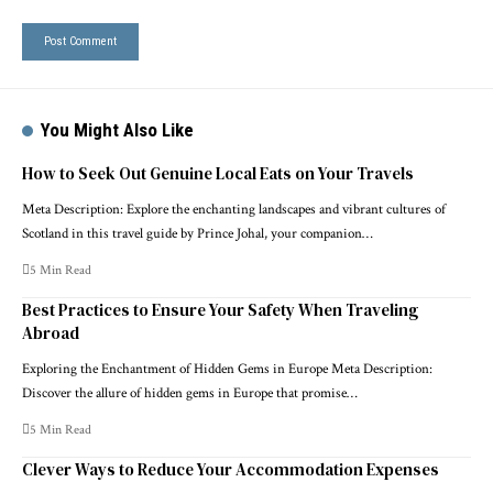
You Might Also Like
How to Seek Out Genuine Local Eats on Your Travels
Meta Description: Explore the enchanting landscapes and vibrant cultures of
Scotland in this travel guide by Prince Johal, your companion…
5 Min Read
Best Practices to Ensure Your Safety When Traveling
Abroad
Exploring the Enchantment of Hidden Gems in Europe Meta Description:
Discover the allure of hidden gems in Europe that promise…
5 Min Read
Clever Ways to Reduce Your Accommodation Expenses