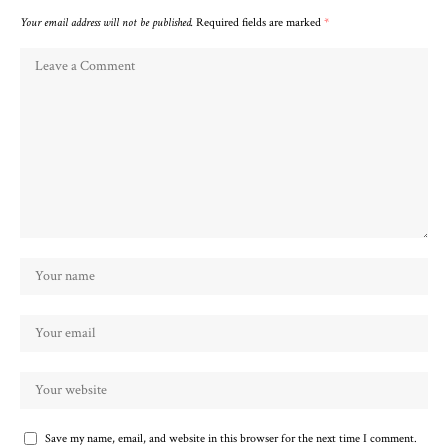
Your email address will not be published.
Required fields are marked
*
Save my name, email, and website in this browser for the next time I comment.