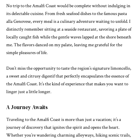
No trip to the Amalfi Coast would be complete without indulging in
its delectable cuisine. From fresh seafood dishes to the famous pasta
alla Genovese, every meal is a culinary adventure waiting to unfold. I
distinctly remember sitting at a seaside restaurant, savoring a plate of
locally caught fish while the gentle waves lapped at the shore beneath
me. The flavors danced on my palate, leaving me grateful for the
simple pleasures of life.
Don’t miss the opportunity to taste the region’s signature limoncello,
a sweet and citrusy digestif that perfectly encapsulates the essence of
the Amalfi Coast. It’s the kind of experience that makes you want to
linger just a little longer.
A Journey Awaits
Traveling to the Amalfi Coast is more than just a vacation; it’s a
journey of discovery that ignites the spirit and opens the heart.
Whether you’re wandering charming alleyways, hiking scenic trails,