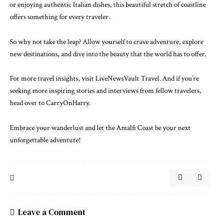
or enjoying authentic Italian dishes, this beautiful stretch of coastline
offers something for every traveler.
So why not take the leap? Allow yourself to crave adventure, explore
new destinations, and dive into the beauty that the world has to offer.
For more travel insights, visit
LiveNewsVault Travel
. And if you’re
seeking more inspiring stories and interviews from fellow travelers,
head over to
CarryOnHarry
.
Embrace your wanderlust and let the Amalfi Coast be your next
unforgettable adventure!
Leave a Comment