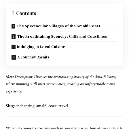
Contents
The Spectacular Villages of the Amalfi Coast
The Breathtaking Scenery: Cliffs and Coastlines
Indulging in Local Cuisine
A Journey Awaits
Meta Description: Discover the breathtaking beauty of the Amalfi Coast,
where stunning cliffs meet azure waters, creating an unforgettable travel
experience.
Slug:
enchanting-amalfi-coast-travel
When it comes to creating enchanting memories, few places on Earth