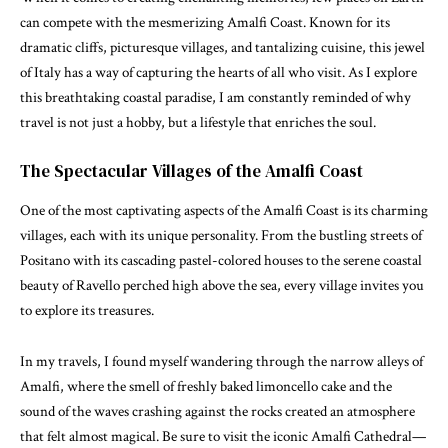
can compete with the mesmerizing Amalfi Coast. Known for its
dramatic cliffs, picturesque villages, and tantalizing cuisine, this jewel
of Italy has a way of capturing the hearts of all who visit. As I explore
this breathtaking coastal paradise, I am constantly reminded of why
travel is not just a hobby, but a lifestyle that enriches the soul.
The Spectacular Villages of the Amalfi Coast
One of the most captivating aspects of the Amalfi Coast is its charming
villages, each with its unique personality. From the bustling streets of
Positano with its cascading pastel-colored houses to the serene coastal
beauty of Ravello perched high above the sea, every village invites you
to explore its treasures.
In my travels, I found myself wandering through the narrow alleys of
Amalfi, where the smell of freshly baked limoncello cake and the
sound of the waves crashing against the rocks created an atmosphere
that felt almost magical. Be sure to visit the iconic Amalfi Cathedral—