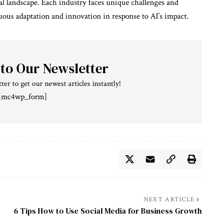
al landscape. Each industry faces unique challenges and
uous adaptation and innovation in response to AI’s impact.
 to Our Newsletter
ter to get our newest articles instantly!
[mc4wp_form]
NEXT ARTICLE
6 Tips How to Use Social Media for Business Growth