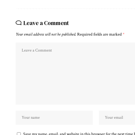
Leave a Comment
Your email address will not be published.
Required fields are marked
*
Save my name, email, and website in this browser for the next time