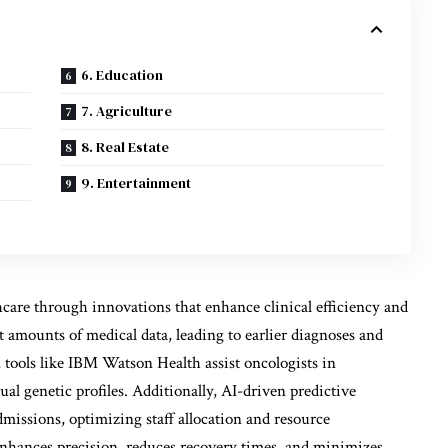
6. Education
7. Agriculture
8. Real Estate
9. Entertainment
thcare through innovations that enhance clinical efficiency and
 amounts of medical data, leading to earlier diagnoses and
 tools like IBM Watson Health assist oncologists in
ual genetic profiles. Additionally, AI-driven predictive
admissions, optimizing staff allocation and resource
nhances precision, reduces recovery times, and minimizes