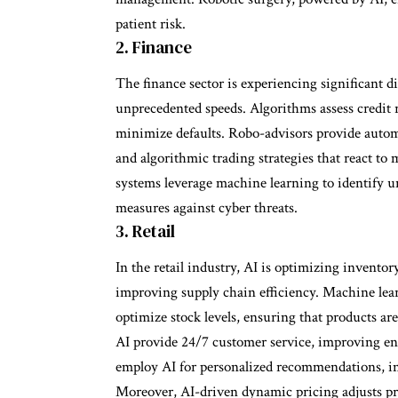
patient risk.
2. Finance
The finance sector is experiencing significant di
unprecedented speeds. Algorithms assess credit r
minimize defaults. Robo-advisors provide autom
and algorithmic trading strategies that react to
systems leverage machine learning to identify un
measures against cyber threats.
3. Retail
In the retail industry, AI is optimizing invent
improving supply chain efficiency. Machine lear
optimize stock levels, ensuring that products 
AI provide 24/7 customer service, improving en
employ AI for personalized recommendations, inc
Moreover, AI-driven dynamic pricing adjusts pr