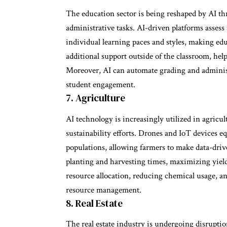
The education sector is being reshaped by AI t
administrative tasks. AI-driven platforms assess
individual learning paces and styles, making ed
additional support outside of the classroom, hel
Moreover, AI can automate grading and administr
student engagement.
7. Agriculture
AI technology is increasingly utilized in agric
sustainability efforts. Drones and IoT devices e
populations, allowing farmers to make data-driv
planting and harvesting times, maximizing yield.
resource allocation, reducing chemical usage, 
resource management.
8. Real Estate
The real estate industry is undergoing disruptio