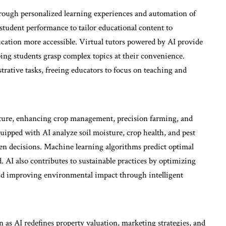
hrough personalized learning experiences and automation of
 student performance to tailor educational content to
ucation more accessible. Virtual tutors powered by AI provide
ping students grasp complex topics at their convenience.
ative tasks, freeing educators to focus on teaching and
ulture, enhancing crop management, precision farming, and
quipped with AI analyze soil moisture, crop health, and pest
en decisions. Machine learning algorithms predict optimal
 AI also contributes to sustainable practices by optimizing
and improving environmental impact through intelligent
n as AI redefines property valuation, marketing strategies, and