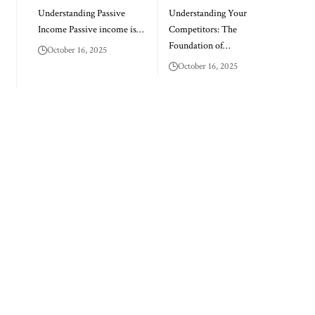
Understanding Passive
Understanding Your
Income Passive income is…
Competitors: The
Foundation of…
October 16, 2025
October 16, 2025