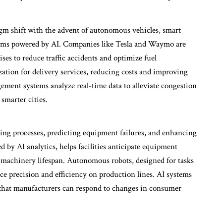
igm shift with the advent of autonomous vehicles, smart
stems powered by AI. Companies like Tesla and Waymo are
es to reduce traffic accidents and optimize fuel
ation for delivery services, reducing costs and improving
ement systems analyze real-time data to alleviate congestion
smarter cities.
ing processes, predicting equipment failures, and enhancing
 by AI analytics, helps facilities anticipate equipment
achinery lifespan. Autonomous robots, designed for tasks
ce precision and efficiency on production lines. AI systems
g that manufacturers can respond to changes in consumer