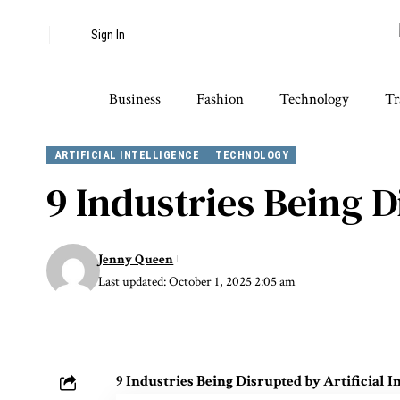
Sign In
Business
Fashion
Technology
Tr
ARTIFICIAL INTELLIGENCE
TECHNOLOGY
9 Industries Being D
Jenny Queen
Last updated: October 1, 2025 2:05 am
9 Industries Being Disrupted by Artificial I