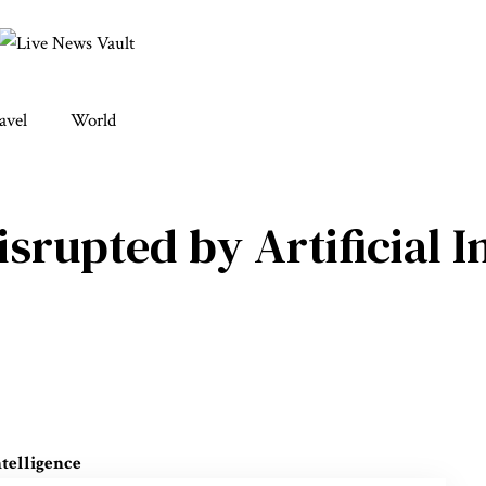
avel
World
isrupted by Artificial I
ntelligence