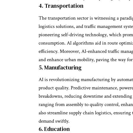
4. Transportation
The transportation sector is witnessing a parad
logistics solutions, and traffic management sy
pioneering self-driving technology, which promis
consumption. AI algorithms aid in route optimiz
efficiency. Moreover, AI-enhanced traffic manag
and enhance urban mobility, paving the way for 
5. Manufacturing
AI is revolutionizing manufacturing by automat
product quality. Predictive maintenance, powered
breakdowns, reducing downtime and extending m
ranging from assembly to quality control, enhan
also streamline supply chain logistics, ensurin
demand swiftly.
6. Education