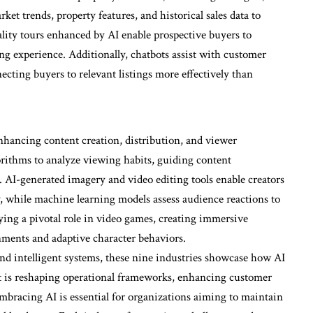
et trends, property features, and historical sales data to
ality tours enhanced by AI enable prospective buyers to
ng experience. Additionally, chatbots assist with customer
ecting buyers to relevant listings more effectively than
nhancing content creation, distribution, and viewer
rithms to analyze viewing habits, guiding content
AI-generated imagery and video editing tools enable creators
y, while machine learning models assess audience reactions to
aying a pivotal role in video games, creating immersive
ments and adaptive character behaviors.
nd intelligent systems, these nine industries showcase how AI
hat is reshaping operational frameworks, enhancing customer
Embracing AI is essential for organizations aiming to maintain