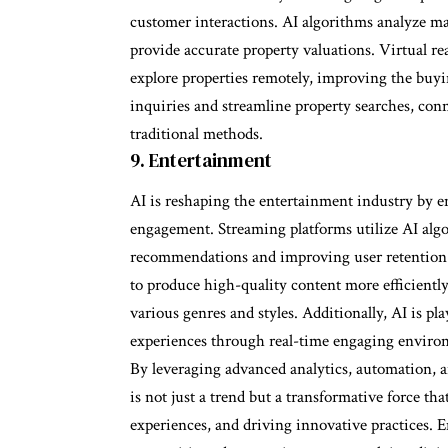
customer interactions. AI algorithms analyze mark
provide accurate property valuations. Virtual re
explore properties remotely, improving the buyi
inquiries and streamline property searches, conn
traditional methods.
9. Entertainment
AI is reshaping the entertainment industry by e
engagement. Streaming platforms utilize AI algo
recommendations and improving user retention. 
to produce high-quality content more efficientl
various genres and styles. Additionally, AI is pl
experiences through real-time engaging environ
By leveraging advanced analytics, automation, a
is not just a trend but a transformative force t
experiences, and driving innovative practices. 