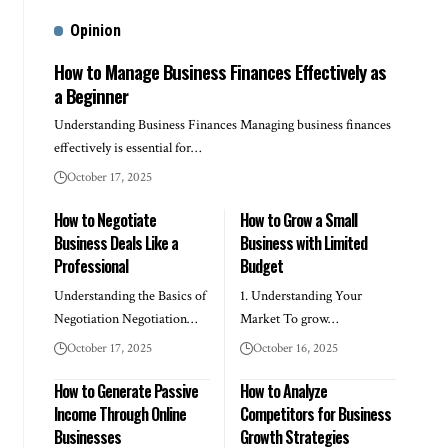
Opinion
How to Manage Business Finances Effectively as
a Beginner
Understanding Business Finances Managing business finances
effectively is essential for…
October 17, 2025
How to Negotiate
How to Grow a Small
Business Deals Like a
Business with Limited
Professional
Budget
Understanding the Basics of
1. Understanding Your
Negotiation Negotiation…
Market To grow…
October 17, 2025
October 16, 2025
How to Generate Passive
How to Analyze
Income Through Online
Competitors for Business
Businesses
Growth Strategies