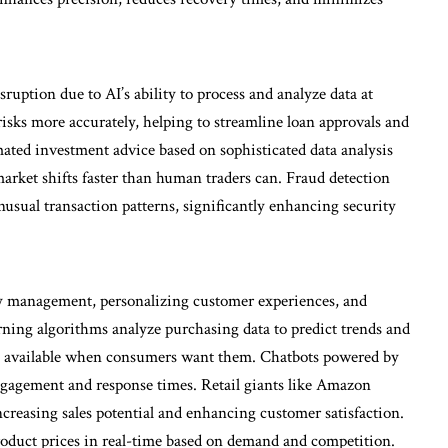
sruption due to AI’s ability to process and analyze data at
isks more accurately, helping to streamline loan approvals and
ated investment advice based on sophisticated data analysis
 market shifts faster than human traders can. Fraud detection
usual transaction patterns, significantly enhancing security
ory management, personalizing customer experiences, and
ning algorithms analyze purchasing data to predict trends and
are available when consumers want them. Chatbots powered by
gagement and response times. Retail giants like Amazon
reasing sales potential and enhancing customer satisfaction.
oduct prices in real-time based on demand and competition.