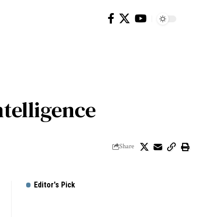
ntelligence
Share
Editor's Pick