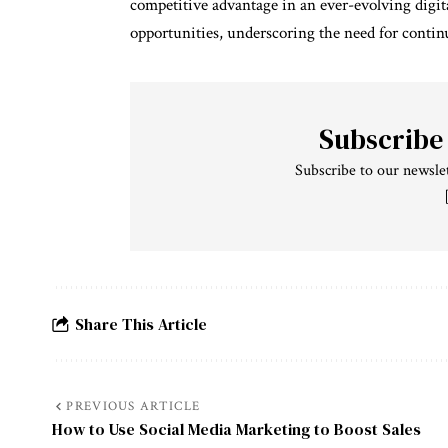
competitive advantage in an ever-evolving digit
opportunities, underscoring the need for contin
Subscribe
Subscribe to our newslet
Share This Article
PREVIOUS ARTICLE
How to Use Social Media Marketing to Boost Sales