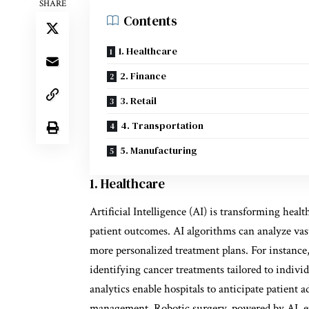
SHARE
Contents
1. Healthcare
2. Finance
3. Retail
4. Transportation
5. Manufacturing
1. Healthcare
Artificial Intelligence (AI) is transforming heal
patient outcomes. AI algorithms can analyze vast
more personalized treatment plans. For instance,
identifying cancer treatments tailored to individ
analytics enable hospitals to anticipate patient 
management. Robotic surgery, powered by AI, e