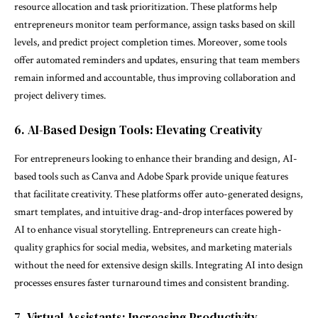
resource allocation and task prioritization. These platforms help
entrepreneurs monitor team performance, assign tasks based on skill
levels, and predict project completion times. Moreover, some tools
offer automated reminders and updates, ensuring that team members
remain informed and accountable, thus improving collaboration and
project delivery times.
6. AI-Based Design Tools: Elevating Creativity
For entrepreneurs looking to enhance their branding and design, AI-
based tools such as Canva and Adobe Spark provide unique features
that facilitate creativity. These platforms offer auto-generated designs,
smart templates, and intuitive drag-and-drop interfaces powered by
AI to enhance visual storytelling. Entrepreneurs can create high-
quality graphics for social media, websites, and marketing materials
without the need for extensive design skills. Integrating AI into design
processes ensures faster turnaround times and consistent branding.
7. Virtual Assistants: Increasing Productivity