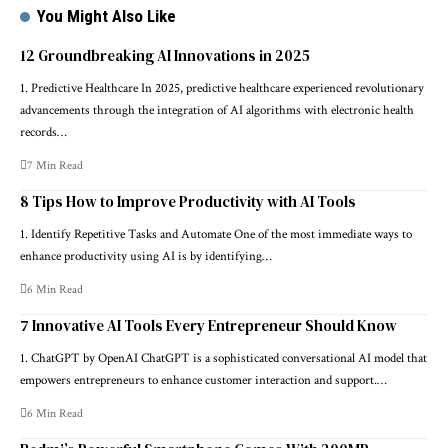
You Might Also Like
12 Groundbreaking AI Innovations in 2025
1. Predictive Healthcare In 2025, predictive healthcare experienced revolutionary
advancements through the integration of AI algorithms with electronic health
records…
7 Min Read
8 Tips How to Improve Productivity with AI Tools
1. Identify Repetitive Tasks and Automate One of the most immediate ways to
enhance productivity using AI is by identifying…
6 Min Read
7 Innovative AI Tools Every Entrepreneur Should Know
1. ChatGPT by OpenAI ChatGPT is a sophisticated conversational AI model that
empowers entrepreneurs to enhance customer interaction and support.…
6 Min Read