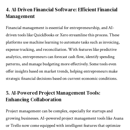
4. AI-Driven Financial Software: Efficient Financial
Management
Financial management is essential for entrepreneurship, and AI-
driven tools like QuickBooks or Xero streamline this process. These
platforms use machine learning to automate tasks such as invoicing,
expense tracking, and reconciliation. With features like predictive
analytics, entrepreneurs can forecast cash flow, identify spending
patterns, and manage budgeting more effectively. Some tools even
offer insights based on market trends, helping entrepreneurs make
strategic financial decisions based on current economic conditions.
5. AI-Powered Project Management Tools:
Enhancing Collaboration
Project management can be complex, especially for startups and
growing businesses. AI-powered project management tools like Asana
or Trello now come equipped with intelligent features that optimize