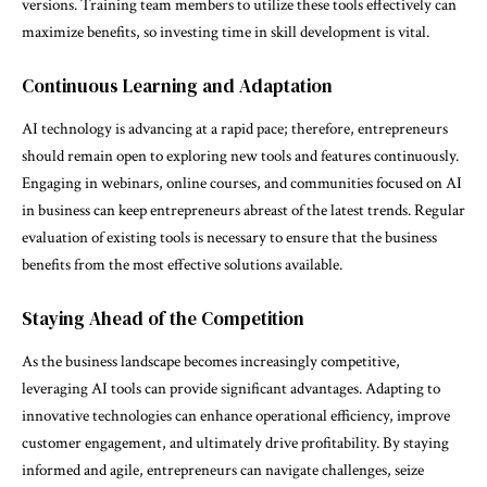
versions. Training team members to utilize these tools effectively can
maximize benefits, so investing time in skill development is vital.
Continuous Learning and Adaptation
AI technology is advancing at a rapid pace; therefore, entrepreneurs
should remain open to exploring new tools and features continuously.
Engaging in webinars, online courses, and communities focused on AI
in business can keep entrepreneurs abreast of the latest trends. Regular
evaluation of existing tools is necessary to ensure that the business
benefits from the most effective solutions available.
Staying Ahead of the Competition
As the business landscape becomes increasingly competitive,
leveraging AI tools can provide significant advantages. Adapting to
innovative technologies can enhance operational efficiency, improve
customer engagement, and ultimately drive profitability. By staying
informed and agile, entrepreneurs can navigate challenges, seize