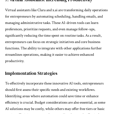
Virtual assistants like Clara and x.ai are transforming daily operations
for entrepreneurs by automating scheduling, handling emails, and
managing administrative tasks. These AI-driven tools can learn
preferences, prioritize requests, and even manage follow-ups,
significantly reducing the time spent on routine tasks. As a result,
entrepreneurs can focus on strategic initiatives and core business
functions. The ability to integrate with other applications further
streamlines operations, making it easier to achieve enhanced
productivity.
Implementation Strategies
To effectively incorporate these innovative AI tools, entrepreneurs
should first assess their specific needs and existing workflows.
Identifying areas where automation could save time or enhance
efficiency is crucial. Budget considerations are also essential, as some
AI solutions may be costly, while others may offer free tiers or basic