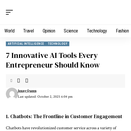
World
Travel
Opinion
Science
Technology
Fashion
ARTIFICIAL INTELLIGENCE
TECHNOLOGY
7 Innovative AI Tools Every
Entrepreneur Should Know
Jenny Queen
Last updated: October 2, 2025 6:04 pm
1. Chatbots: The Frontline in Customer Engagement
Chatbots have revolutionized customer service across a variety of