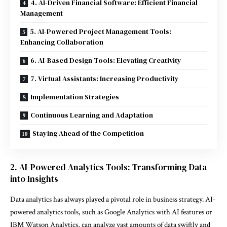
4. AI-Driven Financial Software: Efficient Financial
Management
5. AI-Powered Project Management Tools:
Enhancing Collaboration
6. AI-Based Design Tools: Elevating Creativity
7. Virtual Assistants: Increasing Productivity
Implementation Strategies
Continuous Learning and Adaptation
Staying Ahead of the Competition
2. AI-Powered Analytics Tools: Transforming Data
into Insights
Data analytics has always played a pivotal role in business strategy. AI-
powered analytics tools, such as Google Analytics with AI features or
IBM Watson Analytics, can analyze vast amounts of data swiftly and