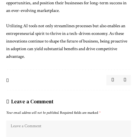
opportunities, and position their businesses for long-term success in
an ever-evolving marketplace.
Utilizing AI tools not only streamlines processes but also enables an
entrepreneurial spirit to thrive in a tech-driven economy. As these
innovations continue to shape the future of business, being proactive
in adoption can yield substantial benefits and drive competitive
advantage.
Leave a Comment
Your email address will not be published.
Required fields are marked
*