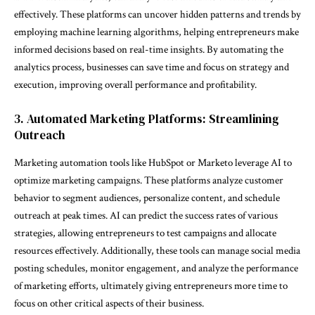
effectively. These platforms can uncover hidden patterns and trends by
employing machine learning algorithms, helping entrepreneurs make
informed decisions based on real-time insights. By automating the
analytics process, businesses can save time and focus on strategy and
execution, improving overall performance and profitability.
3. Automated Marketing Platforms: Streamlining
Outreach
Marketing automation tools like HubSpot or Marketo leverage AI to
optimize marketing campaigns. These platforms analyze customer
behavior to segment audiences, personalize content, and schedule
outreach at peak times. AI can predict the success rates of various
strategies, allowing entrepreneurs to test campaigns and allocate
resources effectively. Additionally, these tools can manage social media
posting schedules, monitor engagement, and analyze the performance
of marketing efforts, ultimately giving entrepreneurs more time to
focus on other critical aspects of their business.