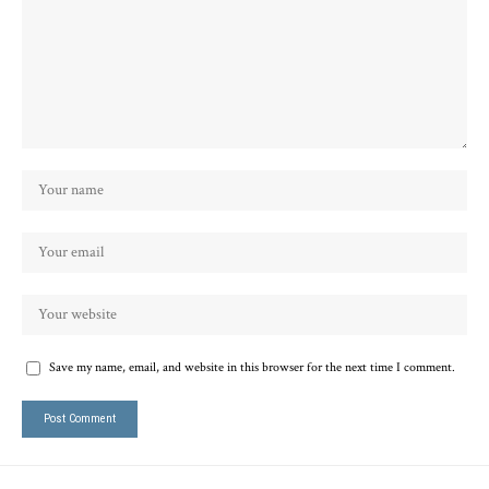
Save my name, email, and website in this browser for the next time I comment.