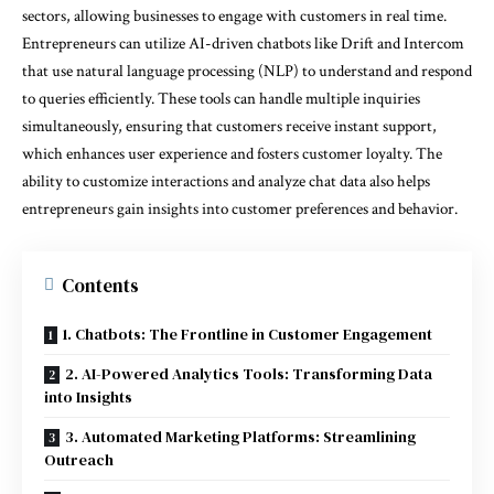
sectors, allowing businesses to engage with customers in real time.
Entrepreneurs can utilize AI-driven chatbots like Drift and Intercom
that use natural language processing (NLP) to understand and respond
to queries efficiently. These tools can handle multiple inquiries
simultaneously, ensuring that customers receive instant support,
which enhances user experience and fosters customer loyalty. The
ability to customize interactions and analyze chat data also helps
entrepreneurs gain insights into customer preferences and behavior.
Contents
1. Chatbots: The Frontline in Customer Engagement
2. AI-Powered Analytics Tools: Transforming Data
into Insights
3. Automated Marketing Platforms: Streamlining
Outreach