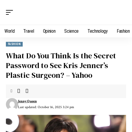
World
Travel
Opinion
Science
Technology
Fashion
FASHION
What Do You Think Is the Secret
Password to See Kris Jenner’s
Plastic Surgeon? – Yahoo
Jenny Queen
Last updated: October 16, 2025 3:24 pm