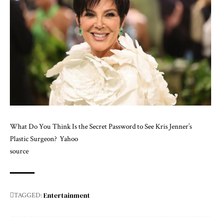
What Do You Think Is the Secret Password to See Kris Jenner’s
Plastic Surgeon?
Yahoo
source
Entertainment
TAGGED: