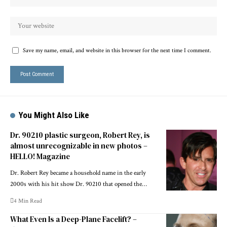
Save my name, email, and website in this browser for the next time I comment.
You Might Also Like
Dr. 90210 plastic surgeon, Robert Rey, is
almost unrecognizable in new photos –
HELLO! Magazine
Dr. Robert Rey became a household name in the early
2000s with his hit show Dr. 90210 that opened the…
4 Min Read
What Even Is a Deep-Plane Facelift? –