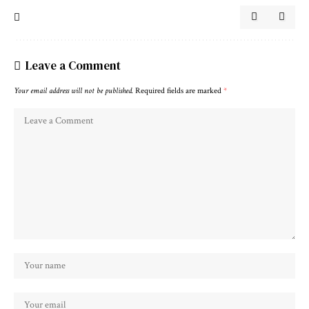
Leave a Comment
Your email address will not be published.
Required fields are marked
*