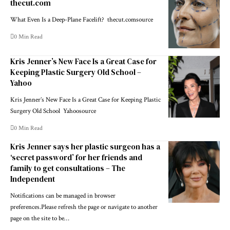
thecut.com
What Even Is a Deep-Plane Facelift? thecut.comsource
0 Min Read
Kris Jenner’s New Face Is a Great Case for
Keeping Plastic Surgery Old School –
Yahoo
Kris Jenner’s New Face Is a Great Case for Keeping Plastic
Surgery Old School Yahoosource
0 Min Read
Kris Jenner says her plastic surgeon has a
‘secret password’ for her friends and
family to get consultations – The
Independent
Notifications can be managed in browser
preferences.Please refresh the page or navigate to another
page on the site to be…