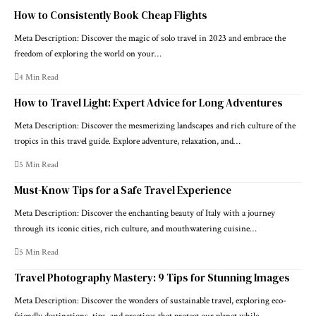
How to Consistently Book Cheap Flights
Meta Description: Discover the magic of solo travel in 2023 and embrace the
freedom of exploring the world on your…
4 Min Read
How to Travel Light: Expert Advice for Long Adventures
Meta Description: Discover the mesmerizing landscapes and rich culture of the
tropics in this travel guide. Explore adventure, relaxation, and…
5 Min Read
Must-Know Tips for a Safe Travel Experience
Meta Description: Discover the enchanting beauty of Italy with a journey
through its iconic cities, rich culture, and mouthwatering cuisine…
5 Min Read
Travel Photography Mastery: 9 Tips for Stunning Images
Meta Description: Discover the wonders of sustainable travel, exploring eco-