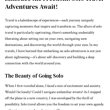
Adventures Await!
Travel is a kaleidoscope of experiences—each journey uniquely
capturing moments that inspire and transform us. The allure of solo
travel is particularly captivating; there’s something undeniably
liberating about setting out on your own, navigating new
destinations, and discovering the world through your eyes. In my
travels, I have learned that embarking on solo adventures is not just
about sightseeing—it’s about self-discovery and building a deep
connection with the world around you.
The Beauty of Going Solo
When I first traveled alone, I faced a mix of excitement and anxiety.
Would I be lonely? Could I navigate unfamiliar streets? As I stepped
off the plane in a new country, I was enveloped by the thrill of
possibility. Solo travel allows you the freedom to set your own agenda