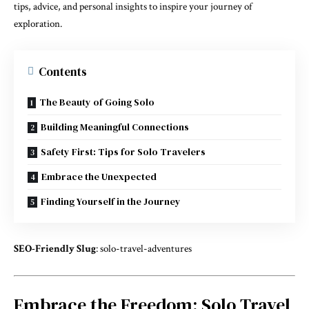
tips, advice, and personal insights to inspire your journey of
exploration.
Contents
The Beauty of Going Solo
Building Meaningful Connections
Safety First: Tips for Solo Travelers
Embrace the Unexpected
Finding Yourself in the Journey
SEO-Friendly Slug
: solo-travel-adventures
Embrace the Freedom: Solo Travel