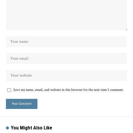
Save my name, email, and website in this browser for the next time I comment.
You Might Also Like