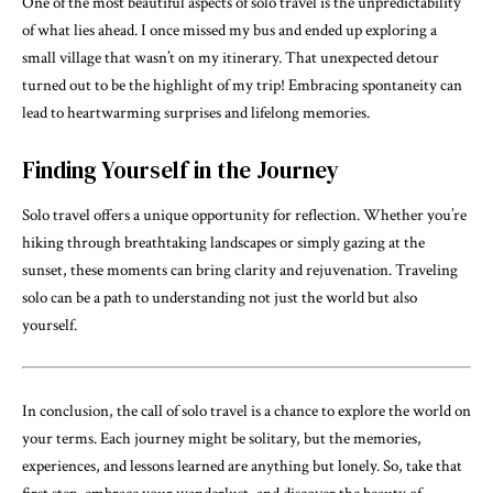
One of the most beautiful aspects of solo travel is the unpredictability
of what lies ahead. I once missed my bus and ended up exploring a
small village that wasn’t on my itinerary. That unexpected detour
turned out to be the highlight of my trip! Embracing spontaneity can
lead to heartwarming surprises and lifelong memories.
Finding Yourself in the Journey
Solo travel offers a unique opportunity for reflection. Whether you’re
hiking through breathtaking landscapes or simply gazing at the
sunset, these moments can bring clarity and rejuvenation. Traveling
solo can be a path to understanding not just the world but also
yourself.
In conclusion, the call of solo travel is a chance to explore the world on
your terms. Each journey might be solitary, but the memories,
experiences, and lessons learned are anything but lonely. So, take that