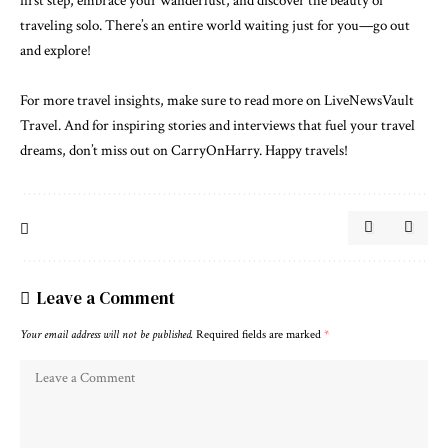
first step, embrace your wanderlust, and discover the beauty of
traveling solo. There’s an entire world waiting just for you—go out
and explore!
For more travel insights, make sure to
read more on LiveNewsVault
Travel
. And for inspiring stories and interviews that fuel your travel
dreams, don’t miss out on
CarryOnHarry
. Happy travels!
Leave a Comment
Your email address will not be published.
Required fields are marked
*