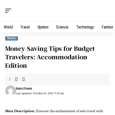
World
Travel
Opinion
Science
Technology
Fashion
TRAVEL
Money-Saving Tips for Budget
Travelers: Accommodation
Edition
Jenny Queen
Last updated: October 16, 2025 9:33 am
Meta Description
: Discover the enchantment of solo travel with