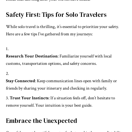
Safety First: Tips for Solo Travelers
While solo travel is thrilling, it’s essential to prioritize your safety.
Here are a few tips I’ve gathered from my journeys:
Research Your Destination
: Familiarize yourself with local
customs, transportation options, and safety concerns.
Stay Connected
: Keep communication lines open with family or
friends by sharing your itinerary and checking in regularly.
Trust Your Instincts
: If a situation feels off, don’t hesitate to
remove yourself. Your intuition is your best guide.
Embrace the Unexpected