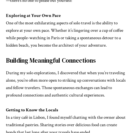
—there’s no one to please but yourself!
Exploring at Your Own Pace
One of the most exhilarating aspects of solo travel is the ability to
explore at your own pace. Whether it’s lingering over a cup of coffee
while people-watching in Paris or taking a spontaneous detour to a
hidden beach, you become the architect of your adventure.
Building Meaningful Connections
During my solo explorations, I discovered that when you’re traveling
alone, you’re often more open to striking up conversations with locals
and fellow travelers. Those spontaneous exchanges can lead to
profound connections and authentic cultural experiences.
Getting to Know the Locals
In a tiny café in Lisbon, I found myself chatting with the owner about
traditional pastries. Sharing stories over delicious food can create
bonds that last long after your travels have ended.