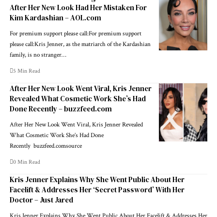
After Her New Look Had Her Mistaken For
Kim Kardashian – AOL.com
For premium support please call:For premium support
please call:Kris Jenner, as the matriarch of the Kardashian
family, is no stranger…
5 Min Read
After Her New Look Went Viral, Kris Jenner
Revealed What Cosmetic Work She’s Had
Done Recently – buzzfeed.com
After Her New Look Went Viral, Kris Jenner Revealed
What Cosmetic Work She’s Had Done
Recently buzzfeed.comsource
0 Min Read
Kris Jenner Explains Why She Went Public About Her
Facelift & Addresses Her ‘Secret Password’ With Her
Doctor – Just Jared
Kris Jenner Explains Why She Went Public About Her Facelift & Addresses Her