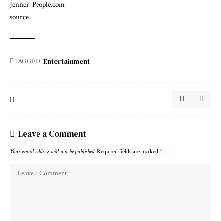
Jenner
People.com
source
Entertainment
TAGGED:
Leave a Comment
Your email address will not be published.
Required fields are marked
*