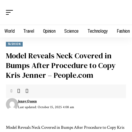
World
Travel
Opinion
Science
Technology
Fashion
FASHION
Model Reveals Neck Covered in
Bumps After Procedure to Copy
Kris Jenner – People.com
Jenny Queen
Last updated: October 15, 2025 4:08 am
Model Reveals Neck Covered in Bumps After Procedure to Copy Kris