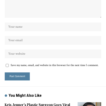
Save my name, email, and website in this browser for the next time I comment.
You Might Also Like
Kris Jenner’s Plastic Surgeon Goes Viral