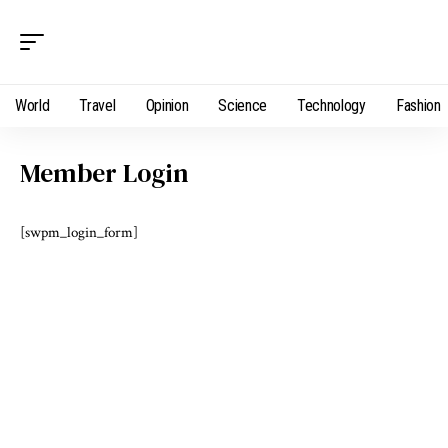
World
Travel
Opinion
Science
Technology
Fashion
Member Login
[swpm_login_form]