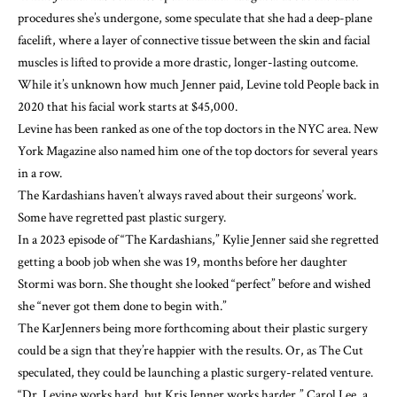
procedures she’s undergone, some speculate that she had a
deep-plane
facelift
, where a layer of connective tissue between the skin and facial
muscles is lifted to provide a more drastic, longer-lasting outcome.
While it’s unknown how much Jenner paid,
Levine told People
back in
2020 that his facial work starts at $45,000.
Levine has been ranked
as one of the top doctors in the NYC area. New
York Magazine also named him one of the top doctors for several years
in a row.
The Kardashians haven’t always raved about their surgeons’ work.
Some have
regretted past plastic surgery
.
In a 2023 episode of “
The Kardashians
,” Kylie Jenner said she regretted
getting a boob job when she was 19, months before
her daughter
Stormi
was born. She thought she looked “perfect” before and wished
she “never got them done to begin with.”
The KarJenners being more forthcoming about their plastic surgery
could be a sign that they’re happier with the results. Or, as
The Cut
speculated
, they could be launching a plastic surgery-related venture.
“Dr. Levine works hard, but Kris Jenner works harder,” Carol Lee, a