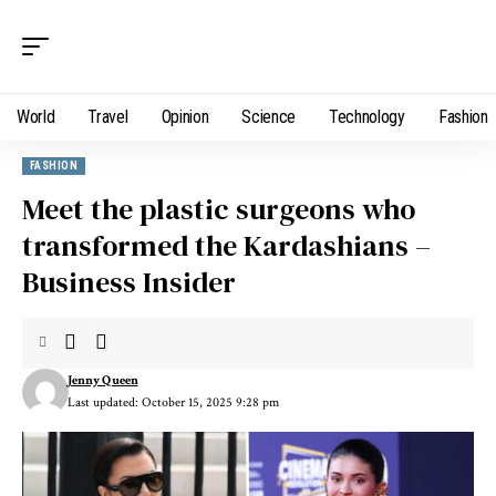
World
Travel
Opinion
Science
Technology
Fashion
FASHION
Meet the plastic surgeons who
transformed the Kardashians –
Business Insider
Jenny Queen
Last updated: October 15, 2025 9:28 pm