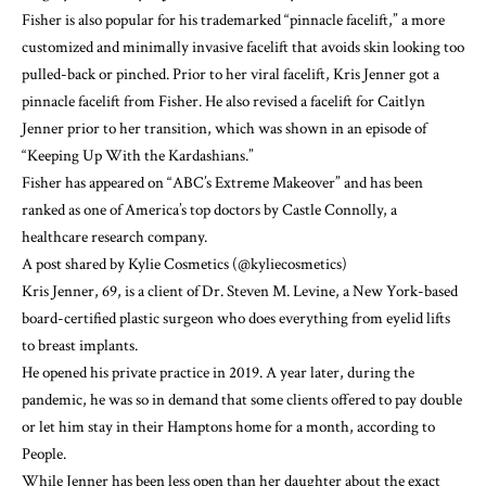
Fisher is also popular for his trademarked “pinnacle facelift,” a more
customized and minimally invasive
facelift
that avoids skin looking too
pulled-back or pinched. Prior to her viral facelift,
Kris Jenner
got a
pinnacle facelift from Fisher. He also revised a facelift for
Caitlyn
Jenner
prior to her transition, which was
shown in an episode
of
“Keeping Up With the Kardashians.”
Fisher has appeared on “ABC’s Extreme Makeover” and has been
ranked as one of
America’s top doctors by Castle Connolly
, a
healthcare research company.
A post shared by Kylie Cosmetics (@kyliecosmetics)
Kris Jenner, 69, is a client of
Dr. Steven M. Levine
, a New York-based
board-certified plastic surgeon who does everything from eyelid lifts
to breast implants.
He opened his private practice in 2019. A year later, during the
pandemic, he was
so in demand
that some clients offered to pay double
or let him stay in their Hamptons home for a month, according to
People.
While Jenner has been less open than her daughter about the exact