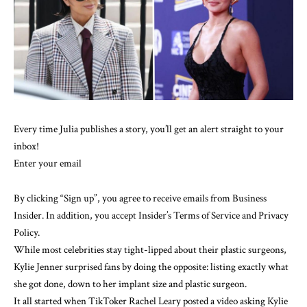
Every time Julia publishes a story, you’ll get an alert straight to your
inbox!
Enter your email
By clicking “Sign up”, you agree to receive emails from Business
Insider. In addition, you accept Insider’s
Terms of Service
and
Privacy
Policy
.
While most celebrities stay tight-lipped about their plastic surgeons,
Kylie Jenner
surprised fans by doing the opposite: listing exactly what
she got done, down to her implant size and plastic surgeon.
It all started when TikToker Rachel Leary
posted a video
asking Kylie