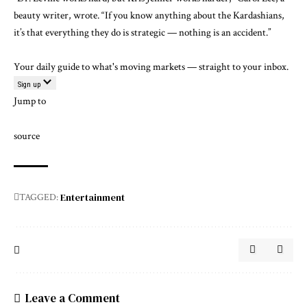
beauty writer, wrote. “If you know anything about the Kardashians,
it’s that everything they do is strategic — nothing is an accident.”
Your daily guide to what's moving markets — straight to your inbox.
Sign up
Jump to
source
Entertainment
TAGGED:
Leave a Comment