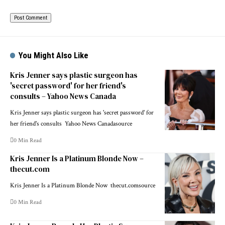
You Might Also Like
Kris Jenner says plastic surgeon has
'secret password' for her friend's
consults – Yahoo News Canada
Kris Jenner says plastic surgeon has 'secret password' for
her friend's consults Yahoo News Canadasource
0 Min Read
Kris Jenner Is a Platinum Blonde Now –
thecut.com
Kris Jenner Is a Platinum Blonde Now thecut.comsource
0 Min Read