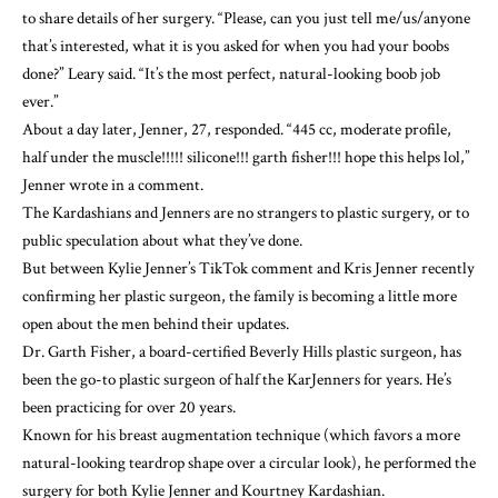
to share details of her surgery. “Please, can you just tell me/us/anyone
that’s interested, what it is you asked for when you had your boobs
done?” Leary said. “It’s the most perfect, natural-looking boob job
ever.”
About a day later, Jenner, 27, responded. “445 cc, moderate profile,
half under the muscle!!!!! silicone!!! garth fisher!!! hope this helps lol,”
Jenner wrote in a comment.
The Kardashians and Jenners are no strangers to plastic surgery, or to
public speculation about what they’ve done.
But between Kylie Jenner’s TikTok comment and
Kris Jenner
recently
confirming her plastic surgeon
, the family is becoming a little more
open about the men behind their updates.
Dr. Garth Fisher
, a board-certified Beverly Hills plastic surgeon, has
been the go-to plastic surgeon of half the KarJenners for years. He’s
been practicing for over 20 years.
Known for his
breast augmentation technique
(which favors a more
natural-looking teardrop shape over a circular look), he performed the
surgery for both Kylie Jenner and
Kourtney Kardashian
.