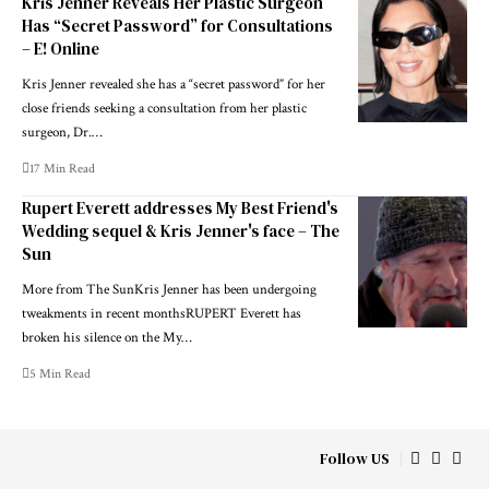
Kris Jenner Reveals Her Plastic Surgeon
Has “Secret Password” for Consultations
– E! Online
Kris Jenner revealed she has a “secret password” for her
close friends seeking a consultation from her plastic
surgeon, Dr.…
17 Min Read
Rupert Everett addresses My Best Friend's
Wedding sequel & Kris Jenner's face – The
Sun
More from The SunKris Jenner has been undergoing
tweakments in recent monthsRUPERT Everett has
broken his silence on the My…
5 Min Read
Follow US