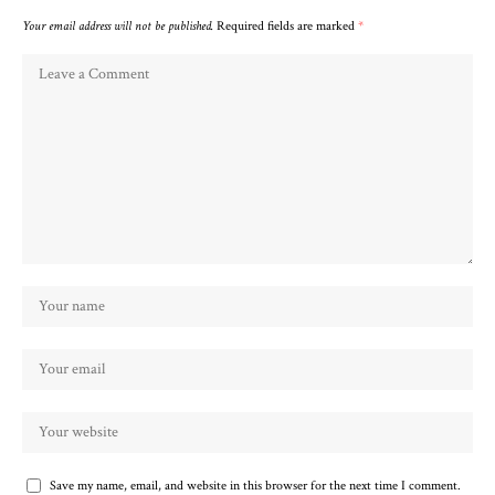
Your email address will not be published.
Required fields are marked
*
Save my name, email, and website in this browser for the next time I comment.