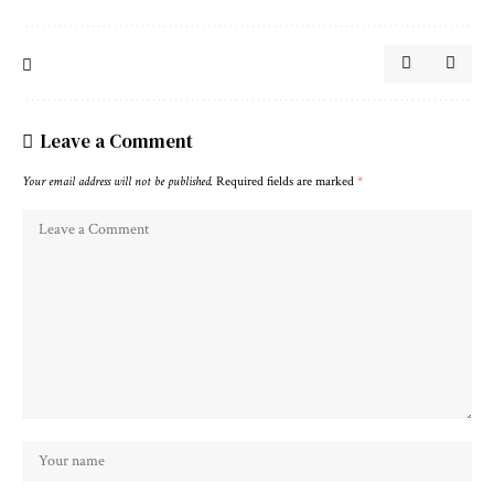
Leave a Comment
Your email address will not be published.
Required fields are marked
*