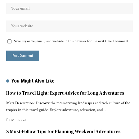
Save my name, email, and website in this browser for the next time I comment.
You Might Also Like
How to Travel Light: Expert Advice for Long Adventures
Meta Description: Discover the mesmerizing landscapes and rich culture of the
tropics in this travel guide. Explore adventure, relaxation, and…
5 Min Read
8 Must-Follow Tips for Planning Weekend Adventures