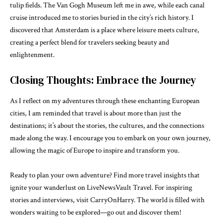
tulip fields. The Van Gogh Museum left me in awe, while each canal
cruise introduced me to stories buried in the city’s rich history. I
discovered that Amsterdam is a place where leisure meets culture,
creating a perfect blend for travelers seeking beauty and
enlightenment.
Closing Thoughts: Embrace the Journey
As I reflect on my adventures through these enchanting European
cities, I am reminded that travel is about more than just the
destinations; it’s about the stories, the cultures, and the connections
made along the way. I encourage you to embark on your own journey,
allowing the magic of Europe to inspire and transform you.
Ready to plan your own adventure? Find more travel insights that
ignite your wanderlust on
LiveNewsVault Travel
. For inspiring
stories and interviews, visit
CarryOnHarry
. The world is filled with
wonders waiting to be explored—go out and discover them!