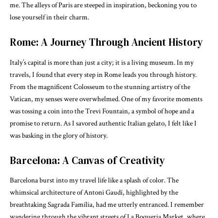
me. The alleys of Paris are steeped in inspiration, beckoning you to
lose yourself in their charm.
Rome: A Journey Through Ancient History
Italy’s capital is more than just a city; it is a living museum. In my
travels, I found that every step in Rome leads you through history.
From the magnificent Colosseum to the stunning artistry of the
Vatican, my senses were overwhelmed. One of my favorite moments
was tossing a coin into the Trevi Fountain, a symbol of hope and a
promise to return. As I savored authentic Italian gelato, I felt like I
was basking in the glory of history.
Barcelona: A Canvas of Creativity
Barcelona burst into my travel life like a splash of color. The
whimsical architecture of Antoni Gaudí, highlighted by the
breathtaking Sagrada Família, had me utterly entranced. I remember
wandering through the vibrant streets of La Boqueria Market, where