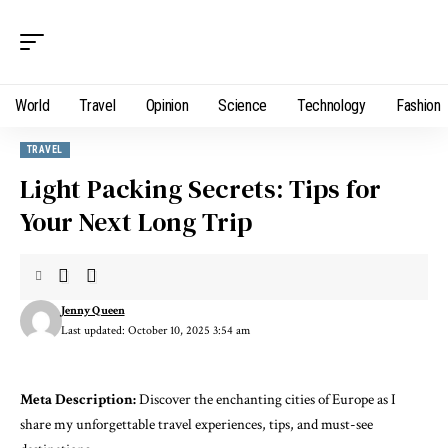
World
Travel
Opinion
Science
Technology
Fashion
TRAVEL
Light Packing Secrets: Tips for
Your Next Long Trip
Jenny Queen
Last updated: October 10, 2025 3:54 am
Meta Description:
Discover the enchanting cities of Europe as I
share my unforgettable travel experiences, tips, and must-see