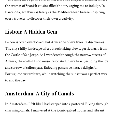
the aromas of Spanish cuisine filled the air, urging me to indulge. In
Barcelona, art flows as freely as the Mediterranean breeze, inspiring
every traveler to discover their own creativity.
Lisbon: A Hidden Gem
Lisbon is often overlooked, but it was one of my favorite discoveries.
The city’s hilly landscape offers breathtaking views, particularly from
the Castle of São Jorge. As I wandered through the narrow streets of
Alfama, the soulful Fado music resonated in my heart, echoing the joy
and sorrow of sailors past. Enjoying pastéis de nata, a delightful
Portuguese custard tart, while watching the sunset was a perfect way
to end the day.
Amsterdam: A City of Canals
In Amsterdam, I felt like I had stepped into a postcard. Biking through
charming canals, I marveled at the iconic gabled houses and vibrant