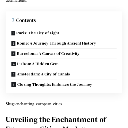
destinations.
Contents
Paris: The City of Light
Rome: A Journey Through Ancient History
Barcelona: A Canvas of Creativity
Lisbon: A Hidden Gem
Amsterdam: A City of Canals
Closing Thoughts: Embrace the Journey
Slug:
enchanting-european-cities
Unveiling the Enchantment of