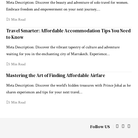
Meta Description: Discover the beauty and adventure of solo travel for women.
Embrace freedom and empowerment on your next journey.…
5 Min Read
Travel Smarter: Affordable Accommodation Tips You Need
to Know
Meta Description: Discover the vibrant tapestry of culture and adventure
waiting for you in the enchanting city of Marrakech. Experience…
5 Min Read
Mastering the Art of Finding Affordable Airfare
Meta Description: Discover the world's hidden treasures with Prince Johal as he
shares experiences and tips for your next travel…
5 Min Read
Follow US