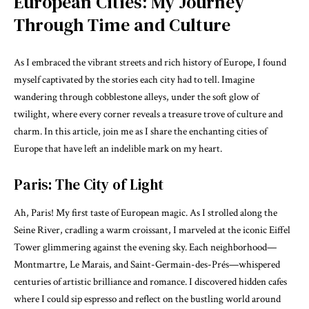
European Cities: My Journey
Through Time and Culture
As I embraced the vibrant streets and rich history of Europe, I found
myself captivated by the stories each city had to tell. Imagine
wandering through cobblestone alleys, under the soft glow of
twilight, where every corner reveals a treasure trove of culture and
charm. In this article, join me as I share the enchanting cities of
Europe that have left an indelible mark on my heart.
Paris: The City of Light
Ah, Paris! My first taste of European magic. As I strolled along the
Seine River, cradling a warm croissant, I marveled at the iconic Eiffel
Tower glimmering against the evening sky. Each neighborhood—
Montmartre, Le Marais, and Saint-Germain-des-Prés—whispered
centuries of artistic brilliance and romance. I discovered hidden cafes
where I could sip espresso and reflect on the bustling world around