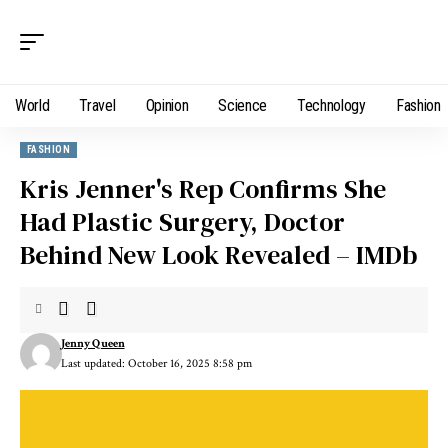
World
Travel
Opinion
Science
Technology
Fashion
FASHION
Kris Jenner's Rep Confirms She
Had Plastic Surgery, Doctor
Behind New Look Revealed – IMDb
Jenny Queen
Last updated: October 16, 2025 8:58 pm