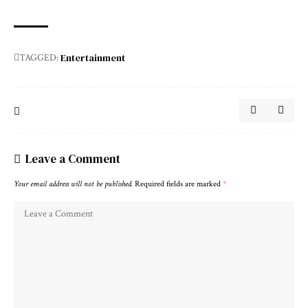
Entertainment
TAGGED:
Leave a Comment
Your email address will not be published.
Required fields are marked
*