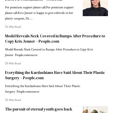
For premium support please call:For premium support
please call:Kris Jenner is happy to give referrals to her
plastic surgeon, Dr.…
4 Min Read
Model Reveals Neck Covered in Bumps After Procedure to
Copy Kris Jenner – People.com
Model Reveals Neck Covered in Bumps After Procedure to Copy Kris
Jenner People.comsource
0 Min Read
Everything the Kardashians Have Said About Their Plastic
Surgery – People.com
Everything the Kardashians Have Said About Their Plastic
Surgery People.comsource
0 Min Read
The pursuit of eternal youth goes back