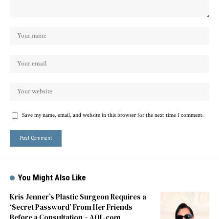
Save my name, email, and website in this browser for the next time I comment.
You Might Also Like
Kris Jenner’s Plastic Surgeon Requires a
‘Secret Password’ From Her Friends
Before a Consultation – AOL.com