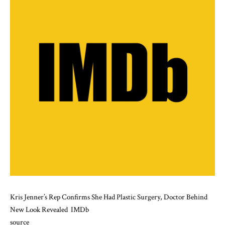
Kris Jenner’s Rep Confirms She Had Plastic Surgery, Doctor Behind
New Look Revealed
IMDb
source