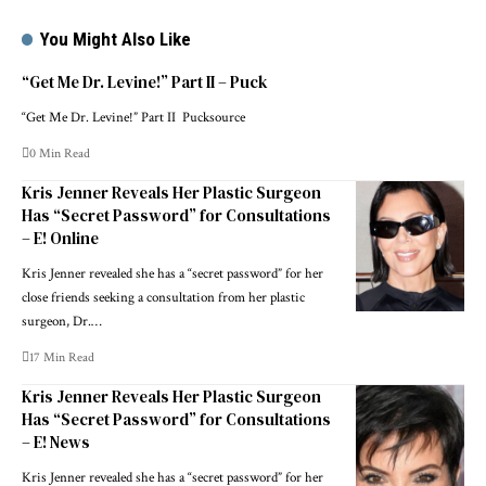
You Might Also Like
“Get Me Dr. Levine!” Part II – Puck
“Get Me Dr. Levine!” Part II Pucksource
0 Min Read
Kris Jenner Reveals Her Plastic Surgeon
Has “Secret Password” for Consultations
– E! Online
Kris Jenner revealed she has a “secret password” for her
close friends seeking a consultation from her plastic
surgeon, Dr.…
17 Min Read
Kris Jenner Reveals Her Plastic Surgeon
Has “Secret Password” for Consultations
– E! News
Kris Jenner revealed she has a “secret password” for her