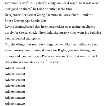
sometimes I don’t think they’re ready, um, or it might be it just won’t
look good on them,” he told the outlet at the time.
Kris Jenner Accused of Using Facetune in Latest Snap — and the
Photo Editing App Speaks Out
Levine acknowledged that he chooses ethics over taking on clients
purely for the paycheck if he thinks the surgery they want is a bad idea
from a medical standpoint.
“So, the things I do are, I say things to them like ‘I am telling you no
which means I am turning down a fee. Right, you are offering me
money and I am saying no. Please understand that that means that I
think this is a bad idea for you.’” he added.
Advertisement
Advertisement
Advertisement
Advertisement
Advertisement
Advertisement
Advertisement