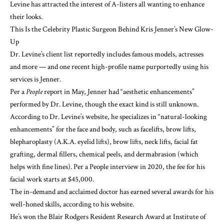
Levine has attracted the interest of A-listers all wanting to enhance
their looks.
This Is the Celebrity Plastic Surgeon Behind Kris Jenner’s New Glow-
Up
Dr. Levine’s client list reportedly includes famous models, actresses
and more — and one recent high-profile name purportedly using his
services
is Jenner.
Per a
People
report in May, Jenner had “aesthetic enhancements”
performed by Dr. Levine, though the exact kind is still unknown.
According to
Dr. Levine’s website,
he specializes in “natural-looking
enhancements” for the face and body, such as facelifts, brow lifts,
blepharoplasty (A.K.A. eyelid lifts), brow lifts, neck lifts, facial fat
grafting, dermal fillers, chemical peels, and dermabrasion (which
helps with fine lines). Per a People interview in 2020, the fee for his
facial work starts at $45,000.
The in-demand and acclaimed doctor has earned several awards for his
well-honed skills, according to his website.
He’s won the Blair Rodgers Resident Research Award at Institute of