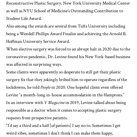
Reconstructive Plastic Surgery, New York University Medical Center
as well as NYU School of Medicine’s Outstanding Contribution to
Student Life Award.
Also among the awards are several from Tufts University including
being a Wendell Phillips Award Finalist and achieving the Arnold B.
Hoffman University Service Award.
When elective surgery was forced to an abrupt halt in 2020 due to the
coronavirus pandemic, Dr. Levine found his New York-based business
was affected in surprising ways.
Some clients were apparently so desperate to still get their plastic
surgery fix that they jokingly bribed him to operate regardless of the
lockdowns, he told
People
in 2020. One hopeful client even offered
Levine “a month-long in-house accommodation in the Hamptons.”
In an interview with
V Magazine
in 2019, Levine talked about being
responsible as a doctor when it comes to accepting plastic surgery
requests from prospective patients.
“I’d say a third and a half [of patients] I say no to. Sometimes I get
weird vibes, sometimes I don’t think I can make them happy,