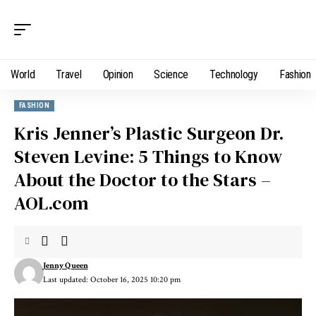
World
Travel
Opinion
Science
Technology
Fashion
FASHION
Kris Jenner’s Plastic Surgeon Dr.
Steven Levine: 5 Things to Know
About the Doctor to the Stars –
AOL.com
Jenny Queen
Last updated: October 16, 2025 10:20 pm