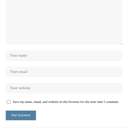
Save my name, email, and website in this browser for the next time I comment.