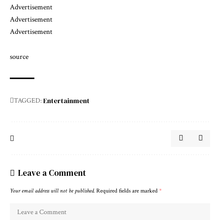
Advertisement
Advertisement
Advertisement
source
Entertainment
TAGGED:
Leave a Comment
Your email address will not be published.
Required fields are marked
*