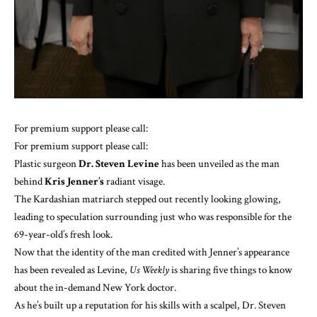
For premium support please call:
For premium support please call:
Plastic surgeon
Dr. Steven Levine
has been unveiled as the man
behind
Kris Jenner’s
radiant visage.
The Kardashian matriarch stepped out recently looking glowing,
leading to speculation surrounding just who was responsible for the
69-year-old’s fresh look.
Now that the identity of the man credited
with Jenner’s appearance
has been revealed as Levine,
Us Weekly
is sharing five things to know
about the in-demand New York doctor.
As he’s built up a reputation for his skills with a scalpel, Dr. Steven