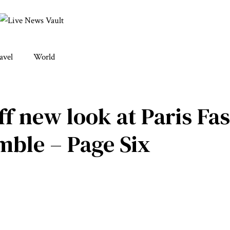
avel
World
ff new look at Paris F
mble – Page Six