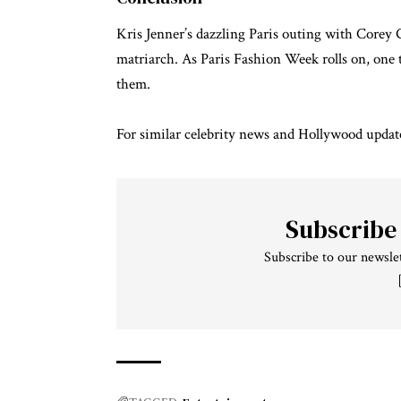
Kris Jenner’s dazzling Paris outing with Corey 
matriarch. As Paris Fashion Week rolls on, one th
them.
For similar
celebrity news
and
Hollywood updat
Subscribe
Subscribe to our newslet