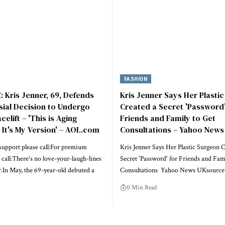
FASHION
 Kris Jenner, 69, Defends
Kris Jenner Says Her Plasti
ial Decision to Undergo
Created a Secret 'Password'
elift – 'This is Aging
Friends and Family to Get
, It's My Version' – AOL.com
Consultations – Yahoo News
upport please call:For premium
Kris Jenner Says Her Plastic Surgeon C
 call:There's no love-your-laugh-lines
Secret 'Password' for Friends and Fam
r.In May, the 69-year-old debuted a
Consultations Yahoo News UKsource
0 Min Read