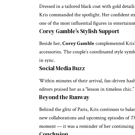
Dressed in a tailored black coat with gold detail
Kris commanded the spotlight. Her confident st
one of the most influential figures in entertain
Corey Gamble’s Stylish Support
Beside her,
Corey Gamble
complemented Kris’s
accessories. The couple’s coordinated style sym
in sync.
Social Media Buzz
Within minutes of their arrival, fan-driven has
editors praised her as a “lesson in timeless chic.”
Beyond the Runway
Behind the glitz of Paris, Kris continues to bal
new collaborations and upcoming episodes of
Th
moment — it was a reminder of her continuing i
Conclusion