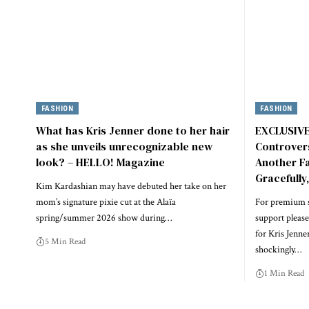
FASHION
FASHION
What has Kris Jenner done to her hair
EXCLUSIVE:
as she unveils unrecognizable new
Controvers
look? – HELLO! Magazine
Another Fac
Gracefully
Kim Kardashian may have debuted her take on her
mom’s signature pixie cut at the Alaïa
For premium s
spring/summer 2026 show during…
support please
for Kris Jenne
5 Min Read
shockingly…
1 Min Read