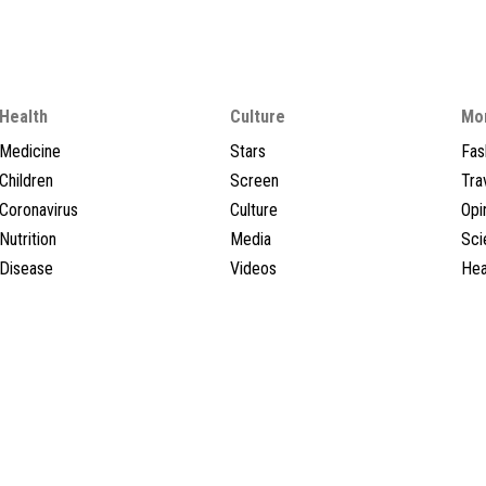
Health
Culture
Mo
Medicine
Stars
Fas
Children
Screen
Tra
Coronavirus
Culture
Opi
Nutrition
Media
Sci
Disease
Videos
Hea