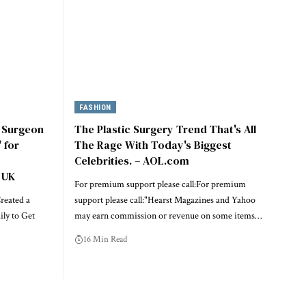
FASHION
c Surgeon
The Plastic Surgery Trend That's All
 for
The Rage With Today's Biggest
Celebrities. – AOL.com
 UK
For premium support please call:For premium
reated a
support please call:"Hearst Magazines and Yahoo
ily to Get
may earn commission or revenue on some items…
16 Min Read