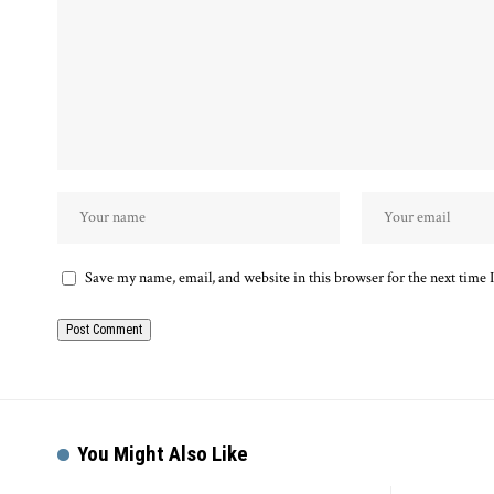
Save my name, email, and website in this browser for the next time
You Might Also Like