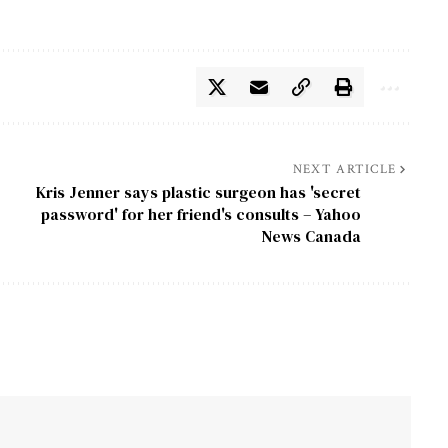
NEXT ARTICLE
Kris Jenner says plastic surgeon has 'secret
password' for her friend's consults – Yahoo
News Canada