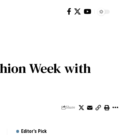
ashion Week with
Share
Editor's Pick