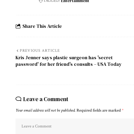
Entertainment
TAGGED:
Share This Article
PREVIOUS ARTICLE
Kris Jenner says plastic surgeon has 'secret
password' for her friend's consults – USA Today
Leave a Comment
Your email address will not be published.
Required fields are marked
*