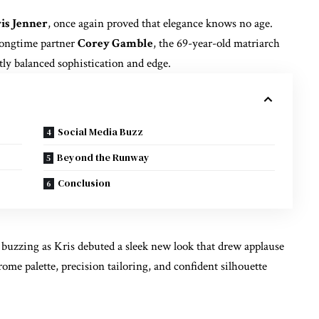
is Jenner
, once again proved that elegance knows no age.
longtime partner
Corey Gamble
, the 69-year-old matriarch
tly balanced sophistication and edge.
Social Media Buzz
Beyond the Runway
Conclusion
s buzzing as Kris debuted a sleek new look that drew applause
me palette, precision tailoring, and confident silhouette