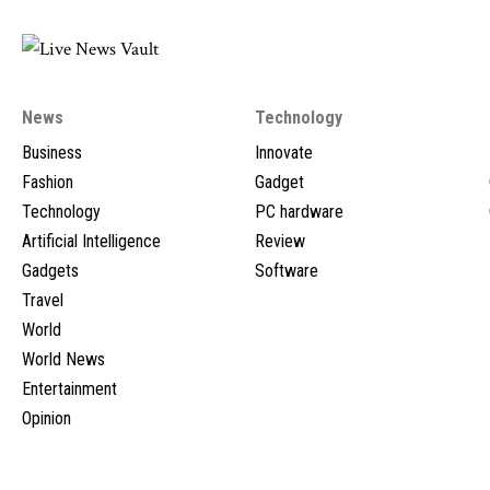
News
Technology
Business
Innovate
Fashion
Gadget
Technology
PC hardware
Artificial Intelligence
Review
Gadgets
Software
Travel
World
World News
Entertainment
Opinion