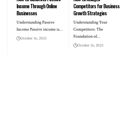
Income Through Online
Competitors for Business
Businesses
Growth Strategies
Understanding Passive
Understanding Your
Income Passive income is…
Competitors: The
Foundation of…
October 16, 2025
October 16, 2025