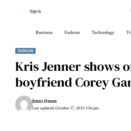
Sign In
Business
Fashion
Technology
Tr
FASHION
Kris Jenner shows o
boyfriend Corey Ga
Jenny Queen
Last updated: October 17, 2025 5:56 pm