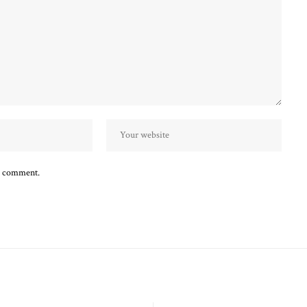
 I comment.