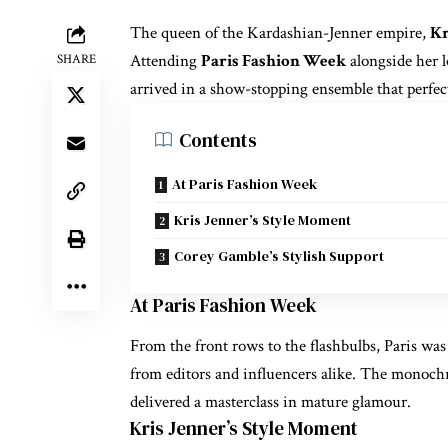
The queen of the Kardashian-Jenner empire,
Kr
Attending
Paris Fashion Week
alongside her 
SHARE
arrived in a show-stopping ensemble that perfec
Contents
At Paris Fashion Week
Kris Jenner’s Style Moment
Corey Gamble’s Stylish Support
At Paris Fashion Week
From the front rows to the flashbulbs, Paris wa
from editors and influencers alike. The monochro
delivered a masterclass in mature glamour.
Kris Jenner’s Style Moment