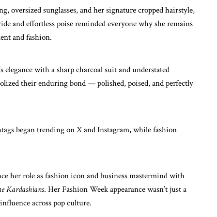
ing, oversized sunglasses, and her signature cropped hairstyle,
ride and effortless poise reminded everyone why she remains
ment and fashion.
 elegance with a sharp charcoal suit and understated
bolized their enduring bond — polished, poised, and perfectly
htags began trending on X and Instagram, while fashion
ance her role as fashion icon and business mastermind with
e Kardashians
. Her Fashion Week appearance wasn’t just a
nfluence across pop culture.