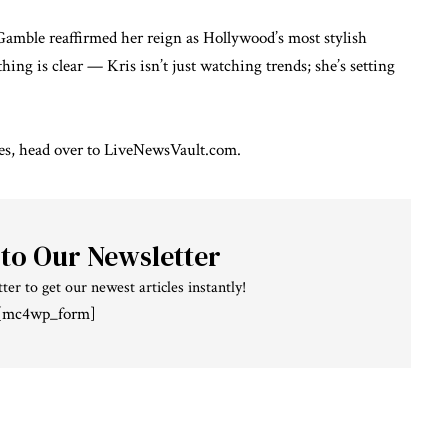
Gamble reaffirmed her reign as Hollywood’s most stylish
ing is clear — Kris isn’t just watching trends; she’s setting
es
, head over to
LiveNewsVault.com
.
 to Our Newsletter
ter to get our newest articles instantly!
[mc4wp_form]