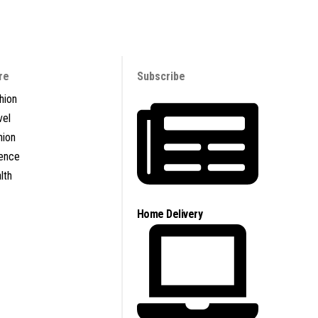
re
Subscribe
hion
vel
nion
ence
lth
Home Delivery