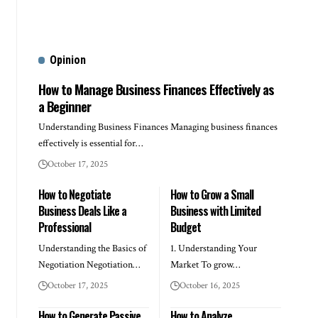
Opinion
How to Manage Business Finances Effectively as
a Beginner
Understanding Business Finances Managing business finances
effectively is essential for…
October 17, 2025
How to Negotiate
How to Grow a Small
Business Deals Like a
Business with Limited
Professional
Budget
Understanding the Basics of
1. Understanding Your
Negotiation Negotiation…
Market To grow…
October 17, 2025
October 16, 2025
How to Generate Passive
How to Analyze