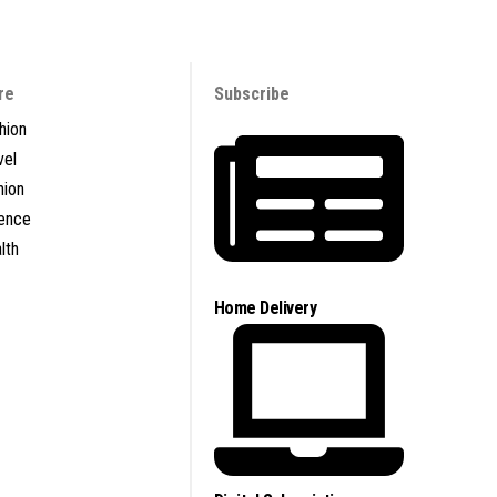
re
Subscribe
hion
vel
nion
ence
lth
Home Delivery