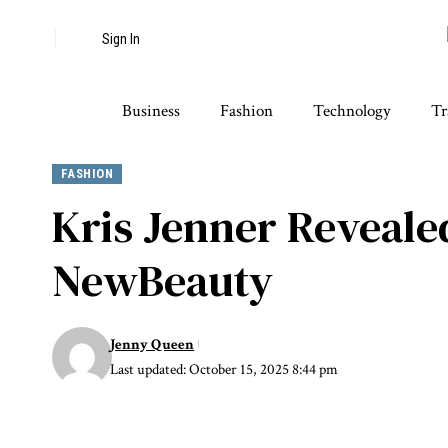
Sign In
Business
Fashion
Technology
Tr
FASHION
Kris Jenner Revealed
NewBeauty
Jenny Queen
Last updated: October 15, 2025 8:44 pm