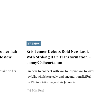
FASHION
o her hair
Kris Jenner Debuts Bold New Look
ble new
With Striking Hair Transformation –
sunny99.iheart.com
 take on her
I'm here to connect with you to inspire you to love:
joyfully, wholeheartedly, and unconditionally!Full
BioPhoto: Getty ImagesKris Jenner is…
2 Min Read