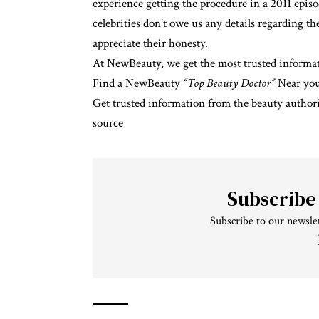
experience
getting the procedure in a 2011 epis
celebrities don’t owe us any details regarding t
appreciate their honesty.
At NewBeauty, we get the most trusted informat
Find a NewBeauty
“Top Beauty Doctor”
Near yo
Get trusted information from the beauty authori
source
Subscribe
Subscribe to our newslet