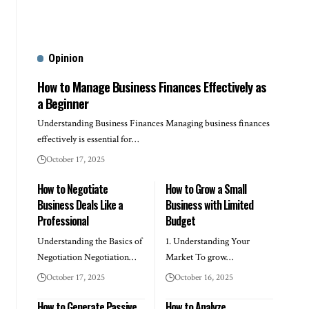
Opinion
How to Manage Business Finances Effectively as
a Beginner
Understanding Business Finances Managing business finances
effectively is essential for…
October 17, 2025
How to Negotiate
How to Grow a Small
Business Deals Like a
Business with Limited
Professional
Budget
Understanding the Basics of
1. Understanding Your
Negotiation Negotiation…
Market To grow…
October 17, 2025
October 16, 2025
How to Generate Passive
How to Analyze