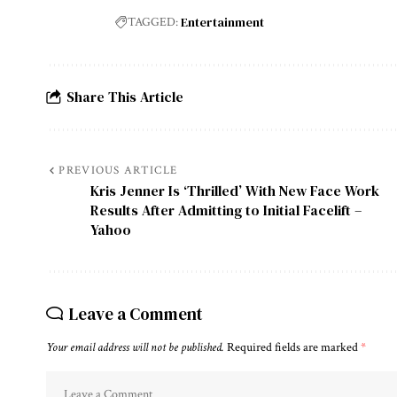
Entertainment
TAGGED:
Share This Article
PREVIOUS ARTICLE
Kris Jenner Is ‘Thrilled’ With New Face Work
Results After Admitting to Initial Facelift –
Yahoo
Leave a Comment
Your email address will not be published.
Required fields are marked
*