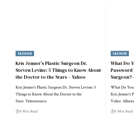
FASHION
FASHION
Kris Jenner’s Plastic Surgeon Dr.
What Do Yo
Steven Levine: 5 Things to Know About
Password t
the Doctor to the Stars – Yahoo
Surgeon?—
Kris Jenner’s Plastic Surgeon Dr. Steven Levine: 5
What Do You T
Things to Know About the Doctor to the
Kris Jenner’s
Stars Yahoosource
Video Allure
0 Min Read
0 Min Read