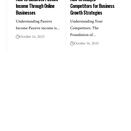
Income Through Online
Competitors for Business
Businesses
Growth Strategies
Understanding Passive
Understanding Your
Income Passive income is…
Competitors: The
Foundation of…
October 16, 2025
October 16, 2025