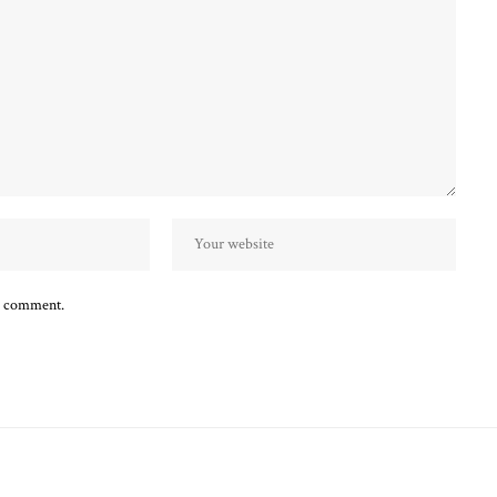
 I comment.