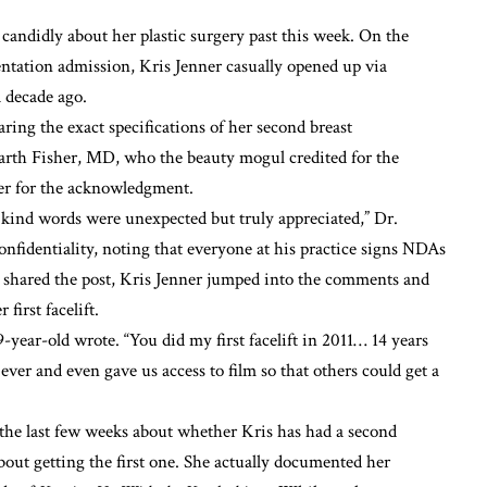
g candidly about her
plastic surgery
past this week. On the
ntation admission
, Kris Jenner casually opened up via
a decade ago.
aring the exact specifications of her second
breast
 Garth Fisher, MD, who the beauty mogul credited for the
er for the acknowledgment.
ind words were unexpected but truly appreciated,” Dr.
confidentiality, noting that everyone at his practice signs NDAs
er shared the post, Kris Jenner jumped into the comments and
r first
facelift
.
9-year-old wrote. “You did my first facelift in 2011… 14 years
ver and even gave us access to film so that others could get a
the last few weeks about whether Kris has had a second
bout getting the first one. She actually
documented her