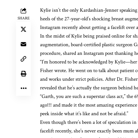
Kylie isn’t the only Kardashian-Jenner speakin
heels of the 27-year-old’s
shocking breast augme
SHARE
Instagram recently about getting a facelift over 
In the midst of Kylie being praised online for sh
augmentation
, board-certified plastic surgeon
procedure, shared an Instagram post thanking h
“I’m honored to be acknowledged by Kylie—her k
Fisher
wrote
. He went on to talk about patient 
and works under strict policies. After Dr. Fish
revealed that he’s actually the surgeon behind he
“Garth, you are such a superstar class act,” the 6
ago!!! and made it the most amazing experience e
peek inside what it’s like and not be afraid.”
Even though there’s been
a lot of speculation
in 
facelift recently, she’s never exactly been mum a