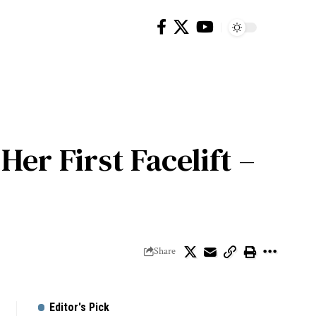
er First Facelift –
Share
Editor's Pick