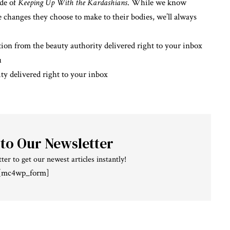
ode of
Keeping Up With the Kardashians
. While we know
he changes they choose to make to their bodies, we’ll always
ion from the beauty authority delivered right to your inbox
u
ty delivered right to your inbox
 to Our Newsletter
ter to get our newest articles instantly!
[mc4wp_form]