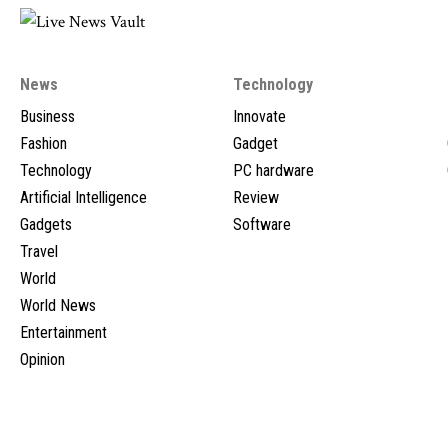
News
Technology
Business
Innovate
Fashion
Gadget
Technology
PC hardware
Artificial Intelligence
Review
Gadgets
Software
Travel
World
World News
Entertainment
Opinion