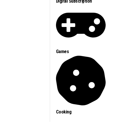
Digital Subscription
Games
Cooking