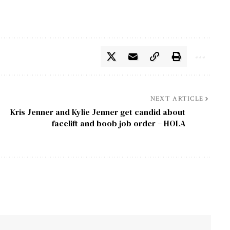
NEXT ARTICLE
Kris Jenner and Kylie Jenner get candid about
facelift and boob job order – HOLA