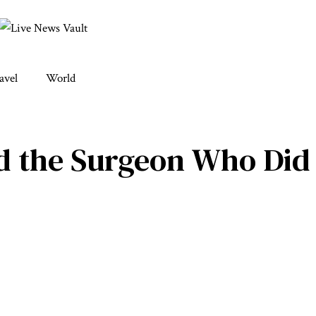
avel
World
 the Surgeon Who Did H