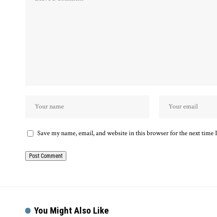
Save my name, email, and website in this browser for the next time
You Might Also Like