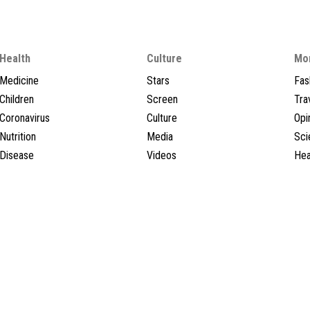
Health
Culture
Mo
Medicine
Stars
Fas
Children
Screen
Tra
Coronavirus
Culture
Opi
Nutrition
Media
Sci
Disease
Videos
Hea