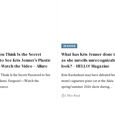
FASHION
u Think Is the Secret
What has Kris Jenner done t
o See Kris Jenner’s Plastic
as she unveils unrecogniza
Watch the Video – Allure
look? – HELLO! Magazine
hink Is the Secret Password to See
Kim Kardashian may have debuted her
 Plastic Surgeon?—Watch the
mom’s signature pixie cut at the Alaïa
source
spring/summer 2026 show during…
5 Min Read