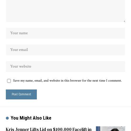
Save my name, email, and website in this browser for the next time I comment.
You Might Also Like
Kris Jenner Lifts Lid on $100,000 Facelift in