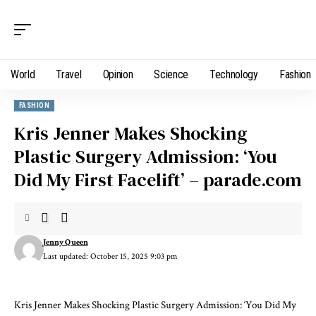
World
Travel
Opinion
Science
Technology
Fashion
FASHION
Kris Jenner Makes Shocking
Plastic Surgery Admission: ‘You
Did My First Facelift’ – parade.com
Jenny Queen
Last updated: October 15, 2025 9:03 pm
Kris Jenner Makes Shocking Plastic Surgery Admission: ‘You Did My