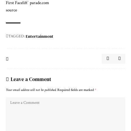
First Facelift’
parade.com
source
Entertainment
TAGGED:
Leave a Comment
Your email address will not be published.
Required fields are marked
*