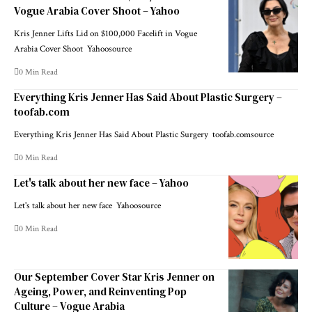
Vogue Arabia Cover Shoot – Yahoo
Kris Jenner Lifts Lid on $100,000 Facelift in Vogue
Arabia Cover Shoot Yahoosource
0 Min Read
Everything Kris Jenner Has Said About Plastic Surgery –
toofab.com
Everything Kris Jenner Has Said About Plastic Surgery toofab.comsource
0 Min Read
Let's talk about her new face – Yahoo
Let's talk about her new face Yahoosource
0 Min Read
Our September Cover Star Kris Jenner on
Ageing, Power, and Reinventing Pop
Culture – Vogue Arabia