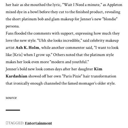
her hair as she mouthed the lyric, "Wait I Need a minute," as Appleton
mixed dye in a bowl before they cut to the finished product, revealing
the short platinum bob and glam makeup for Jenner’s new "blondie"
persona.
Fans flooded the comments with support, expressing how much they
love the new style. "Uhh she looks incredible," said celebrity makeup
artist
Ash K. Holm
, while another commenter said, "I want to look
like [Kris] when I grow up." Others noted that the platinum style
makes her look even
more "modern and youthful."
Jenner’s bold new look comes days after her daughter
Kim
Kardashian
showed off her own "Paris Pixie" hair transformation
that ironically enough
channeled the famed momager
‘s older style.
source
Entertainment
TAGGED: