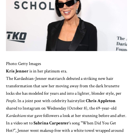
Photo: Getty Images
Kris Jenner
is in her platinum era.
The Kardashian-Jenner matriarch debuted a striking new hair
transformation that saw her moving away from the dark brunette
locks she has modeled for years and into a lighter, blonder style, per
People
. In a joint post with celebrity hairstylist
Chris Appleton
shared to
Instagram
on Wednesday (October 8), the 69-year-old
Kardashians
star gave followers a look at her stunning before and after.
In a video set to
Sabrina Carpenter
‘s song "When Did You Get
Hot?", Jenner went makeup free with a white towel wrapped around