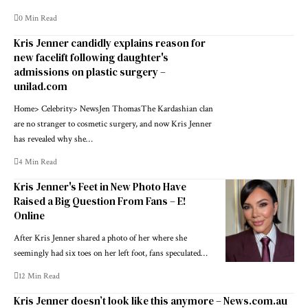
0 Min Read
Kris Jenner candidly explains reason for
new facelift following daughter's
admissions on plastic surgery –
unilad.com
Home> Celebrity> NewsJen ThomasThe Kardashian clan
are no stranger to cosmetic surgery, and now Kris Jenner
has revealed why she…
4 Min Read
Kris Jenner's Feet in New Photo Have
Raised a Big Question From Fans – E!
Online
After Kris Jenner shared a photo of her where she
seemingly had six toes on her left foot, fans speculated…
12 Min Read
Kris Jenner doesn’t look like this anymore – News.com.au