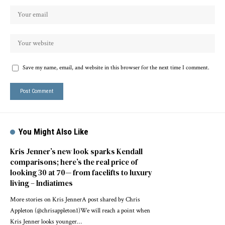
Save my name, email, and website in this browser for the next time I comment.
You Might Also Like
Kris Jenner’s new look sparks Kendall
comparisons; here’s the real price of
looking 30 at 70— from facelifts to luxury
living – Indiatimes
More stories on Kris JennerA post shared by Chris
Appleton (@chrisappleton1)We will reach a point when
Kris Jenner looks younger…