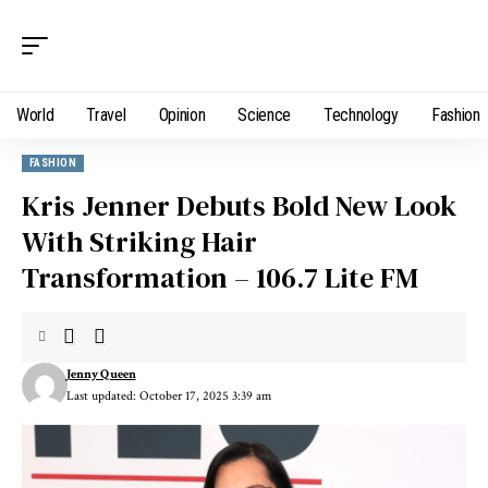
World
Travel
Opinion
Science
Technology
Fashion
FASHION
Kris Jenner Debuts Bold New Look
With Striking Hair
Transformation – 106.7 Lite FM
Jenny Queen
Last updated: October 17, 2025 3:39 am