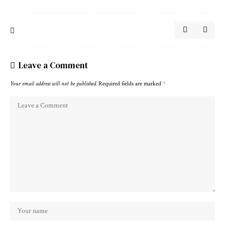
Leave a Comment
Your email address will not be published.
Required fields are marked
*