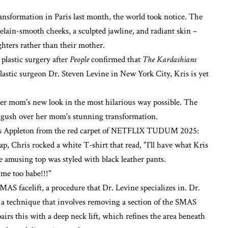
ransformation in Paris last month, the world took notice. The
elain-smooth cheeks, a sculpted jawline, and radiant skin –
hters rather than their mother.
plastic surgery after
People
confirmed that
The Kardashians
astic surgeon Dr. Steven Levine in New York City, Kris is yet
er mom's new look in the most hilarious way possible. The
 gush over her mom's stunning transformation.
hris Appleton from the red carpet of NETFLIX TUDUM 2025:
Chris rocked a white T-shirt that read, "I'll have what Kris
he amusing top was styled with black leather pants.
me too babe!!!"
MAS facelift, a procedure that Dr. Levine specializes in. Dr.
, a technique that involves removing a section of the SMAS
airs this with a deep neck lift, which refines the area beneath