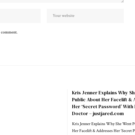
 I comment.
Kris Jenner Explains Why S
Public About Her Facelift &
Her ‘Secret Password’ With
Doctor – justjared.com
Kris Jenner Explains Why She Went P
Her Facelift & Addresses Her ‘Secret 