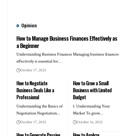
Opinion
How to Manage Business Finances Effectively as
a Beginner
Understanding Business Finances Managing business finances
effectively is essential for…
October 17, 2025
How to Negotiate
How to Grow a Small
Business Deals Like a
Business with Limited
Professional
Budget
Understanding the Basics of
1. Understanding Your
Negotiation Negotiation…
Market To grow…
October 17, 2025
October 16, 2025
How to Generate Passive
How to Analyze