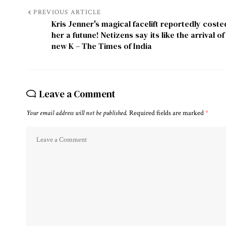
PREVIOUS ARTICLE
Kris Jenner's magical facelift reportedly coste
her a futune! Netizens say its like the arrival of
new K – The Times of India
Leave a Comment
Your email address will not be published.
Required fields are marked
*