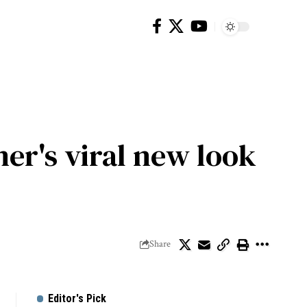
er's viral new look
Share
Editor's Pick