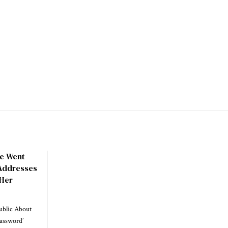
he Went
 Addresses
 Her
ublic About
Password’