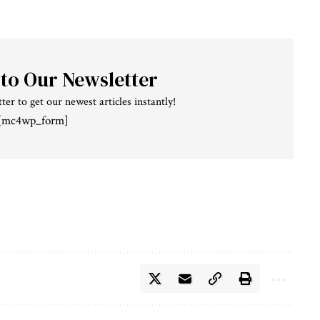
 to Our Newsletter
ter to get our newest articles instantly!
[mc4wp_form]