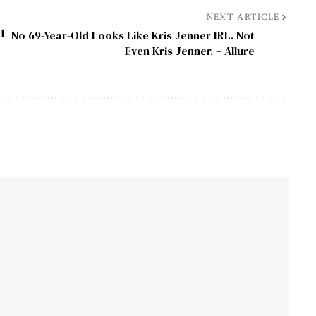
NEXT ARTICLE
d
No 69-Year-Old Looks Like Kris Jenner IRL. Not
Even Kris Jenner. – Allure