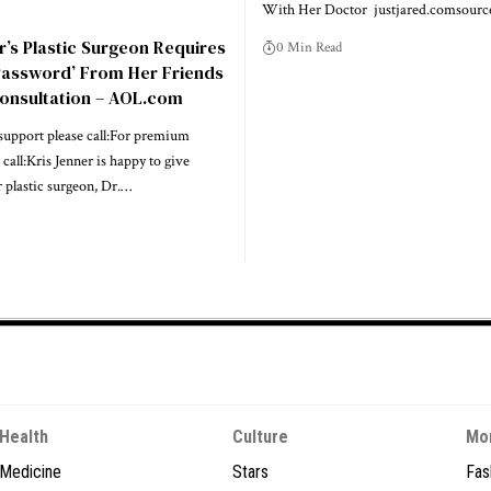
With Her Doctor justjared.comsourc
r’s Plastic Surgeon Requires
0 Min Read
Password’ From Her Friends
Consultation – AOL.com
upport please call:For premium
call:Kris Jenner is happy to give
r plastic surgeon, Dr.…
Health
Culture
Mo
Medicine
Stars
Fas