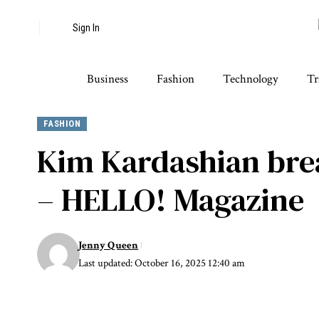
Sign In
Business
Fashion
Technology
Tr
FASHION
Kim Kardashian brea
– HELLO! Magazine
Jenny Queen
Last updated: October 16, 2025 12:40 am