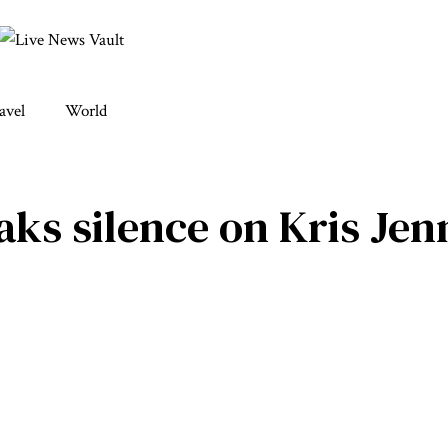
avel
World
ks silence on Kris Jenn