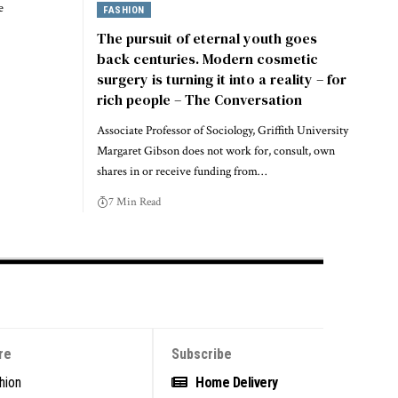
e
FASHION
The pursuit of eternal youth goes
back centuries. Modern cosmetic
surgery is turning it into a reality – for
rich people – The Conversation
Associate Professor of Sociology, Griffith University
Margaret Gibson does not work for, consult, own
shares in or receive funding from…
7 Min Read
re
Subscribe
hion
Home Delivery