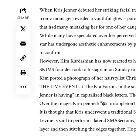
When
Kris Jenner
debuted her striking facial t
iconic momager
revealed a youthful glow
– porc
SHARE
that had many mistaking her for one of her daug
While many have speculated over her perceived 
star has undergone aesthetic enhancements by pl
to confirm.
However,
Kim Kardashian
has now reacted to h
SKIMS founder took to Instagram on Sunday to
Kim posted a photograph of her hairstylist C
THE LIVE EVENT at The Kia Forum. In the snap, 
Jenner is having" in capitalized black letters. T
Over the image, Kim penned: "@chrisappleton1 
It is thought that Kris underwent a traditional S
Levine is said to perform a lateral SMASectomy
layer and then stitching the edges together. He p