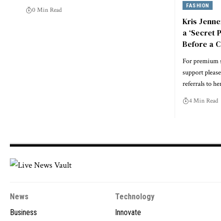
FASHION
0 Min Read
Kris Jenne
a ‘Secret 
Before a 
For premium s
support please 
referrals to he
4 Min Read
News
Technology
Business
Innovate