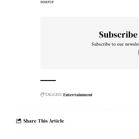
source
Subscribe
Subscribe to our newslet
Entertainment
TAGGED:
Share This Article