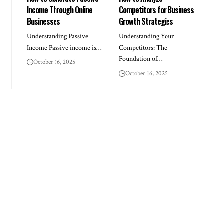
Income Through Online
Competitors for Business
Businesses
Growth Strategies
Understanding Passive
Understanding Your
Income Passive income is…
Competitors: The
Foundation of…
October 16, 2025
October 16, 2025