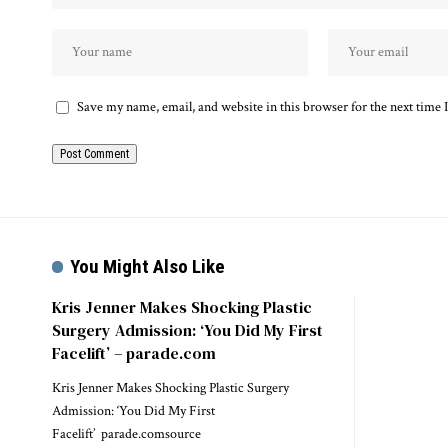
Save my name, email, and website in this browser for the next time
You Might Also Like
Kris Jenner Makes Shocking Plastic
Surgery Admission: ‘You Did My First
Facelift’ – parade.com
Kris Jenner Makes Shocking Plastic Surgery
Admission: ‘You Did My First
Facelift’ parade.comsource