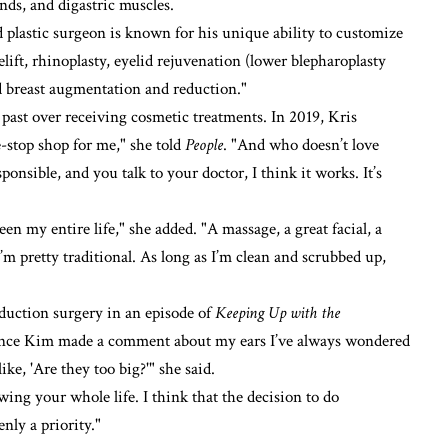
nds, and digastric muscles.
ed plastic surgeon is known for his unique ability to customize
ift, rhinoplasty, eyelid rejuvenation (lower blepharoplasty
d breast augmentation and reduction."
ast over receiving cosmetic treatments. In 2019, Kris
ne-stop shop for me," she told
People
. "And who doesn’t love
sponsible, and you talk to your doctor, I think it works. It’s
een my entire life," she added. "A massage, a great facial, a
’m pretty traditional. As long as I’m clean and scrubbed up,
eduction surgery in an episode of
Keeping Up with the
er since Kim made a comment about my ears I’ve always wondered
ke, 'Are they too big?'" she said.
wing your whole life. I think that the decision to do
ly a priority."