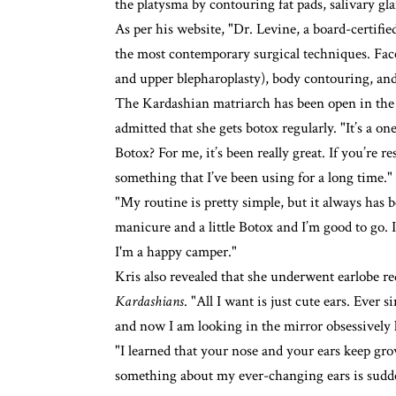
the platysma by contouring fat pads, salivary gla
As per his website, "Dr. Levine, a board-certifi
the most contemporary surgical techniques. Facel
and upper blepharoplasty), body contouring, an
The Kardashian matriarch has been open in the p
admitted that she gets botox regularly. "It’s a o
Botox? For me, it’s been really great. If you’re re
something that I’ve been using for a long time."
"My routine is pretty simple, but it always has b
manicure and a little Botox and I’m good to go. I
I'm a happy camper."
Kris also revealed that she underwent earlobe r
Kardashians
. "All I want is just cute ears. Ev
and now I am looking in the mirror obsessively li
"I learned that your nose and your ears keep gro
something about my ever-changing ears is sudden