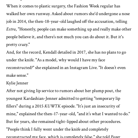
When it comes to plastic surgery, the Fashion Week regular has
walked her own runway. Asked about rumors she'd undergone a nose
job in 2014, the then-18-year-old laughed off the accusation, telling
Extra
, "Honestly, people can make something up and really make other
people believe it, and there’s not much you can do about it. But it's
pretty crazy."
And, for the record, Kendall detailed in 2017, she has no plans to go
under the knife. "As a model, why would I have my face
reconstructed?" she explained in an Instagram Live. "It doesn’t even
make sense."
Kylie Jenner
After not giving lip service to rumors about her plump pout, the
youngest Kardashian-Jenner admitted to getting "temporary lip
fillers"
during a 2015
KUWTK
episode
. "It’s just an insecurity of
mine," explained the then-17-year-old, "and it’s what I wanted to do."
But for years, she remained tight-lipped
about other procedures
.
"People think I fully went under the knife and completely
reconstructed my face, which is completely false," she told
Paper