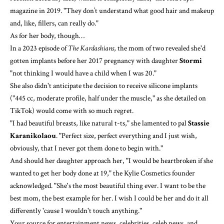
magazine
in 2019. "They don’t understand what good hair and makeup
and, like, fillers, can really do."
As for her body, though…
In a 2023 episode of
The Kardashians
, the mom of two revealed she'd
gotten implants before her 2017 pregnancy with daughter
Stormi
"not thinking I would have a child when I was 20."
She also didn't anticipate the decision to receive silicone implants
("445 cc, moderate profile, half under the muscle," as
she detailed on
TikTok
) would come with so much regret.
"I had beautiful breasts, like natural t-ts,"
she lamented
to pal
Stassie
Karanikolaou
. "Perfect size, perfect everything and I just wish,
obviously, that I never got them done to begin with."
And should her daughter approach her, "I would be heartbroken if she
wanted to get her body done at 19," the Kylie Cosmetics founder
acknowledged. "She's the most beautiful thing ever. I want to be the
best mom, the best example for her. I wish I could be her and do it all
differently 'cause I wouldn't touch anything."
Your source for entertainment news, celebrities, celeb news, and ​