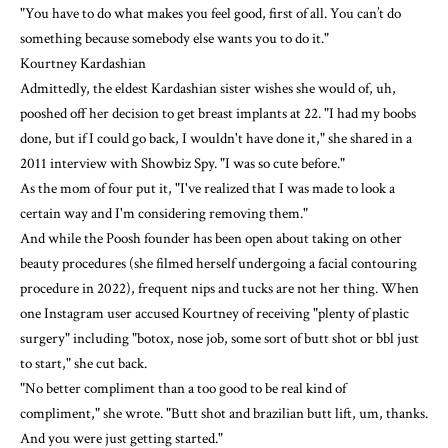
"You have to do what makes you feel good, first of all. You can’t do
something because somebody else wants you to do it."
Kourtney Kardashian
Admittedly, the eldest Kardashian sister wishes she would of, uh,
pooshed off her decision to get breast implants at 22. "I had my boobs
done, but if I could go back, I wouldn't have done it," she shared in a
2011 interview with Showbiz Spy. "I was so cute before."
As the mom of four put it, "I've realized that I was made to look a
certain way and I'm considering removing them."
And while
the Poosh founder
has been open about taking on other
beauty procedures (she filmed herself undergoing a facial contouring
procedure in 2022), frequent nips and tucks are not her thing. When
one Instagram user accused Kourtney of receiving "plenty of plastic
surgery" including "botox, nose job, some sort of butt shot or bbl just
to start," she
cut back
.
"No better compliment than a too good to be real kind of
compliment," she wrote. "Butt shot and brazilian butt lift, um, thanks.
And you were just getting started."