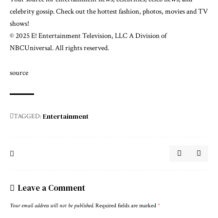
celebrity gossip. Check out the hottest fashion, photos, movies and TV
shows!
© 2025 E! Entertainment Television, LLC A Division of
NBCUniversal. All rights reserved.
source
Entertainment
TAGGED:
Leave a Comment
Your email address will not be published.
Required fields are marked
*