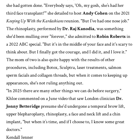
she had gotten done. "Everybody says, 'Oh, my gosh, she’s had her
third face transplant!'" she detailed to host
Andy Cohen
on
the 2021
Keeping Up With the Kardashians
reunion
. "But I’ve had one nose job."
The rhinoplasty, performed by
Dr. Raj Kanodia
, was something
she'd been mulling over "forever," she admitted to
Robin Roberts
in
a 2022 ABC special
. "But it's in the middle of your face and it's scary to
think about. But I finally got the courage, and I did it, and I love it."
The mom of two is also quite happy with the
results of other
procedures
, including Botox, Sculptra, laser treatments, salmon
sperm facials and collagen threads, but when it comes to keeping up
appearances, she's not ruling anything out.
"In 2025 there are many other things we can do before surgery,"
Khloe commented on a June video that saw London clinician
Dr.
Jonny Betteridge
presume she'd undergone a temporal brow lift,
upper blepharoplasty, rhinoplasty, a face and neck lift and a chin
implant, "but when it’s time, and if I choose to, I know some great
doctors."
Kendall Jenner