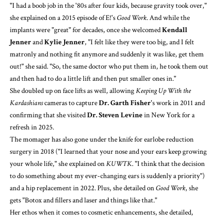
"I had a boob job in the '80s after four kids, because gravity took over,"
she explained on a 2015 episode of E!'s
Good Work
. And while the
implants were "great" for decades, once she welcomed
Kendall
Jenner
and
Kylie Jenner
, "I felt like they were too big, and I felt
matronly and nothing fit anymore and suddenly it was like, get them
out!" she said. "So, the same doctor who put them in, he took them out
and then had to do a little lift and then put smaller ones in."
She doubled up on face lifts as well, allowing
Keeping Up With the
Kardashians
cameras to capture
Dr. Garth Fisher
's work in 2011 and
confirming that she visited
Dr. Steven Levine
in New York
for a
refresh in 2025
.
The momager has also gone under the knife for earlobe reduction
surgery in 2018 ("I learned that your nose and your ears keep growing
your whole life," she explained on
KUWTK
. "I think that the decision
to do something about my ever-changing ears is suddenly a priority")
and a hip replacement in 2022. Plus, she detailed on
Good Work
, she
gets "Botox and fillers and laser and things like that."
Her ethos when it comes to cosmetic enhancements, she detailed,