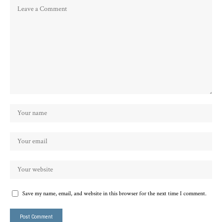
Save my name, email, and website in this browser for the next time I comment.