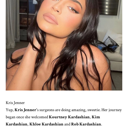
Kris Jenner
Yup,
Kris Jenner
's surgeons are doing amazing, sweetie. Her journey
began once she welcomed
Kourtney Kardashian
,
Kim
Kardashian
,
Khloe Kardashian
and
Rob Kardashian
.