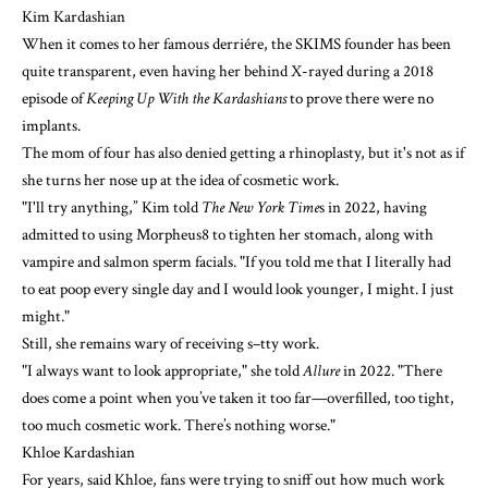
Kim Kardashian
When it comes to her famous derriére, the SKIMS founder has been
quite transparent, even
having her behind X-rayed
during a 2018
episode of
Keeping Up With the Kardashians
to prove there were no
implants.
The mom of four has also denied getting a rhinoplasty, but it's not as if
she turns her nose up at the idea of cosmetic work.
"I'll try anything,” Kim
told
The New York Time
s
in 2022, having
admitted to using
Morpheus8
to tighten her stomach, along with
vampire
and
salmon sperm facials
. "If you told me that I literally had
to eat poop every single day and I would look younger, I might. I just
might."
Still, she remains wary of receiving s–tty work.
"I always want to look appropriate,"
she told
Allure
in 2022. "There
does come a point when you’ve taken it too far—overfilled, too tight,
too much cosmetic work. There’s nothing worse."
Khloe Kardashian
For years, said Khloe, fans were trying to sniff out how much work