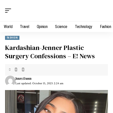
World
Travel
Opinion
Science
Technology
Fashion
FASHION
Kardashian-Jenner Plastic
Surgery Confessions – E! News
Jenny Queen
Last updated: October 15, 2025 2:24 am