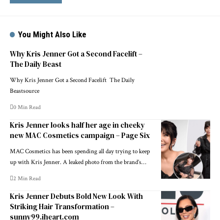
You Might Also Like
Why Kris Jenner Got a Second Facelift –
The Daily Beast
Why Kris Jenner Got a Second Facelift The Daily
Beastsource
0 Min Read
Kris Jenner looks half her age in cheeky
new MAC Cosmetics campaign – Page Six
MAC Cosmetics has been spending all day trying to keep
up with Kris Jenner. A leaked photo from the brand’s…
2 Min Read
Kris Jenner Debuts Bold New Look With
Striking Hair Transformation –
sunny99.iheart.com