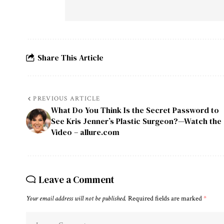
Share This Article
PREVIOUS ARTICLE
What Do You Think Is the Secret Password to
See Kris Jenner’s Plastic Surgeon?—Watch the
Video – allure.com
Leave a Comment
Your email address will not be published.
Required fields are marked
*