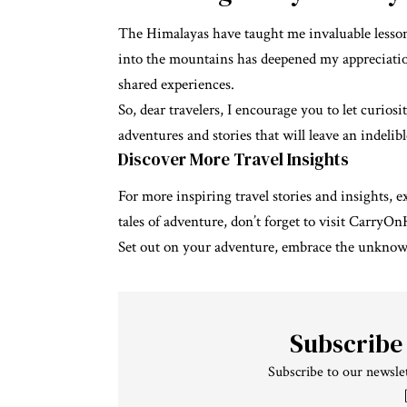
The Himalayas have taught me invaluable lessons 
into the mountains has deepened my appreciatio
shared experiences.
So, dear travelers, I encourage you to let curio
adventures and stories that will leave an indelib
Discover More Travel Insights
For more inspiring travel stories and insights, 
tales of adventure, don’t forget to visit
CarryOn
Set out on your adventure, embrace the unknown,
Subscribe
Subscribe to our newslet