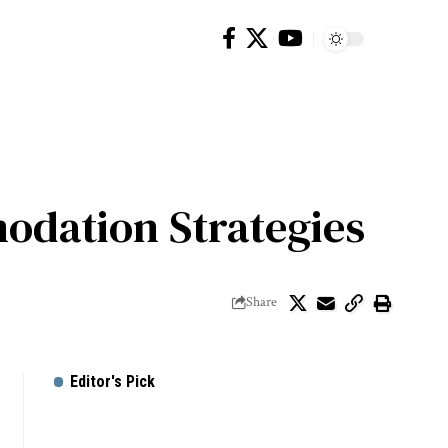
odation Strategies
Share
Editor's Pick