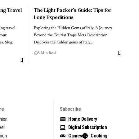
ing Travel
The Light Packer’s Guide: Tips for
Long Expeditions
ng travel
Exploring the Hidden Gems of Italy: A Journey
your
Beyond the Tourist Traps Meta Description:
s. Slug:
Discover the hidden gems of Italy…
5 Min Read
re
Subscribe
hion
Home Delivery
vel
Digital Subscription
nion
Games
Cooking