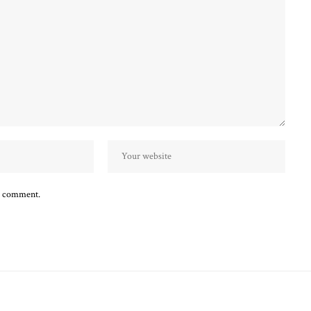
 I comment.