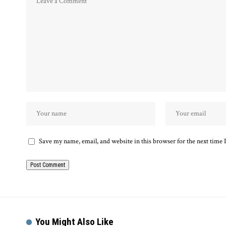
Save my name, email, and website in this browser for the next time
You Might Also Like