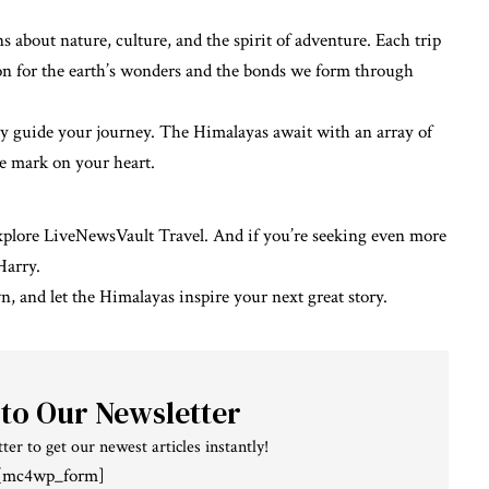
about nature, culture, and the spirit of adventure. Each trip
n for the earth’s wonders and the bonds we form through
sity guide your journey. The Himalayas await with an array of
le mark on your heart.
explore
LiveNewsVault Travel
. And if you’re seeking even more
Harry
.
 and let the Himalayas inspire your next great story.
 to Our Newsletter
ter to get our newest articles instantly!
[mc4wp_form]