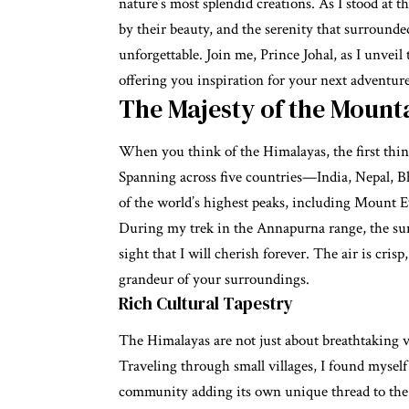
nature’s most splendid creations. As I stood at
by their beauty, and the serenity that surroun
unforgettable. Join me, Prince Johal, as I unve
offering you inspiration for your next adventure
The Majesty of the Mount
When you think of the Himalayas, the first thin
Spanning across five countries—India, Nepal, 
of the world’s highest peaks, including Mount E
During my trek in the Annapurna range, the sun
sight that I will cherish forever. The air is cris
grandeur of your surroundings.
Rich Cultural Tapestry
The Himalayas are not just about breathtaking vi
Traveling through small villages, I found myself
community adding its own unique thread to the c