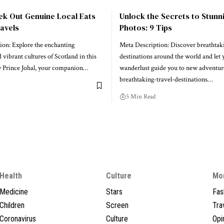
ek Out Genuine Local Eats
Unlock the Secrets to Stunn
avels
Photos: 9 Tips
ion: Explore the enchanting
Meta Description: Discover breathtaki
 vibrant cultures of Scotland in this
destinations around the world and let 
by Prince Johal, your companion…
wanderlust guide you to new adventure
breathtaking-travel-destinations…
5 Min Read
Health
Culture
Mo
Medicine
Stars
Fas
Children
Screen
Tra
Coronavirus
Culture
Opi