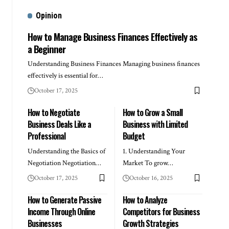
Opinion
How to Manage Business Finances Effectively as
a Beginner
Understanding Business Finances Managing business finances
effectively is essential for…
October 17, 2025
How to Negotiate
How to Grow a Small
Business Deals Like a
Business with Limited
Professional
Budget
Understanding the Basics of
1. Understanding Your
Negotiation Negotiation…
Market To grow…
October 17, 2025
October 16, 2025
How to Generate Passive
How to Analyze
Income Through Online
Competitors for Business
Businesses
Growth Strategies