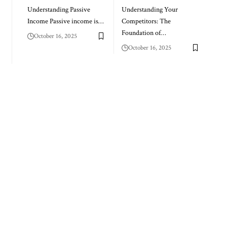
Understanding Passive
Understanding Your
Income Passive income is…
Competitors: The
Foundation of…
October 16, 2025
October 16, 2025