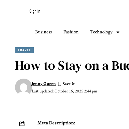
Sign In
Business
Fashion
Technology
TRAVEL
How to Stay on a Bu
Jenny Queen
Last updated: October 16, 2025 2:44 pm
Meta Description: