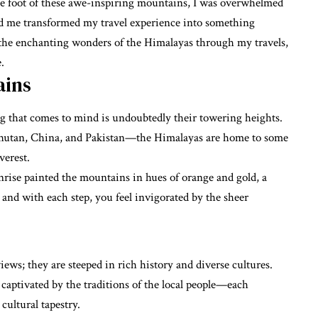
 the foot of these awe-inspiring mountains, I was overwhelmed
ded me transformed my travel experience into something
il the enchanting wonders of the Himalayas through my travels,
.
ains
g that comes to mind is undoubtedly their towering heights.
Bhutan, China, and Pakistan—the Himalayas are home to some
verest.
rise painted the mountains in hues of orange and gold, a
p, and with each step, you feel invigorated by the sheer
ews; they are steeped in rich history and diverse cultures.
 captivated by the traditions of the local people—each
ultural tapestry.