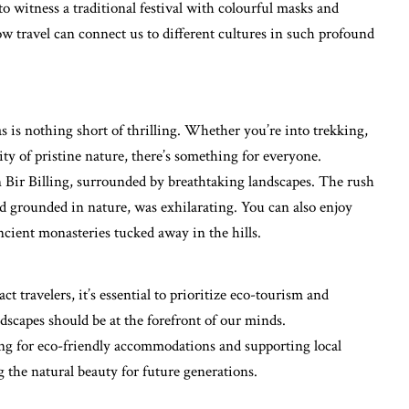
o witness a traditional festival with colourful masks and
ow travel can connect us to different cultures in such profound
as is nothing short of thrilling. Whether you’re into trekking,
ity of pristine nature, there’s something for everyone.
n Bir Billing, surrounded by breathtaking landscapes. The rush
and grounded in nature, was exhilarating. You can also enjoy
ncient monasteries tucked away in the hills.
t travelers, it’s essential to prioritize eco-tourism and
ndscapes should be at the forefront of our minds.
ing for eco-friendly accommodations and supporting local
g the natural beauty for future generations.