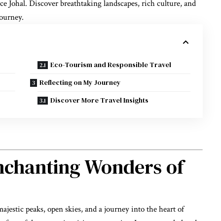
e Johal. Discover breathtaking landscapes, rich culture, and
journey.
Eco-Tourism and Responsible Travel
Reflecting on My Journey
Discover More Travel Insights
nchanting Wonders of
estic peaks, open skies, and a journey into the heart of