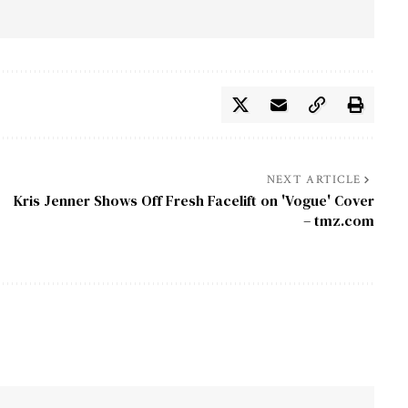
NEXT ARTICLE
Kris Jenner Shows Off Fresh Facelift on 'Vogue' Cover
– tmz.com