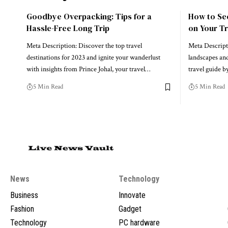
Goodbye Overpacking: Tips for a
How to Se
Hassle-Free Long Trip
on Your Tr
Meta Description: Discover the top travel
Meta Descript
destinations for 2023 and ignite your wanderlust
landscapes and
with insights from Prince Johal, your travel…
travel guide 
5 Min Read
5 Min Read
News
Technology
Business
Innovate
Fashion
Gadget
Technology
PC hardware