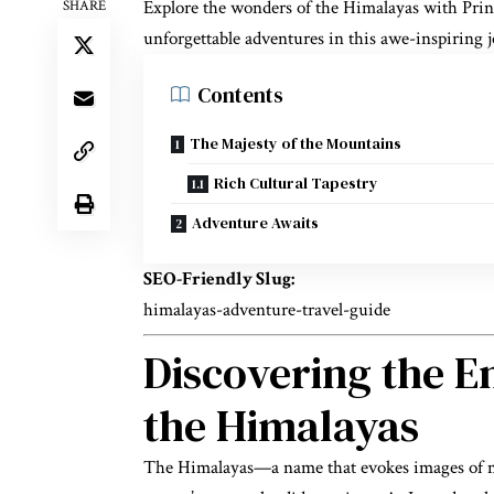
Explore the wonders of the Himalayas with Princ
SHARE
unforgettable adventures in this awe-inspiring 
Contents
The Majesty of the Mountains
Rich Cultural Tapestry
Adventure Awaits
SEO-Friendly Slug:
himalayas-adventure-travel-guide
Discovering the E
the Himalayas
The Himalayas—a name that evokes images of maj