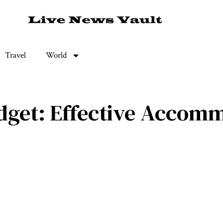
Travel
World
dget: Effective Accomm