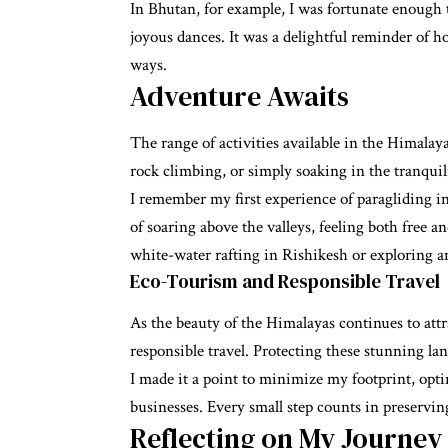
In Bhutan, for example, I was fortunate enough t
joyous dances. It was a delightful reminder of h
ways.
Adventure Awaits
The range of activities available in the Himalay
rock climbing, or simply soaking in the tranquil
I remember my first experience of paragliding i
of soaring above the valleys, feeling both free 
white-water rafting in Rishikesh or exploring a
Eco-Tourism and Responsible Travel
As the beauty of the Himalayas continues to attrac
responsible travel. Protecting these stunning la
I made it a point to minimize my footprint, opt
businesses. Every small step counts in preservin
Reflecting on My Journey