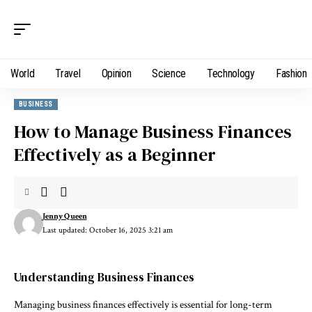
World
Travel
Opinion
Science
Technology
Fashion
BUSINESS
How to Manage Business Finances
Effectively as a Beginner
Jenny Queen
Last updated: October 16, 2025 3:21 am
Understanding Business Finances
Managing business finances effectively is essential for long-term