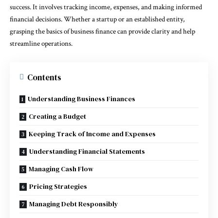
success. It involves tracking income, expenses, and making informed
financial decisions. Whether a startup or an established entity,
grasping the basics of business finance can provide clarity and help
streamline operations.
Contents
Understanding Business Finances
Creating a Budget
Keeping Track of Income and Expenses
Understanding Financial Statements
Managing Cash Flow
Pricing Strategies
Managing Debt Responsibly