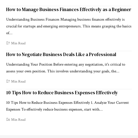
How to Manage Business Finances Effectively as a Beginner
Understanding Business Finances Managing business finances effectively is
crucial for startups and emerging entrepreneurs. This means grasping the basics
of…
7 Min Read
How to Negotiate Business Deals Like a Professional
Understanding Your Position Before entering any negotiation, it's critical to
assess your own position. This involves understanding your goals, the…
7 Min Read
10 Tips How to Reduce Business Expenses Effectively
10 Tips How to Reduce Business Expenses Effectively 1. Analyze Your Current
Expenses To effectively reduce business expenses, start with…
6 Min Read