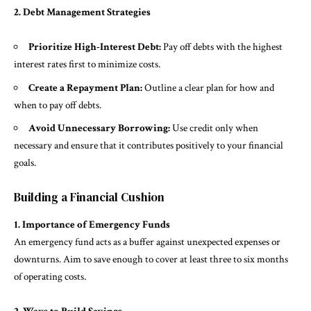
2. Debt Management Strategies
Prioritize High-Interest Debt:
Pay off debts with the highest
interest rates first to minimize costs.
Create a Repayment Plan:
Outline a clear plan for how and
when to pay off debts.
Avoid Unnecessary Borrowing:
Use credit only when
necessary and ensure that it contributes positively to your financial
goals.
Building a Financial Cushion
1. Importance of Emergency Funds
An emergency fund acts as a buffer against unexpected expenses or
downturns. Aim to save enough to cover at least three to six months
of operating costs.