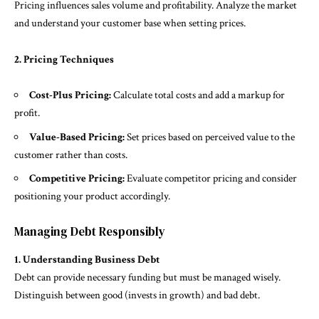
Pricing influences sales volume and profitability. Analyze the market
and understand your customer base when setting prices.
2. Pricing Techniques
Cost-Plus Pricing:
Calculate total costs and add a markup for
profit.
Value-Based Pricing:
Set prices based on perceived value to the
customer rather than costs.
Competitive Pricing:
Evaluate competitor pricing and consider
positioning your product accordingly.
Managing Debt Responsibly
1. Understanding Business Debt
Debt can provide necessary funding but must be managed wisely.
Distinguish between good (invests in growth) and bad debt.