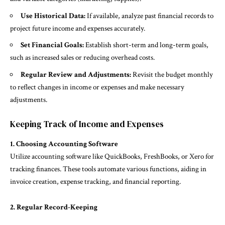
Use Historical Data:
If available, analyze past financial records to
project future income and expenses accurately.
Set Financial Goals:
Establish short-term and long-term goals,
such as increased sales or reducing overhead costs.
Regular Review and Adjustments:
Revisit the budget monthly
to reflect changes in income or expenses and make necessary
adjustments.
Keeping Track of Income and Expenses
1. Choosing Accounting Software
Utilize accounting software like QuickBooks, FreshBooks, or Xero for
tracking finances. These tools automate various functions, aiding in
invoice creation, expense tracking, and financial reporting.
2. Regular Record-Keeping