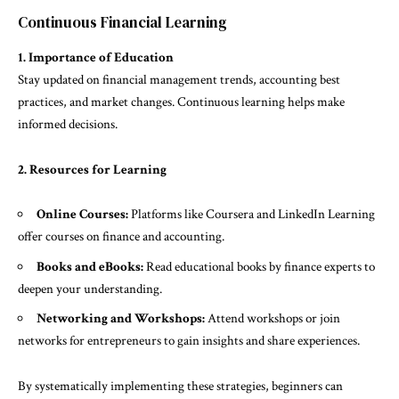
Continuous Financial Learning
1. Importance of Education
Stay updated on financial management trends, accounting best
practices, and market changes. Continuous learning helps make
informed decisions.
2. Resources for Learning
Online Courses:
Platforms like Coursera and LinkedIn Learning
offer courses on finance and accounting.
Books and eBooks:
Read educational books by finance experts to
deepen your understanding.
Networking and Workshops:
Attend workshops or join
networks for entrepreneurs to gain insights and share experiences.
By systematically implementing these strategies, beginners can