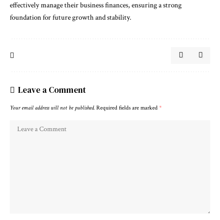
effectively manage their business finances, ensuring a strong
foundation for future growth and stability.
Leave a Comment
Your email address will not be published.
Required fields are marked
*