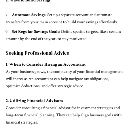
2. Ways to Build Savings
Automate Savings:
Set up a separate account and automate
transfers from your main account to build your savings effortlessly.
Set Regular Savings Goals:
Define specific targets, like a certain
amount by the end of the year, to stay motivated.
Seeking Professional Advice
1. When to Consider Hiring an Accountant
As your business grows, the complexity of your financial management
will increase. An accountant can help navigate tax obligations,
optimize deductions, and offer strategic advice.
2. Utilizing Financial Advisors
Consider consulting a financial advisor for investment strategies and
long-term financial planning. They can help align business goals with
financial strategies.