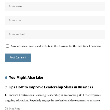
Save my name, email, and website in this browser for the next time I comment.
You Might Also Like
7 Tips How to Improve Leadership Skills in Business
1. Embrace Continuous Learning Leadership is an evolving skill that requires
ongoing education. Regularly engage in professional development to enhance…
5 Min Read