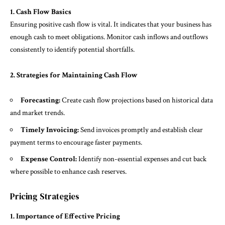
1. Cash Flow Basics
Ensuring positive cash flow is vital. It indicates that your business has
enough cash to meet obligations. Monitor cash inflows and outflows
consistently to identify potential shortfalls.
2. Strategies for Maintaining Cash Flow
Forecasting:
Create cash flow projections based on historical data
and market trends.
Timely Invoicing:
Send invoices promptly and establish clear
payment terms to encourage faster payments.
Expense Control:
Identify non-essential expenses and cut back
where possible to enhance cash reserves.
Pricing Strategies
1. Importance of Effective Pricing