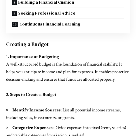
Building a Financial Cushion
Seeking Professional Advice
Continuous Financial Learning
Creating a Budget
1. Importance of Budgeting
A well-structured budget is the foundation of financial stability. It
helps you anticipate income and plan for expenses. It enables proactive
decision-making and ensures that funds are allocated properly.
2. Steps to Create a Budget
Identify Income Sources:
List all potential income streams,
including sales, investments, or grants.
Categorize Expenses:
Divide expenses into fixed (rent, salaries)
and variable categories (marketing, supplies).