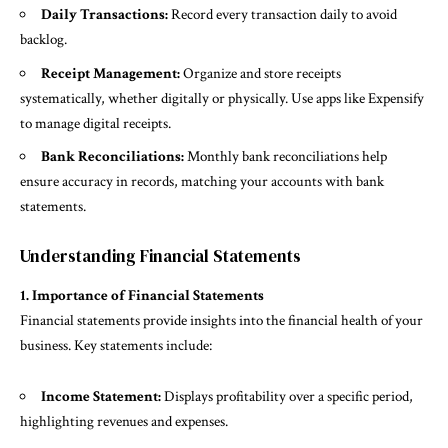
Daily Transactions:
Record every transaction daily to avoid
backlog.
Receipt Management:
Organize and store receipts
systematically, whether digitally or physically. Use apps like Expensify
to manage digital receipts.
Bank Reconciliations:
Monthly bank reconciliations help
ensure accuracy in records, matching your accounts with bank
statements.
Understanding Financial Statements
1. Importance of Financial Statements
Financial statements provide insights into the financial health of your
business. Key statements include:
Income Statement:
Displays profitability over a specific period,
highlighting revenues and expenses.