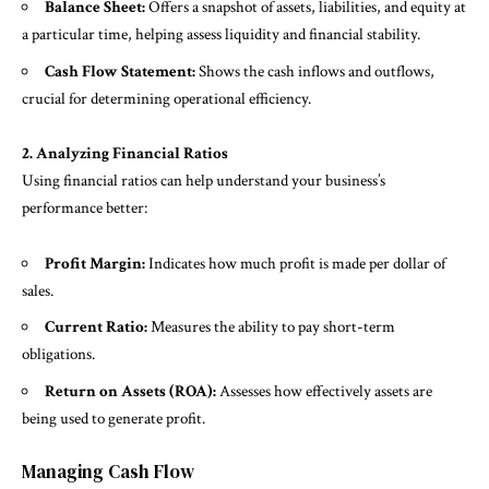
Balance Sheet:
Offers a snapshot of assets, liabilities, and equity at
a particular time, helping assess liquidity and financial stability.
Cash Flow Statement:
Shows the cash inflows and outflows,
crucial for determining operational efficiency.
2. Analyzing Financial Ratios
Using financial ratios can help understand your business’s
performance better:
Profit Margin:
Indicates how much profit is made per dollar of
sales.
Current Ratio:
Measures the ability to pay short-term
obligations.
Return on Assets (ROA):
Assesses how effectively assets are
being used to generate profit.
Managing Cash Flow