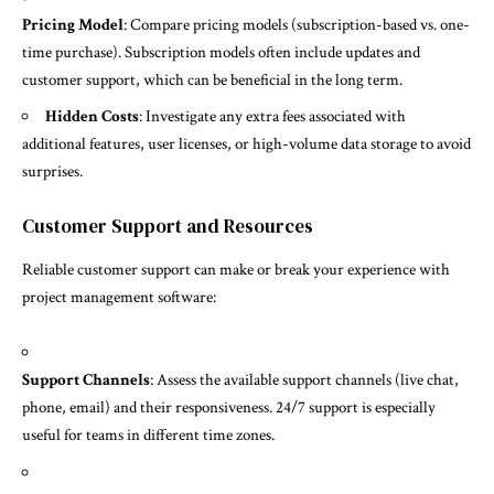
Pricing Model
: Compare pricing models (subscription-based vs. one-
time purchase). Subscription models often include updates and
customer support, which can be beneficial in the long term.
Hidden Costs
: Investigate any extra fees associated with
additional features, user licenses, or high-volume data storage to avoid
surprises.
Customer Support and Resources
Reliable customer support can make or break your experience with
project management software:
Support Channels
: Assess the available support channels (live chat,
phone, email) and their responsiveness. 24/7 support is especially
useful for teams in different time zones.