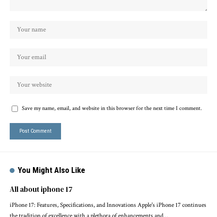
Save my name, email, and website in this browser for the next time I comment.
You Might Also Like
All about iphone 17
iPhone 17: Features, Specifications, and Innovations Apple's iPhone 17 continues
the tradition of excellence with a plethora of enhancements and…