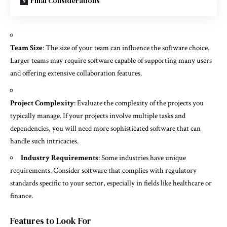
Final Considerations
Team Size
: The size of your team can influence the software choice.
Larger teams may require software capable of supporting many users
and offering extensive collaboration features.
Project Complexity
: Evaluate the complexity of the projects you
typically manage. If your projects involve multiple tasks and
dependencies, you will need more sophisticated software that can
handle such intricacies.
Industry Requirements
: Some industries have unique
requirements. Consider software that complies with regulatory
standards specific to your sector, especially in fields like healthcare or
finance.
Features to Look For