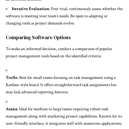
Iterative Evaluation
: Post-trial, continuously assess whether the
software is meeting your team’s needs. Be open to adapting or
changing tools as project demands evolve.
Comparing Software Options
To make an informed decision, conduct a comparison of popular
project management tools based on the identified criteria:
Trello
: Best for small teams focusing on task management using a
Kanban-style board. It offers straightforward task assignments but
may lack advanced reporting features.
Asana
: Ideal for medium to large teams requiring robust task
management along with marketing project capabilities. Known for its
user-friendly interface, it integrates well with numerous applications.