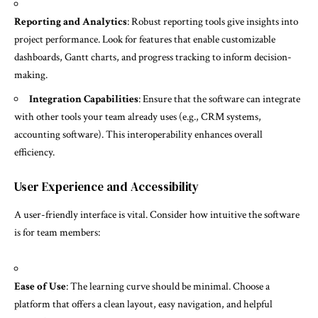
Reporting and Analytics
: Robust reporting tools give insights into
project performance. Look for features that enable customizable
dashboards, Gantt charts, and progress tracking to inform decision-
making.
Integration Capabilities
: Ensure that the software can integrate
with other tools your team already uses (e.g., CRM systems,
accounting software). This interoperability enhances overall
efficiency.
User Experience and Accessibility
A user-friendly interface is vital. Consider how intuitive the software
is for team members:
Ease of Use
: The learning curve should be minimal. Choose a
platform that offers a clean layout, easy navigation, and helpful