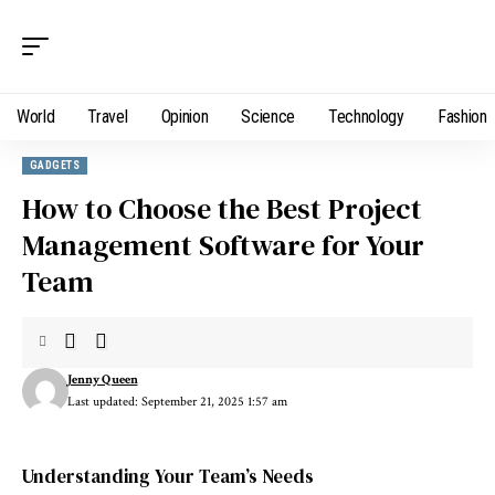
World
Travel
Opinion
Science
Technology
Fashion
GADGETS
How to Choose the Best Project
Management Software for Your
Team
Jenny Queen
Last updated: September 21, 2025 1:57 am
Understanding Your Team’s Needs