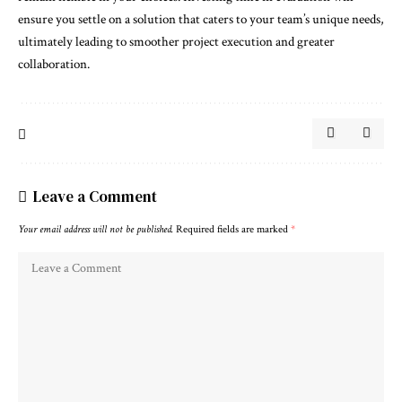
ensure you settle on a solution that caters to your team’s unique needs,
ultimately leading to smoother project execution and greater
collaboration.
Leave a Comment
Your email address will not be published.
Required fields are marked
*