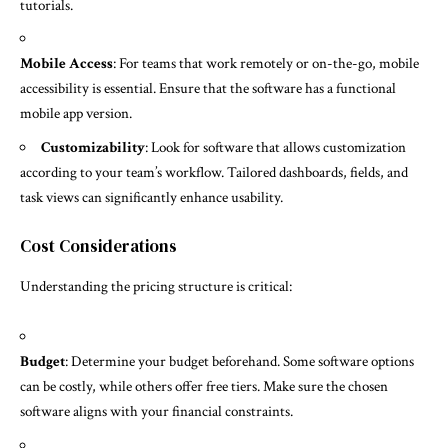
tutorials.
Mobile Access
: For teams that work remotely or on-the-go, mobile
accessibility is essential. Ensure that the software has a functional
mobile app version.
Customizability
: Look for software that allows customization
according to your team’s workflow. Tailored dashboards, fields, and
task views can significantly enhance usability.
Cost Considerations
Understanding the pricing structure is critical:
Budget
: Determine your budget beforehand. Some software options
can be costly, while others offer free tiers. Make sure the chosen
software aligns with your financial constraints.