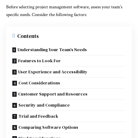
Before selecting project management software, assess your team’s
specific needs. Consider the following factors:
Contents
Understanding Your Team’s Needs
Features to Look For
User Experience and Accessibility
Cost Considerations
Customer Support and Resources
Security and Compliance
Trial and Feedback
Comparing Software Options