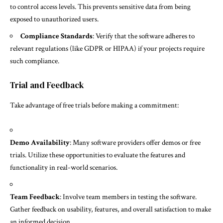
to control access levels. This prevents sensitive data from being
exposed to unauthorized users.
Compliance Standards
: Verify that the software adheres to
relevant regulations (like GDPR or HIPAA) if your projects require
such compliance.
Trial and Feedback
Take advantage of free trials before making a commitment:
Demo Availability
: Many software providers offer demos or free
trials. Utilize these opportunities to evaluate the features and
functionality in real-world scenarios.
Team Feedback
: Involve team members in testing the software.
Gather feedback on usability, features, and overall satisfaction to make
an informed decision.