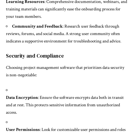
Learning Resources
: Comprehensive documentation, webinars, and
training materials can significantly ease the onboarding process for
your team members.
Community and Feedback
: Research user feedback through
reviews, forums, and social media. A strong user community often
indicates a supportive environment for troubleshooting and advice.
Security and Compliance
Choosing project management software that prioritizes data security
is non-negotiable:
Data Encryption
: Ensure the software encrypts data both in transit
and at rest. This protects sensitive information from unauthorized
access.
User Permissions
: Look for customizable user permissions and roles