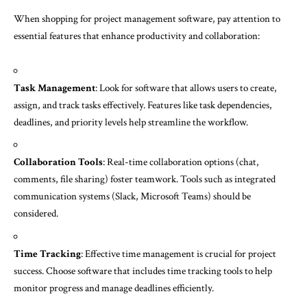
When shopping for project management software, pay attention to
essential features that enhance productivity and collaboration:
Task Management
: Look for software that allows users to create,
assign, and track tasks effectively. Features like task dependencies,
deadlines, and priority levels help streamline the workflow.
Collaboration Tools
: Real-time collaboration options (chat,
comments, file sharing) foster teamwork. Tools such as integrated
communication systems (Slack, Microsoft Teams) should be
considered.
Time Tracking
: Effective time management is crucial for project
success. Choose software that includes time tracking tools to help
monitor progress and manage deadlines efficiently.