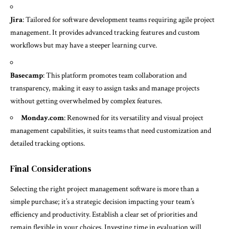
Jira
: Tailored for software development teams requiring agile project
management. It provides advanced tracking features and custom
workflows but may have a steeper learning curve.
Basecamp
: This platform promotes team collaboration and
transparency, making it easy to assign tasks and manage projects
without getting overwhelmed by complex features.
Monday.com
: Renowned for its versatility and visual project
management capabilities, it suits teams that need customization and
detailed tracking options.
Final Considerations
Selecting the right project management software is more than a
simple purchase; it’s a strategic decision impacting your team’s
efficiency and productivity. Establish a clear set of priorities and
remain flexible in your choices. Investing time in evaluation will