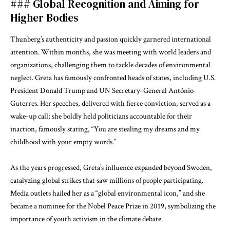
### Global Recognition and Aiming for
Higher Bodies
Thunberg’s authenticity and passion quickly garnered international
attention. Within months, she was meeting with world leaders and
organizations, challenging them to tackle decades of environmental
neglect. Greta has famously confronted heads of states, including U.S.
President Donald Trump and UN Secretary-General António
Guterres. Her speeches, delivered with fierce conviction, served as a
wake-up call; she boldly held politicians accountable for their
inaction, famously stating, “You are stealing my dreams and my
childhood with your empty words.”
As the years progressed, Greta’s influence expanded beyond Sweden,
catalyzing global strikes that saw millions of people participating.
Media outlets hailed her as a “global environmental icon,” and she
became a nominee for the Nobel Peace Prize in 2019, symbolizing the
importance of youth activism in the climate debate.