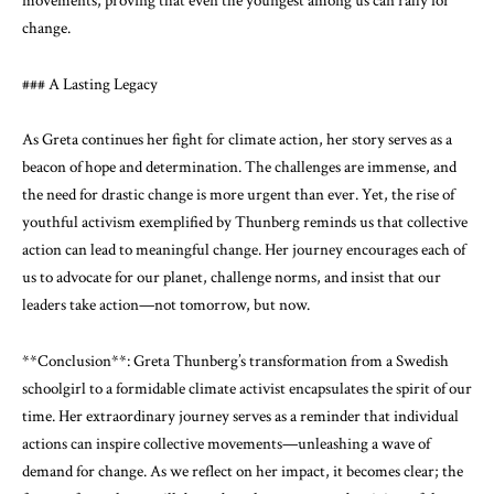
movements, proving that even the youngest among us can rally for
change.
### A Lasting Legacy
As Greta continues her fight for climate action, her story serves as a
beacon of hope and determination. The challenges are immense, and
the need for drastic change is more urgent than ever. Yet, the rise of
youthful activism exemplified by Thunberg reminds us that collective
action can lead to meaningful change. Her journey encourages each of
us to advocate for our planet, challenge norms, and insist that our
leaders take action—not tomorrow, but now.
**Conclusion**: Greta Thunberg’s transformation from a Swedish
schoolgirl to a formidable climate activist encapsulates the spirit of our
time. Her extraordinary journey serves as a reminder that individual
actions can inspire collective movements—unleashing a wave of
demand for change. As we reflect on her impact, it becomes clear; the