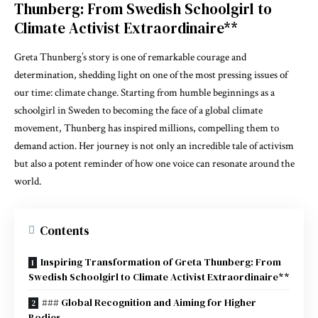
Thunberg: From Swedish Schoolgirl to
Climate Activist Extraordinaire**
Greta Thunberg’s story is one of remarkable courage and
determination, shedding light on one of the most pressing issues of
our time: climate change. Starting from humble beginnings as a
schoolgirl in Sweden to becoming the face of a global climate
movement, Thunberg has inspired millions, compelling them to
demand action. Her journey is not only an incredible tale of activism
but also a potent reminder of how one voice can resonate around the
world.
Contents
Inspiring Transformation of Greta Thunberg: From
Swedish Schoolgirl to Climate Activist Extraordinaire**
### Global Recognition and Aiming for Higher
Bodies