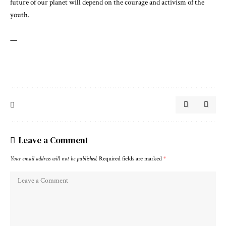
future of our planet will depend on the courage and activism of the
youth.
—
Leave a Comment
Your email address will not be published.
Required fields are marked
*