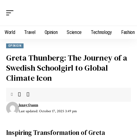
World
Travel
Opinion
Science
Technology
Fashion
OPINION
Greta Thunberg: The Journey of a
Swedish Schoolgirl to Global
Climate Icon
Jenny Queen
Last updated: October 17, 2025 3:49 pm
Inspiring Transformation of Greta