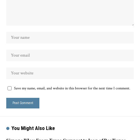
Save my name, email, and website in this browser for the next time I comment.
You Might Also Like