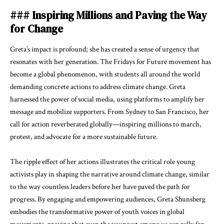
### Inspiring Millions and Paving the Way
for Change
Greta’s impact is profound; she has created a sense of urgency that
resonates with her generation. The Fridays for Future movement has
become a global phenomenon, with students all around the world
demanding concrete actions to address climate change. Greta
harnessed the power of social media, using platforms to amplify her
message and mobilize supporters. From Sydney to San Francisco, her
call for action reverberated globally—inspiring millions to march,
protest, and advocate for a more sustainable future.
The ripple effect of her actions illustrates the critical role young
activists play in shaping the narrative around climate change, similar
to the way countless leaders before her have paved the path for
progress. By engaging and empowering audiences, Greta Shunsberg
embodies the transformative power of youth voices in global