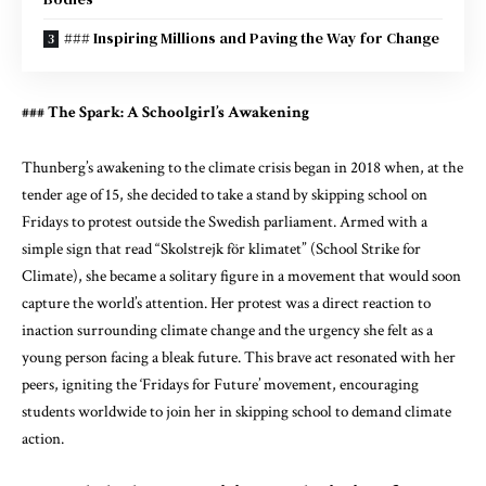
### Inspiring Millions and Paving the Way for Change
### The Spark: A Schoolgirl’s Awakening
Thunberg’s awakening to the climate crisis began in 2018 when, at the
tender age of 15, she decided to take a stand by skipping school on
Fridays to protest outside the Swedish parliament. Armed with a
simple sign that read “Skolstrejk för klimatet” (School Strike for
Climate), she became a solitary figure in a movement that would soon
capture the world’s attention. Her protest was a direct reaction to
inaction surrounding climate change and the urgency she felt as a
young person facing a bleak future. This brave act resonated with her
peers, igniting the ‘Fridays for Future’ movement, encouraging
students worldwide to join her in skipping school to demand climate
action.