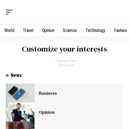
World
Travel
Opinion
Science
Technology
Fashion
Customize your interests
Choose Your
Favorites
News
Business
Opinion