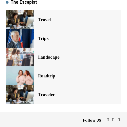
The Escapist
Travel
Trips
Landscape
Roadtrip
Traveler
Follow US