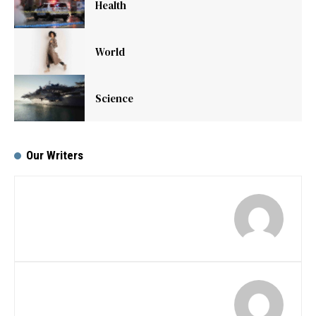
Health
World
Science
Our Writers