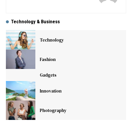
Technology & Business
Technology
Fashion
Gadgets
Innovation
Photography