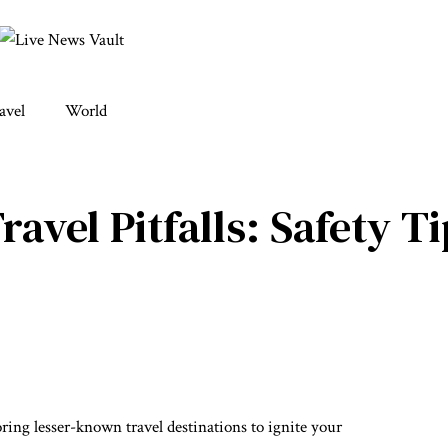
avel
World
vel Pitfalls: Safety Ti
ing lesser-known travel destinations to ignite your