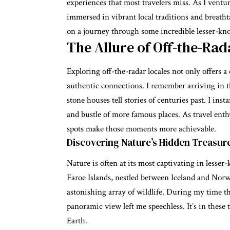
experiences that most travelers miss. As I ventur
immersed in vibrant local traditions and breathta
on a journey through some incredible lesser-know
The Allure of Off-the-Rad
Exploring off-the-radar locales not only offers a
authentic connections. I remember arriving in t
stone houses tell stories of centuries past. I ins
and bustle of more famous places. As travel enth
spots make those moments more achievable.
Discovering Nature’s Hidden Treasur
Nature is often at its most captivating in lesser
Faroe Islands, nestled between Iceland and Norwa
astonishing array of wildlife. During my time th
panoramic view left me speechless. It’s in these t
Earth.