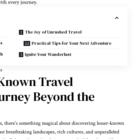
ith every journey.
The Joy of Unrushed Travel
es
Practical Tips for Your Next Adventure
th
Ignite Your Wanderlust
ns
-Known Travel
ourney Beyond the
ps, there’s something magical about discovering lesser-known
st breathtaking landscapes, rich cultures, and unparalleled