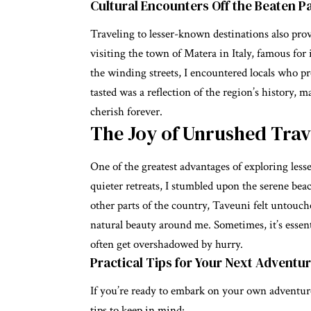
Cultural Encounters Off the Beaten P
Traveling to lesser-known destinations also prov
visiting the town of Matera in Italy, famous for
the winding streets, I encountered locals who pro
tasted was a reflection of the region’s history, 
cherish forever.
The Joy of Unrushed Trav
One of the greatest advantages of exploring lesse
quieter retreats, I stumbled upon the serene beac
other parts of the country, Taveuni felt untouc
natural beauty around me. Sometimes, it’s essen
often get overshadowed by hurry.
Practical Tips for Your Next Adventu
If you’re ready to embark on your own adventure
tips to keep in mind: