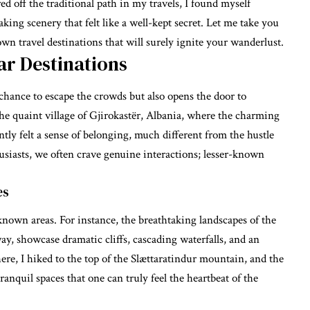
ed off the traditional path in my travels, I found myself
king scenery that felt like a well-kept secret. Let me take you
n travel destinations that will surely ignite your wanderlust.
ar Destinations
 chance to escape the crowds but also opens the door to
he quaint village of Gjirokastër, Albania, where the charming
tantly felt a sense of belonging, much different from the hustle
usiasts, we often crave genuine interactions; lesser-known
es
-known areas. For instance, the breathtaking landscapes of the
y, showcase dramatic cliffs, cascading waterfalls, and an
ere, I hiked to the top of the Slættaratindur mountain, and the
ranquil spaces that one can truly feel the heartbeat of the