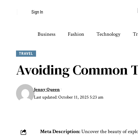
Sign In
Business
Fashion
Technology
Tr
TRAVEL
Avoiding Common Tra
Jenny Queen
Last updated: October 11, 2025 5:23 am
Meta Description:
Uncover the beauty of explor