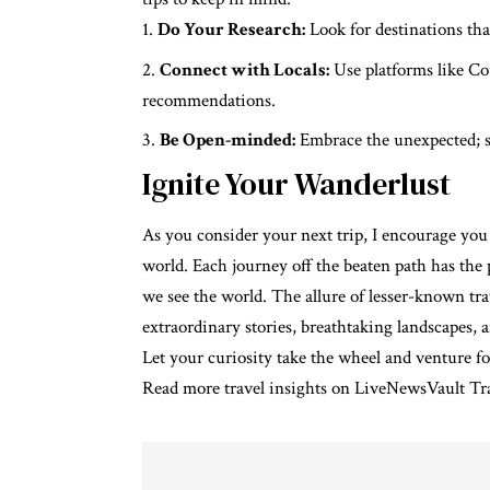
Do Your Research:
Look for destinations that
Connect with Locals:
Use platforms like Co
recommendations.
Be Open-minded:
Embrace the unexpected; s
Ignite Your Wanderlust
As you consider your next trip, I encourage you
world. Each journey off the beaten path has th
we see the world. The allure of lesser-known trav
extraordinary stories, breathtaking landscapes,
Let your curiosity take the wheel and venture f
Read more travel insights on
LiveNewsVault Tr