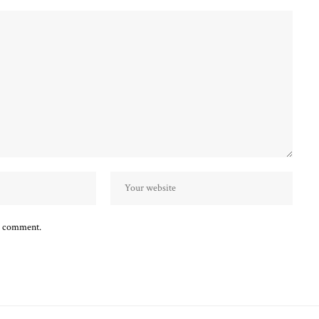
 I comment.