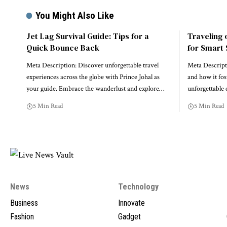
You Might Also Like
Jet Lag Survival Guide: Tips for a
Traveling 
Quick Bounce Back
for Smart 
Meta Description: Discover unforgettable travel
Meta Descripti
experiences across the globe with Prince Johal as
and how it fos
your guide. Embrace the wanderlust and explore…
unforgettable
5 Min Read
5 Min Read
News
Technology
Business
Innovate
Fashion
Gadget