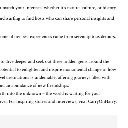
 match your interests, whether it’s nature, culture, or history.
uchsurfing to find hosts who can share personal insights and
ome of my best experiences came from serendipitous detours.
 to dive deeper and seek out these hidden gems around the
e potential to enlighten and inspire monumental change in how
el destinations is undeniable, offering journeys filled with
 and an abundance of new friendships.
orth into the unknown – the world is waiting for you.
avel
. For inspiring stories and interviews, visit
CarryOnHarry
.