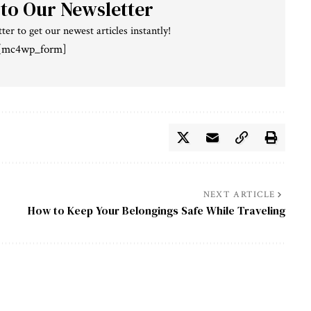
 to Our Newsletter
ter to get our newest articles instantly!
[mc4wp_form]
NEXT ARTICLE
How to Keep Your Belongings Safe While Traveling