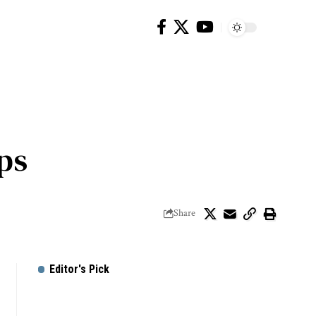
ps
Share
Editor's Pick