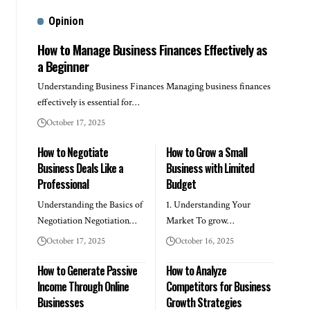
Opinion
How to Manage Business Finances Effectively as
a Beginner
Understanding Business Finances Managing business finances
effectively is essential for…
October 17, 2025
How to Negotiate
How to Grow a Small
Business Deals Like a
Business with Limited
Professional
Budget
Understanding the Basics of
1. Understanding Your
Negotiation Negotiation…
Market To grow…
October 17, 2025
October 16, 2025
How to Generate Passive
How to Analyze
Income Through Online
Competitors for Business
Businesses
Growth Strategies