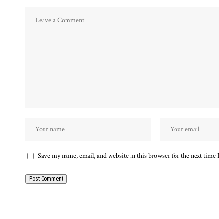
Save my name, email, and website in this browser for the next time