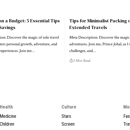
on a Budget: 5 Essential Tips
Tips for Minimalist Packing 
Savings
Extended Travels
on: Discover the magic of solo travel
Meta Description: Discover the magic 
ters personal growth, adventure, and
adventures. Join me, Prince Johal, as I 
 experiences. Join me…
challenges, and…
5 Min Read
Health
Culture
Mo
Medicine
Stars
Fas
Children
Screen
Tra