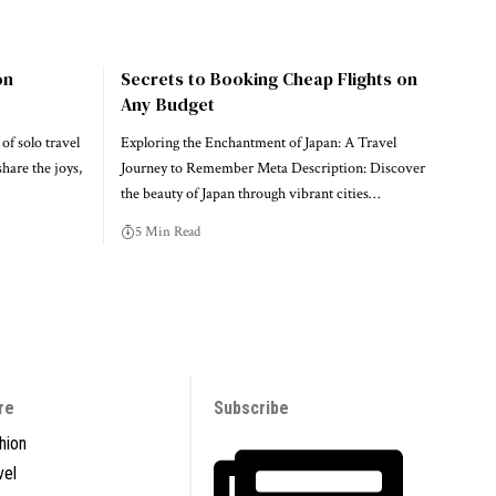
on
Secrets to Booking Cheap Flights on
Any Budget
of solo travel
Exploring the Enchantment of Japan: A Travel
share the joys,
Journey to Remember Meta Description: Discover
the beauty of Japan through vibrant cities…
5 Min Read
re
Subscribe
hion
vel