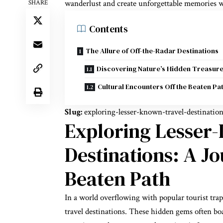
wanderlust and create unforgettable memories w
SHARE
Contents
The Allure of Off-the-Radar Destinations
Discovering Nature’s Hidden Treasur
Cultural Encounters Off the Beaten Pa
Slug:
exploring-lesser-known-travel-destinatio
Exploring Lesser
Destinations: A J
Beaten Path
In a world overflowing with popular tourist tra
travel destinations. These hidden gems often boa