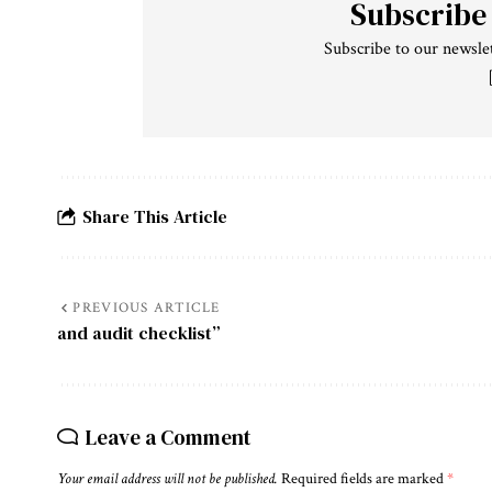
Subscribe
Subscribe to our newslet
Share This Article
PREVIOUS ARTICLE
and audit checklist”
Leave a Comment
Your email address will not be published.
Required fields are marked
*