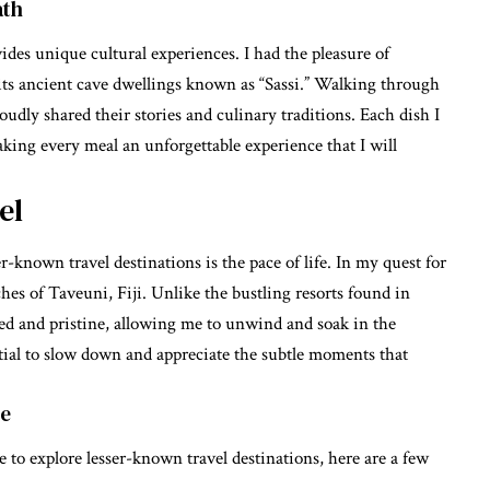
ath
ides unique cultural experiences. I had the pleasure of
 its ancient cave dwellings known as “Sassi.” Walking through
udly shared their stories and culinary traditions. Each dish I
making every meal an unforgettable experience that I will
el
r-known travel destinations is the pace of life. In my quest for
hes of Taveuni, Fiji. Unlike the bustling resorts found in
hed and pristine, allowing me to unwind and soak in the
tial to slow down and appreciate the subtle moments that
re
 to explore lesser-known travel destinations, here are a few