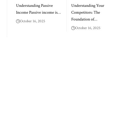
Understanding Passive
Understanding Your
Income Passive income is…
Competitors: The
Foundation of…
October 16, 2025
October 16, 2025