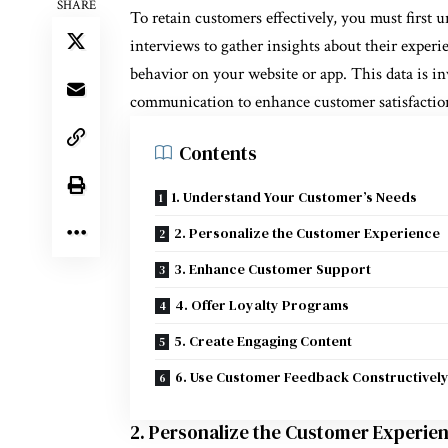
SHARE
To retain customers effectively, you must first 
interviews to gather insights about their experi
behavior on your website or app. This data is inv
communication to enhance customer satisfactio
Contents
1. Understand Your Customer’s Needs
2. Personalize the Customer Experience
3. Enhance Customer Support
4. Offer Loyalty Programs
5. Create Engaging Content
6. Use Customer Feedback Constructivel
2. Personalize the Customer Experie