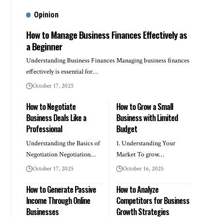
Opinion
How to Manage Business Finances Effectively as
a Beginner
Understanding Business Finances Managing business finances
effectively is essential for…
October 17, 2025
How to Negotiate
How to Grow a Small
Business Deals Like a
Business with Limited
Professional
Budget
Understanding the Basics of
1. Understanding Your
Negotiation Negotiation…
Market To grow…
October 17, 2025
October 16, 2025
How to Generate Passive
How to Analyze
Income Through Online
Competitors for Business
Businesses
Growth Strategies