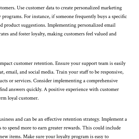
stomers. Use customer data to create personalized marketing
programs. For instance, if someone frequently buys a specific
ed product suggestions. Implementing personalized email
tes and foster loyalty, making customers feel valued and
impact customer retention. Ensure your support team is easily
at, email, and social media. Train your staff to be responsive,
ucts or services. Consider implementing a comprehensive
find answers quickly. A positive experience with customer
erm loyal customer.
siness and can be an effective retention strategy. Implement a
 to spend more to earn greater rewards. This could include
o new items. Make sure your loyalty program is easy to