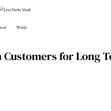
avel
World
n Customers for Long 