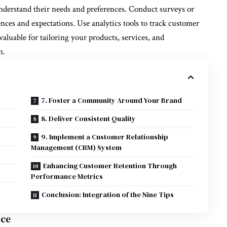
understand their needs and preferences. Conduct surveys or
ences and expectations. Use analytics tools to track customer
aluable for tailoring your products, services, and
n.
7. Foster a Community Around Your Brand
8. Deliver Consistent Quality
9. Implement a Customer Relationship
Management (CRM) System
Enhancing Customer Retention Through
Performance Metrics
y
Conclusion: Integration of the Nine Tips
nce