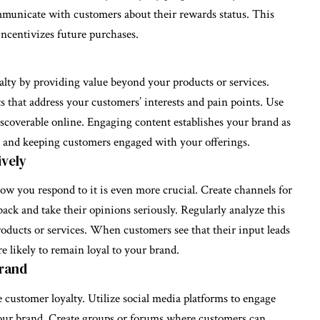
mmunicate with customers about their rewards status. This
ncentivizes future purchases.
lty by providing value beyond your products or services.
ts that address your customers’ interests and pain points. Use
iscoverable online. Engaging content establishes your brand as
st and keeping customers engaged with your offerings.
ively
ow you respond to it is even more crucial. Create channels for
ack and take their opinions seriously. Regularly analyze this
ducts or services. When customers see that their input leads
e likely to remain loyal to your brand.
Brand
customer loyalty. Utilize social media platforms to engage
our brand. Create groups or forums where customers can