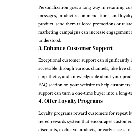
Personalization goes a long way in retaining cu
messages, product recommendations, and loyalty 
product, send them tailored promotions or relat
marketing campaigns can increase engagement ra
understood.
3. Enhance Customer Support
Exceptional customer support can significantly 
accessible through various channels, like live ch
empathetic, and knowledgeable about your prod
FAQ section on your website to help customers 
support can turn a one-time buyer into a long-t
4. Offer Loyalty Programs
Loyalty programs reward customers for repeat bu
tiered rewards system that encourages customers
discounts, exclusive products, or early access t