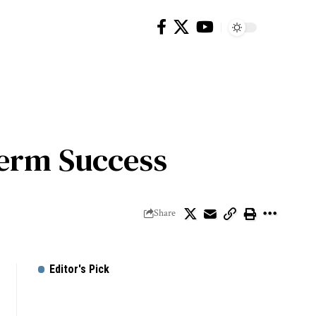
Term Success
Share
Editor's Pick