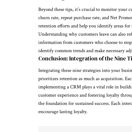
Beyond these tips, it’s crucial to monitor your 
churn rate, repeat purchase rate, and Net Promo
retention efforts and help you identify areas fo
Understanding why customers leave can also refi
information from customers who choose to stop u
identify common trends and make necessary adj
Conclusion: Integration of the Nine T
Integrating these nine strategies into your busi
prioritizes retention as much as acquisition. E
implementing a CRM plays a vital role in buildi
customer experience and fostering loyalty throug
the foundation for sustained success. Each inter
encourage lasting loyalty.