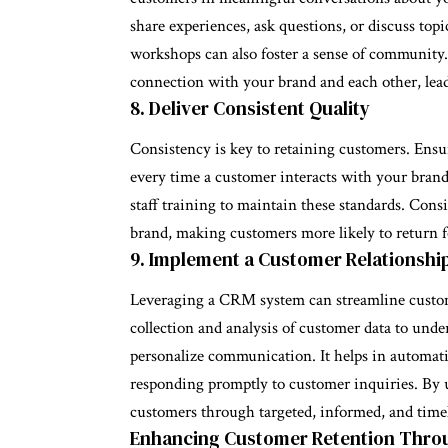
share experiences, ask questions, or discuss topi
workshops can also foster a sense of community
connection with your brand and each other, lead
8. Deliver Consistent Quality
Consistency is key to retaining customers. Ensu
every time a customer interacts with your brand
staff training to maintain these standards. Consi
brand, making customers more likely to return f
9. Implement a Customer Relationsh
Leveraging a CRM system can streamline custome
collection and analysis of customer data to unde
personalize communication. It helps in automa
responding promptly to customer inquiries. By 
customers through targeted, informed, and timel
Enhancing Customer Retention Thro