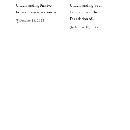
Understanding Passive
Understanding Your
Income Passive income is…
Competitors: The
Foundation of…
October 16, 2025
October 16, 2025