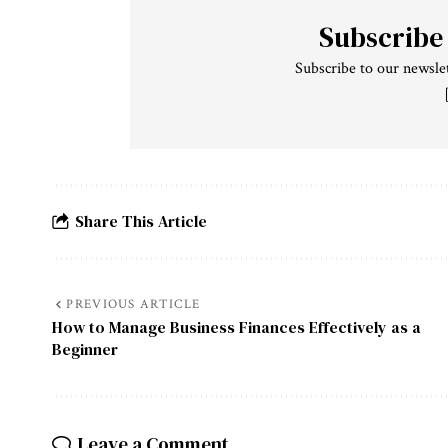
Subscribe
Subscribe to our newslet
Share This Article
PREVIOUS ARTICLE
How to Manage Business Finances Effectively as a
Beginner
Leave a Comment