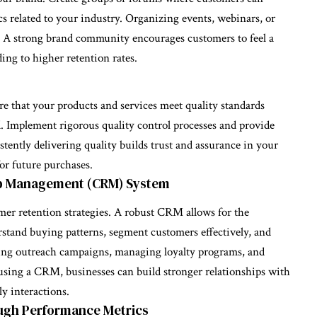
cs related to your industry. Organizing events, webinars, or
. A strong brand community encourages customers to feel a
ing to higher retention rates.
re that your products and services meet quality standards
. Implement rigorous quality control processes and provide
stently delivering quality builds trust and assurance in your
or future purchases.
ip Management (CRM) System
r retention strategies. A robust CRM allows for the
rstand buying patterns, segment customers effectively, and
ting outreach campaigns, managing loyalty programs, and
using a CRM, businesses can build stronger relationships with
y interactions.
ugh Performance Metrics