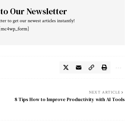
 to Our Newsletter
ter to get our newest articles instantly!
[mc4wp_form]
NEXT ARTICLE
8 Tips How to Improve Productivity with AI Tools