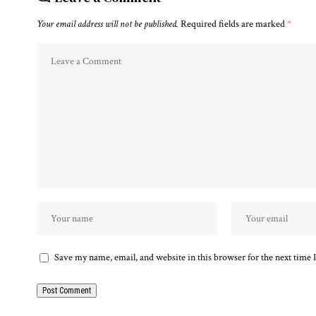
Your email address will not be published.
Required fields are marked
*
Save my name, email, and website in this browser for the next time