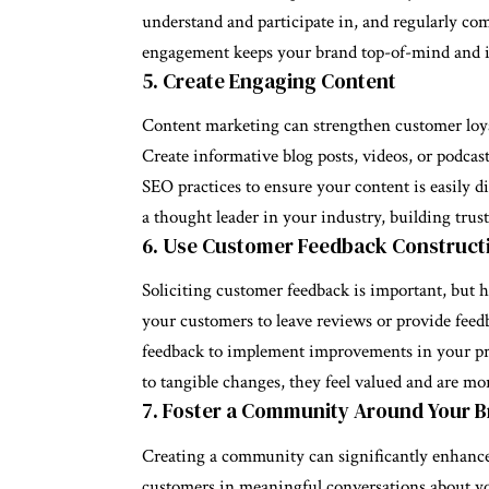
understand and participate in, and regularly co
engagement keeps your brand top-of-mind and i
5. Create Engaging Content
Content marketing can strengthen customer loya
Create informative blog posts, videos, or podcas
SEO practices to ensure your content is easily d
a thought leader in your industry, building tru
6. Use Customer Feedback Construct
Soliciting customer feedback is important, but h
your customers to leave reviews or provide feedb
feedback to implement improvements in your pro
to tangible changes, they feel valued and are mor
7. Foster a Community Around Your 
Creating a community can significantly enhance 
customers in meaningful conversations about y