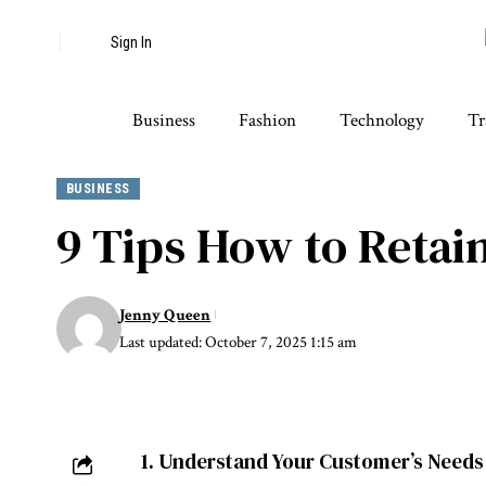
Sign In
Business
Fashion
Technology
Tr
BUSINESS
9 Tips How to Retai
Jenny Queen
Last updated: October 7, 2025 1:15 am
1. Understand Your Customer’s Needs