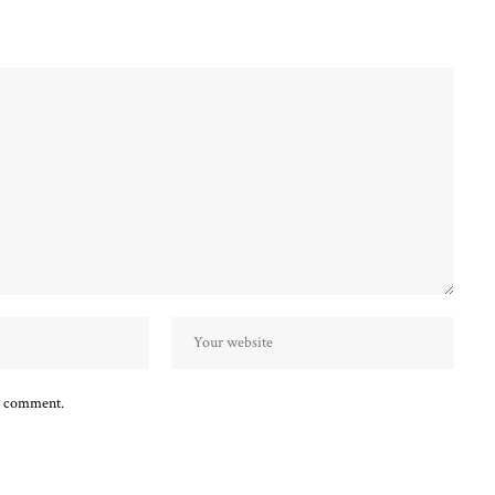
 I comment.