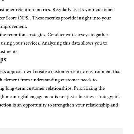
customer retention metrics. Regularly assess your customer
ter Score (NPS). These metrics provide insight into your
r improvement.
ne retention strategies. Conduct exit surveys to gather
sing your services. Analyzing this data allows you to
ustments.
ips
ness approach will create a customer-centric environment that
ach element from understanding customer needs to
ng long-term customer relationships. Prioritizing the
h meaningful engagement is not just a business strategy; it’s
action is an opportunity to strengthen your relationship and