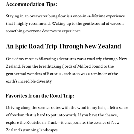
Accommodation Tips:
Staying in an overwater bungalow is a once-in-a-lifetime experience
that I highly recommend. Waking up to the gentle sound of waves is
something everyone deserves to experience.
An Epic Road Trip Through New Zealand
One of my most exhilarating adventures was a road trip through New
Zealand. From the breathtaking fjords of Milford Sound to the
geothermal wonders of Rotorua, each stop was a reminder of the
earth’s incredible diversity.
Favorites from the Road Trip:
Driving along the scenic routes with the wind in my hair, I felt a sense
of freedom that is hard to put into words. If you have the chance,
explore the Routeburn Track—it encapsulates the essence of New
Zealand’s stunning landscapes.