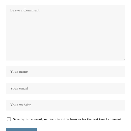
Save my name, email, and website in this browser for the next time I comment.