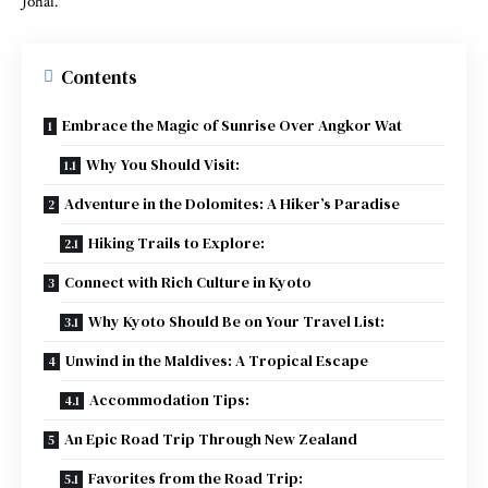
Johal.
Contents
Embrace the Magic of Sunrise Over Angkor Wat
Why You Should Visit:
Adventure in the Dolomites: A Hiker’s Paradise
Hiking Trails to Explore:
Connect with Rich Culture in Kyoto
Why Kyoto Should Be on Your Travel List:
Unwind in the Maldives: A Tropical Escape
Accommodation Tips:
An Epic Road Trip Through New Zealand
Favorites from the Road Trip: