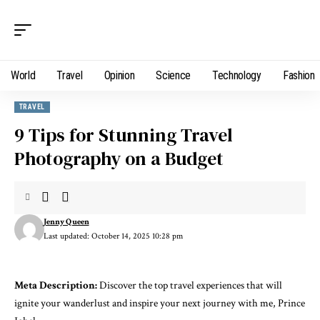
World
Travel
Opinion
Science
Technology
Fashion
TRAVEL
9 Tips for Stunning Travel
Photography on a Budget
Jenny Queen
Last updated: October 14, 2025 10:28 pm
Meta Description:
Discover the top travel experiences that will
ignite your wanderlust and inspire your next journey with me, Prince