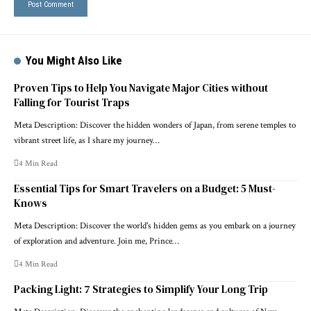
You Might Also Like
Proven Tips to Help You Navigate Major Cities without
Falling for Tourist Traps
Meta Description: Discover the hidden wonders of Japan, from serene temples to
vibrant street life, as I share my journey…
4 Min Read
Essential Tips for Smart Travelers on a Budget: 5 Must-
Knows
Meta Description: Discover the world's hidden gems as you embark on a journey
of exploration and adventure. Join me, Prince…
4 Min Read
Packing Light: 7 Strategies to Simplify Your Long Trip