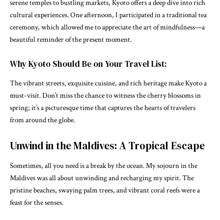
serene temples to bustling markets, Kyoto offers a deep dive into rich
cultural experiences. One afternoon, I participated in a traditional tea
ceremony, which allowed me to appreciate the art of mindfulness—a
beautiful reminder of the present moment.
Why Kyoto Should Be on Your Travel List:
The vibrant streets, exquisite cuisine, and rich heritage make Kyoto a
must-visit. Don’t miss the chance to witness the cherry blossoms in
spring; it’s a picturesque time that captures the hearts of travelers
from around the globe.
Unwind in the Maldives: A Tropical Escape
Sometimes, all you need is a break by the ocean. My sojourn in the
Maldives was all about unwinding and recharging my spirit. The
pristine beaches, swaying palm trees, and vibrant coral reefs were a
feast for the senses.