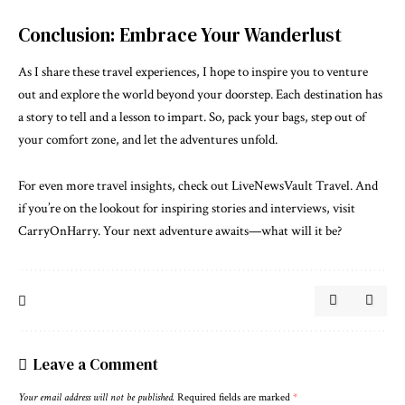
Conclusion: Embrace Your Wanderlust
As I share these travel experiences, I hope to inspire you to venture
out and explore the world beyond your doorstep. Each destination has
a story to tell and a lesson to impart. So, pack your bags, step out of
your comfort zone, and let the adventures unfold.
For even more travel insights, check out
LiveNewsVault Travel
. And
if you’re on the lookout for inspiring stories and interviews, visit
CarryOnHarry
. Your next adventure awaits—what will it be?
Leave a Comment
Your email address will not be published.
Required fields are marked
*