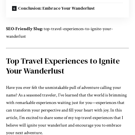
Conclusion: Embrace Your Wanderlust
SEO-Friendly Slug:
top-travel-experiences-to-ignite-your-
wanderlust
Top Travel Experiences to Ignite
Your Wanderlust
Have you ever felt the unmistakable pull of adventure calling your
name? As a seasoned traveler, I’ve learned that the world is brimming
with remarkable experiences waiting just for you—experiences that
can transform your perspective and fill your heart with joy. In this
article, I’m excited to share some of my top travel experiences that I
believe will ignite your wanderlust and encourage you to embrace
your next adventure.