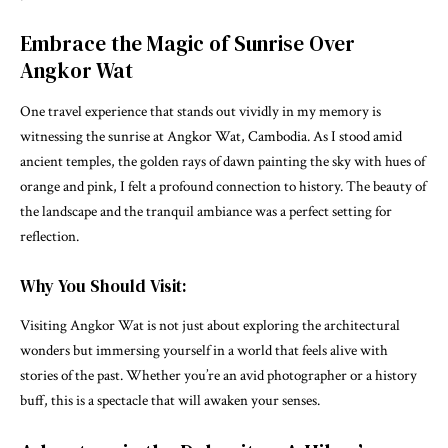
Embrace the Magic of Sunrise Over
Angkor Wat
One travel experience that stands out vividly in my memory is
witnessing the sunrise at Angkor Wat, Cambodia. As I stood amid
ancient temples, the golden rays of dawn painting the sky with hues of
orange and pink, I felt a profound connection to history. The beauty of
the landscape and the tranquil ambiance was a perfect setting for
reflection.
Why You Should Visit:
Visiting Angkor Wat is not just about exploring the architectural
wonders but immersing yourself in a world that feels alive with
stories of the past. Whether you’re an avid photographer or a history
buff, this is a spectacle that will awaken your senses.