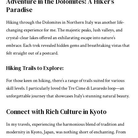
Adventure in the Dolomites: A Hiker’s
Paradise
Hiking through the Dolomites in Northern Italy was another life-
changing experience for me. The majestic peaks, lush valleys, and
crystal-clear lakes offered an exhilarating escape into nature’s
embrace. Each trek revealed hidden gems and breathtaking vistas that
felt straight out of a postcard.
Hiking Trails to Explore:
For those keen on hiking, there’s a range of trails suited for various
skill levels. I particularly loved the Tre Cime di Lavaredo loop—an
unforgettable journey that showcases Italy’s stunning natural beauty.
Connect with Rich Culture in Kyoto
In my travels, experiencing the harmonious blend of tradition and
modernity in Kyoto, Japan, was nothing short of enchanting. From