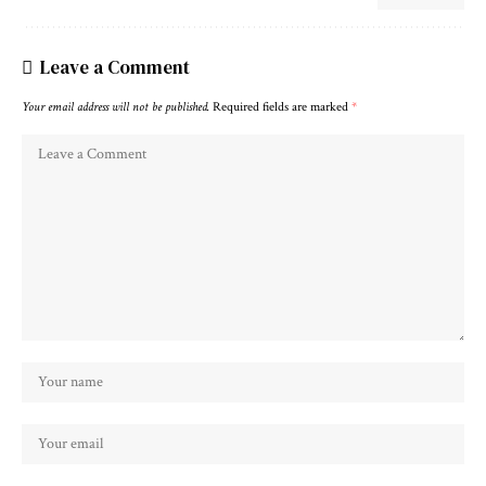
Leave a Comment
Your email address will not be published.
Required fields are marked
*