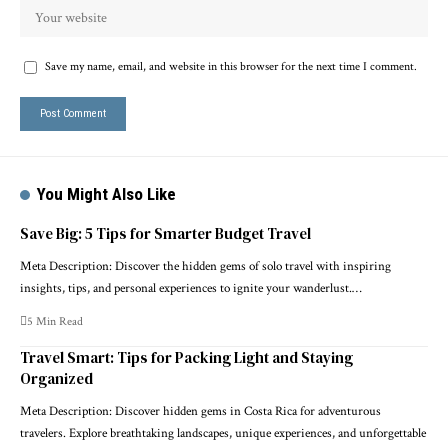
Save my name, email, and website in this browser for the next time I comment.
You Might Also Like
Save Big: 5 Tips for Smarter Budget Travel
Meta Description: Discover the hidden gems of solo travel with inspiring
insights, tips, and personal experiences to ignite your wanderlust.…
5 Min Read
Travel Smart: Tips for Packing Light and Staying
Organized
Meta Description: Discover hidden gems in Costa Rica for adventurous
travelers. Explore breathtaking landscapes, unique experiences, and unforgettable