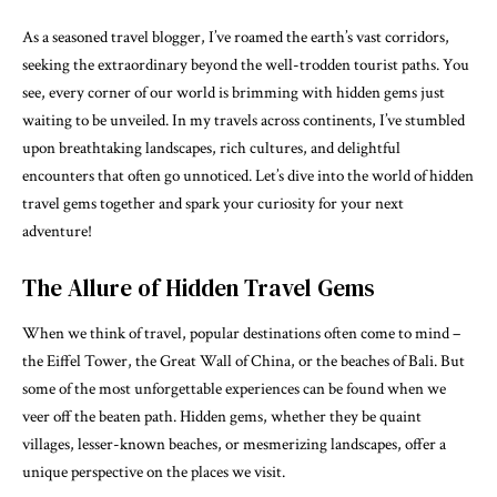
As a seasoned travel blogger, I’ve roamed the earth’s vast corridors,
seeking the extraordinary beyond the well-trodden tourist paths. You
see, every corner of our world is brimming with hidden gems just
waiting to be unveiled. In my travels across continents, I’ve stumbled
upon breathtaking landscapes, rich cultures, and delightful
encounters that often go unnoticed. Let’s dive into the world of hidden
travel gems together and spark your curiosity for your next
adventure!
The Allure of Hidden Travel Gems
When we think of travel, popular destinations often come to mind –
the Eiffel Tower, the Great Wall of China, or the beaches of Bali. But
some of the most unforgettable experiences can be found when we
veer off the beaten path. Hidden gems, whether they be quaint
villages, lesser-known beaches, or mesmerizing landscapes, offer a
unique perspective on the places we visit.