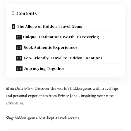
Contents
The Allure of Hidden Travel Gems
Unique Destinations Worth Discovering
Seek Authentic Experiences
Eco-Friendly Travel to Hidden Locations
Journeying Together
Meta Description:
Discover the world’s hidden gems with travel tips
and personal experiences from Prince Johal, inspiring your next
adventure.
Slug:
hidden-gems-best-kept-travel-secrets