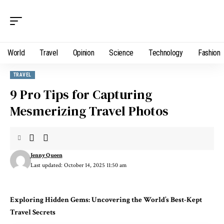
World
Travel
Opinion
Science
Technology
Fashion
TRAVEL
9 Pro Tips for Capturing
Mesmerizing Travel Photos
Jenny Queen
Last updated: October 14, 2025 11:50 am
Exploring Hidden Gems: Uncovering the World’s Best-Kept
Travel Secrets