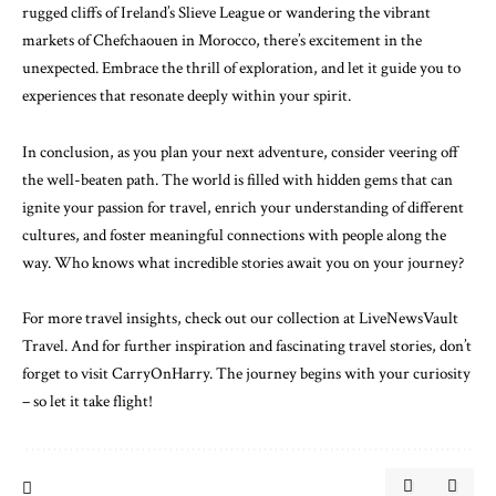
rugged cliffs of Ireland’s Slieve League or wandering the vibrant
markets of Chefchaouen in Morocco, there’s excitement in the
unexpected. Embrace the thrill of exploration, and let it guide you to
experiences that resonate deeply within your spirit.
In conclusion, as you plan your next adventure, consider veering off
the well-beaten path. The world is filled with hidden gems that can
ignite your passion for travel, enrich your understanding of different
cultures, and foster meaningful connections with people along the
way. Who knows what incredible stories await you on your journey?
For more travel insights, check out our collection at
LiveNewsVault
Travel
. And for further inspiration and fascinating travel stories, don’t
forget to visit
CarryOnHarry
. The journey begins with your curiosity
– so let it take flight!