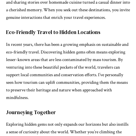
and sharing stories over homemade cuisine turned a casual dinner into
a cherished memory. When you seek out these destinations, you invite
genuine interactions that enrich your travel experiences.
Eco-Friendly Travel to Hidden Locations
In recent years, there has been a growing emphasis on sustainable and
eco-friendly travel. Discovering hidden gems often means exploring
lesser-known areas that are less contaminated by mass tourism. By
venturing into these beautiful pockets of the world, travelers can
support local communities and conservation efforts. I’ve personally
seen how tourism can uplift communities, providing them the means
to preserve their heritage and nature when approached with
mindfulness.
Journeying Together
Exploring hidden gems not only expands our horizons but also instills
a sense of curiosity about the world. Whether you’re climbing the