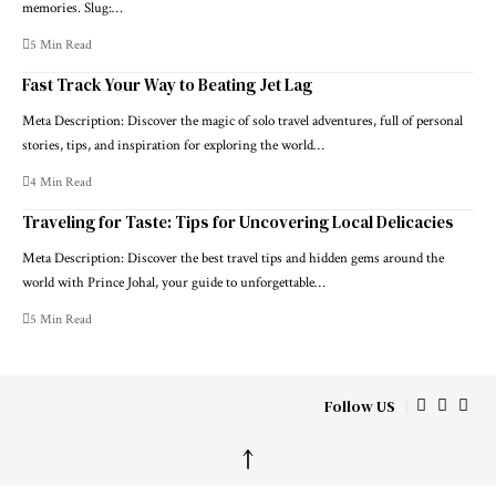
memories. Slug:…
5 Min Read
Fast Track Your Way to Beating Jet Lag
Meta Description: Discover the magic of solo travel adventures, full of personal
stories, tips, and inspiration for exploring the world…
4 Min Read
Traveling for Taste: Tips for Uncovering Local Delicacies
Meta Description: Discover the best travel tips and hidden gems around the
world with Prince Johal, your guide to unforgettable…
5 Min Read
Follow US
↑