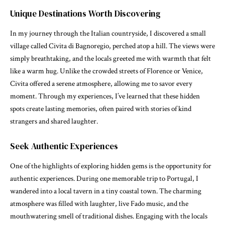
Unique Destinations Worth Discovering
In my journey through the Italian countryside, I discovered a small
village called Civita di Bagnoregio, perched atop a hill. The views were
simply breathtaking, and the locals greeted me with warmth that felt
like a warm hug. Unlike the crowded streets of Florence or Venice,
Civita offered a serene atmosphere, allowing me to savor every
moment. Through my experiences, I’ve learned that these hidden
spots create lasting memories, often paired with stories of kind
strangers and shared laughter.
Seek Authentic Experiences
One of the highlights of exploring hidden gems is the opportunity for
authentic experiences. During one memorable trip to Portugal, I
wandered into a local tavern in a tiny coastal town. The charming
atmosphere was filled with laughter, live Fado music, and the
mouthwatering smell of traditional dishes. Engaging with the locals