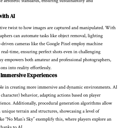
e aesthetic standards, ensuring sustainability and
ith AI
tive twist to how images are captured and manipulated. With
aphers can automate tasks like object removal, lighting
I-driven cameras like the Google Pixel employ machine
 real-time, ensuring perfect shots even in challenging
phy empowers both amateur and professional photographers,
ns into reality effortlessly.
 Immersive Experiences
role in creating more immersive and dynamic environments. AI
 character) behavior, adapting actions based on player
ience. Additionally, procedural generation algorithms allow
 unique terrain and structures, showcasing a level of
ke “No Man’s Sky” exemplify this, where players explore an
thanks to AI.