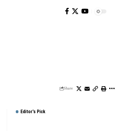
Share
Editor's Pick