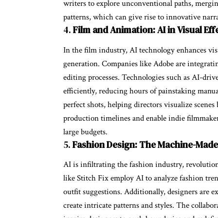
writers to explore unconventional paths, mergin
patterns, which can give rise to innovative nar
4.
Film and Animation: AI in Visual Eff
In the film industry, AI technology enhances vis
generation. Companies like Adobe are integratin
editing processes. Technologies such as AI-driv
efficiently, reducing hours of painstaking manu
perfect shots, helping directors visualize scene
production timelines and enable indie filmmakers
large budgets.
5.
Fashion Design: The Machine-Mad
AI is infiltrating the fashion industry, revolu
like Stitch Fix employ AI to analyze fashion tre
outfit suggestions. Additionally, designers are 
create intricate patterns and styles. The colla