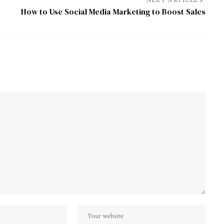
NEXT ARTICLE
How to Use Social Media Marketing to Boost Sales