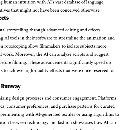
g human intuition with AI’s vast database of language
ratives that might not have been conceived otherwise.
ects
ual storytelling through advanced editing and effects
g AI tools in their software to streamline the animation and
en rotoscoping allow filmmakers to isolate subjects more
al work. Moreover, the AI can analyze scripts and suggest
s before filming. These advancements significantly speed up
 to achieve high-quality effects that were once reserved for
e Runway
tionizing design processes and consumer engagement. Platforms
nds, consumer preferences, and purchase patterns for curated
experimenting with AI-generated textiles or using algorithms to
boration between technology and fashion showcases how AI can