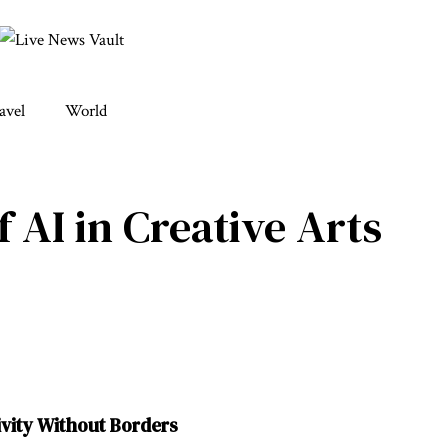
avel
World
f AI in Creative Arts
ivity Without Borders