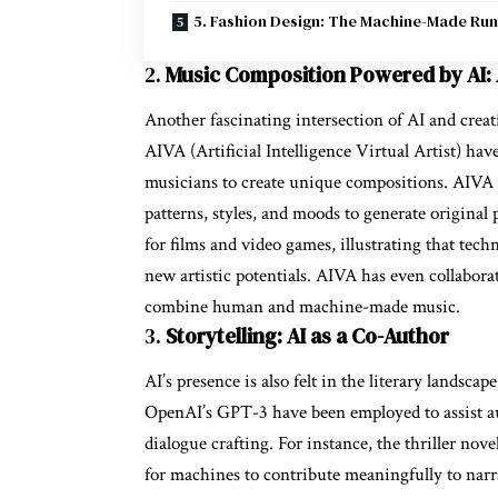
5. Fashion Design: The Machine-Made Ru
2.
Music Composition Powered by AI:
Another fascinating intersection of AI and creat
AIVA (Artificial Intelligence Virtual Artist) ha
musicians to create unique compositions. AIVA 
patterns, styles, and moods to generate original
for films and video games, illustrating that tec
new artistic potentials. AIVA has even collabor
combine human and machine-made music.
3.
Storytelling: AI as a Co-Author
AI’s presence is also felt in the literary landscap
OpenAI’s GPT-3 have been employed to assist au
dialogue crafting. For instance, the thriller nov
for machines to contribute meaningfully to narra