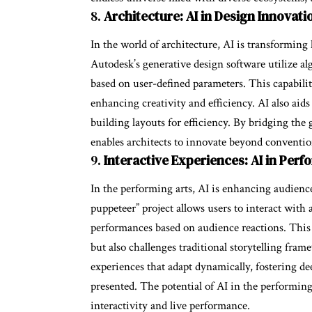
8.
Architecture: AI in Design Innovati
In the world of architecture, AI is transforming
Autodesk’s generative design software utilize al
based on user-defined parameters. This capability
enhancing creativity and efficiency. AI also aid
building layouts for efficiency. By bridging the
enables architects to innovate beyond convention
9.
Interactive Experiences: AI in Perf
In the performing arts, AI is enhancing audien
puppeteer” project allows users to interact with
performances based on audience reactions. This 
but also challenges traditional storytelling fra
experiences that adapt dynamically, fostering d
presented. The potential of AI in the performin
interactivity and live performance.