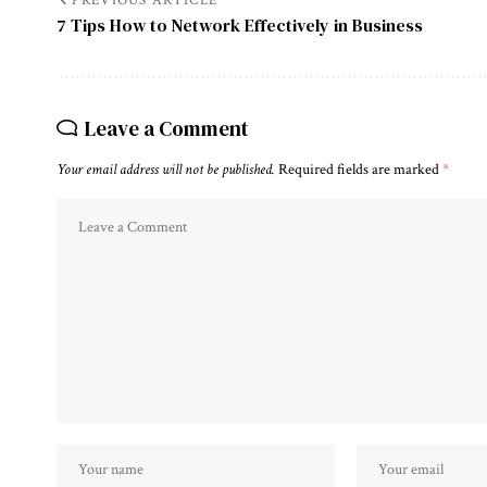
PREVIOUS ARTICLE
7 Tips How to Network Effectively in Business
Leave a Comment
Your email address will not be published.
Required fields are marked
*