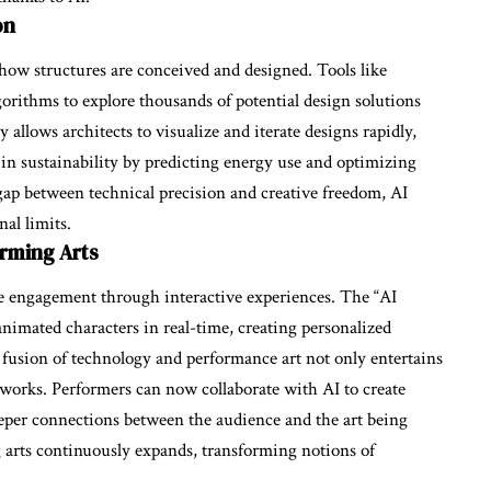
on
 how structures are conceived and designed. Tools like
gorithms to explore thousands of potential design solutions
 allows architects to visualize and iterate designs rapidly,
s in sustainability by predicting energy use and optimizing
 gap between technical precision and creative freedom, AI
al limits.
orming Arts
ce engagement through interactive experiences. The “AI
 animated characters in real-time, creating personalized
fusion of technology and performance art not only entertains
meworks. Performers can now collaborate with AI to create
eeper connections between the audience and the art being
g arts continuously expands, transforming notions of