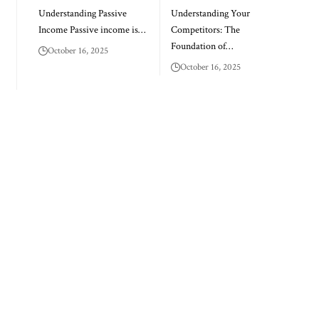
Understanding Passive
Understanding Your
Income Passive income is…
Competitors: The
Foundation of…
October 16, 2025
October 16, 2025