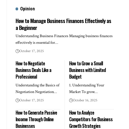
Opinion
How to Manage Business Finances Effectively as
a Beginner
Understanding Business Finances Managing business finances
effectively is essential for…
October 17, 2025
How to Negotiate
How to Grow a Small
Business Deals Like a
Business with Limited
Professional
Budget
Understanding the Basics of
1. Understanding Your
Negotiation Negotiation…
Market To grow…
October 17, 2025
October 16, 2025
How to Generate Passive
How to Analyze
Income Through Online
Competitors for Business
Businesses
Growth Strategies