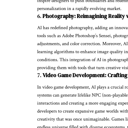
inspire designers to push boundaries and redefin
personalization in a rapidly evolving market.
6.
Photography: Reimagining Reality w
AI has redefined photography, adding an innova
tools such as Adobe Photoshop’s Sensei, photogr
adjustments, and color correction. Moreover, A
learning algorithms to enhance image quality in
conditions. This integration of AI in photogra
providing them with tools that turn creative visio
7.
Video Game Development: Crafting
In video game development, AI plays a crucial 
systems can generate lifelike NPC (non-playable
interactions and creating a more engaging exper
developers to create expansive game worlds with
creativity that was once unimaginable. Games li
endless universe filled with diverse ecosystems, 