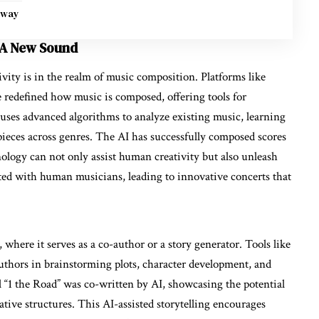
nway
 A New Sound
ivity is in the realm of music composition. Platforms like
ve redefined how music is composed, offering tools for
uses advanced algorithms to analyze existing music, learning
 pieces across genres. The AI has successfully composed scores
hnology can not only assist human creativity but also unleash
ated with human musicians, leading to innovative concerts that
e, where it serves as a co-author or a story generator. Tools like
thors in brainstorming plots, character development, and
el “1 the Road” was co-written by AI, showcasing the potential
tive structures. This AI-assisted storytelling encourages