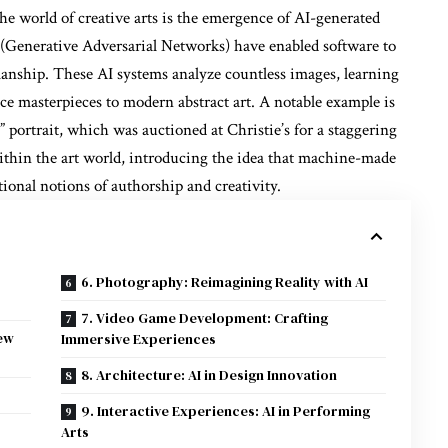
e world of creative arts is the emergence of AI-generated
Generative Adversarial Networks) have enabled software to
anship. These AI systems analyze countless images, learning
ce masterpieces to modern abstract art. A notable example is
portrait, which was auctioned at Christie’s for a staggering
thin the art world, introducing the idea that machine-made
tional notions of authorship and creativity.
6. Photography: Reimagining Reality with AI
7. Video Game Development: Crafting
ew
Immersive Experiences
8. Architecture: AI in Design Innovation
9. Interactive Experiences: AI in Performing
Arts