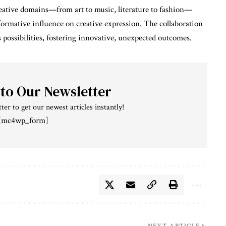
reative domains—from art to music, literature to fashion—
sformative influence on creative expression. The collaboration
 possibilities, fostering innovative, unexpected outcomes.
 to Our Newsletter
ter to get our newest articles instantly!
[mc4wp_form]