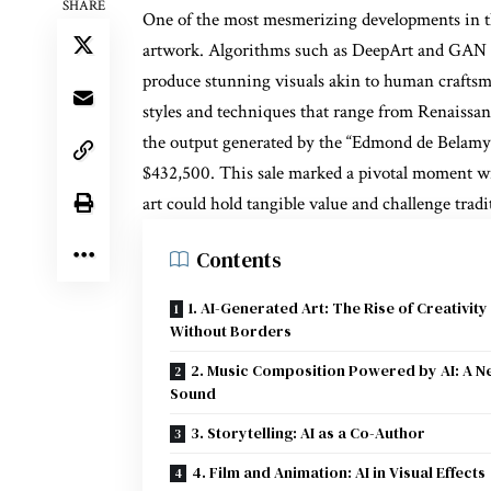
SHARE
One of the most mesmerizing developments in th
artwork. Algorithms such as DeepArt and GAN (
produce stunning visuals akin to human craftsm
styles and techniques that range from Renaissan
the output generated by the “Edmond de Belamy” 
$432,500. This sale marked a pivotal moment wi
art could hold tangible value and challenge tradi
Contents
1. AI-Generated Art: The Rise of Creativity
Without Borders
2. Music Composition Powered by AI: A N
Sound
3. Storytelling: AI as a Co-Author
4. Film and Animation: AI in Visual Effects