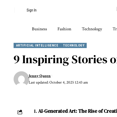
Sign In
Business
Fashion
Technology
Tr
ARTIFICIAL INTELLIGENCE
TECHNOLOGY
9 Inspiring Stories o
Jenny Queen
Last updated: October 4, 2025 12:43 am
1.
AI-Generated Art: The Rise of Creat