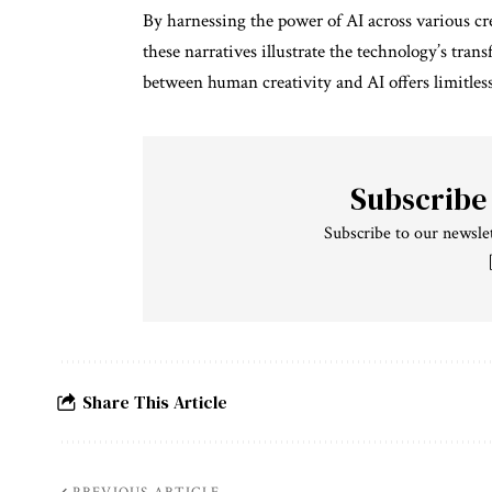
By harnessing the power of AI across various c
these narratives illustrate the technology’s tran
between human creativity and AI offers limitless
Subscribe
Subscribe to our newslet
Share This Article