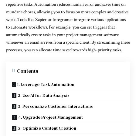
repetitive tasks. Automation reduces human error and saves time on
mundane chores, allowing you to focus on more complex and creative
work. Tools like Zapier or Integromat integrate various applications
to automate workflows. For example, you can set triggers that
automatically create tasks in your project management software
whenever an email arrives from a specific client. By streamlining these
processes, you can allocate time saved towards high-priority tasks.
Contents
1. Leverage Task Automation
2. Use AI for Data Analysis
3. Personalize Customer Interactions
4. Upgrade Project Management
5. Optimize Content Creation