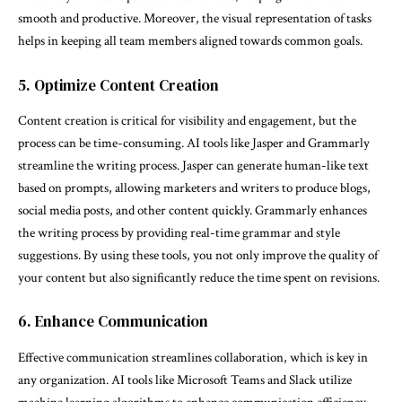
smooth and productive. Moreover, the visual representation of tasks
helps in keeping all team members aligned towards common goals.
5. Optimize Content Creation
Content creation is critical for visibility and engagement, but the
process can be time-consuming. AI tools like Jasper and Grammarly
streamline the writing process. Jasper can generate human-like text
based on prompts, allowing marketers and writers to produce blogs,
social media posts, and other content quickly. Grammarly enhances
the writing process by providing real-time grammar and style
suggestions. By using these tools, you not only improve the quality of
your content but also significantly reduce the time spent on revisions.
6. Enhance Communication
Effective communication streamlines collaboration, which is key in
any organization. AI tools like Microsoft Teams and Slack utilize