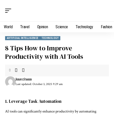
World
Travel
Opinion
Science
Technology
Fashion
ARTIFICIAL INTELLIGENCE
TECHNOLOGY
8 Tips How to Improve
Productivity with AI Tools
Jenny Queen
Last updated: October 3, 2025 9:29 am
1. Leverage Task Automation
AI tools can significantly enhance productivity by automating