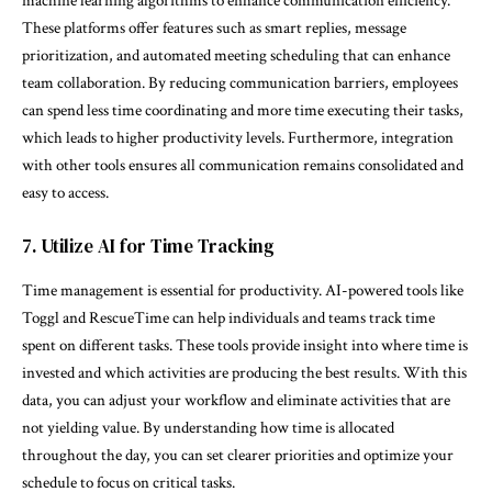
machine learning algorithms to enhance communication efficiency.
These platforms offer features such as smart replies, message
prioritization, and automated meeting scheduling that can enhance
team collaboration. By reducing communication barriers, employees
can spend less time coordinating and more time executing their tasks,
which leads to higher productivity levels. Furthermore, integration
with other tools ensures all communication remains consolidated and
easy to access.
7. Utilize AI for Time Tracking
Time management is essential for productivity. AI-powered tools like
Toggl and RescueTime can help individuals and teams track time
spent on different tasks. These tools provide insight into where time is
invested and which activities are producing the best results. With this
data, you can adjust your workflow and eliminate activities that are
not yielding value. By understanding how time is allocated
throughout the day, you can set clearer priorities and optimize your
schedule to focus on critical tasks.