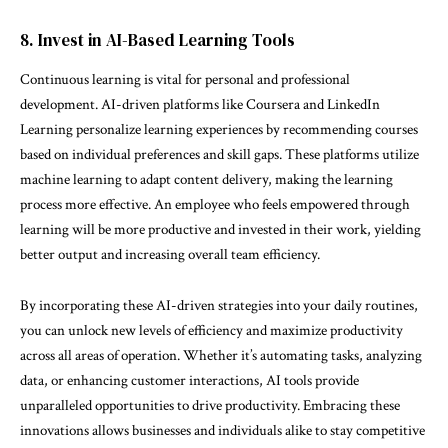
8. Invest in AI-Based Learning Tools
Continuous learning is vital for personal and professional
development. AI-driven platforms like Coursera and LinkedIn
Learning personalize learning experiences by recommending courses
based on individual preferences and skill gaps. These platforms utilize
machine learning to adapt content delivery, making the learning
process more effective. An employee who feels empowered through
learning will be more productive and invested in their work, yielding
better output and increasing overall team efficiency.
By incorporating these AI-driven strategies into your daily routines,
you can unlock new levels of efficiency and maximize productivity
across all areas of operation. Whether it’s automating tasks, analyzing
data, or enhancing customer interactions, AI tools provide
unparalleled opportunities to drive productivity. Embracing these
innovations allows businesses and individuals alike to stay competitive