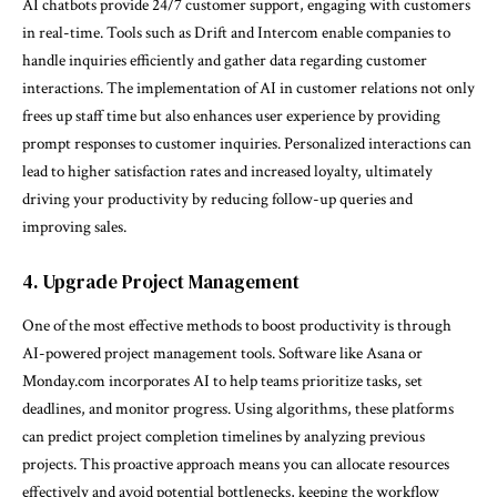
AI chatbots provide 24/7 customer support, engaging with customers
in real-time. Tools such as Drift and Intercom enable companies to
handle inquiries efficiently and gather data regarding customer
interactions. The implementation of AI in customer relations not only
frees up staff time but also enhances user experience by providing
prompt responses to customer inquiries. Personalized interactions can
lead to higher satisfaction rates and increased loyalty, ultimately
driving your productivity by reducing follow-up queries and
improving sales.
4. Upgrade Project Management
One of the most effective methods to boost productivity is through
AI-powered project management tools. Software like Asana or
Monday.com incorporates AI to help teams prioritize tasks, set
deadlines, and monitor progress. Using algorithms, these platforms
can predict project completion timelines by analyzing previous
projects. This proactive approach means you can allocate resources
effectively and avoid potential bottlenecks, keeping the workflow