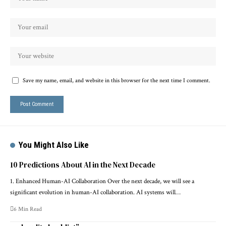
Save my name, email, and website in this browser for the next time I comment.
You Might Also Like
10 Predictions About AI in the Next Decade
1. Enhanced Human-AI Collaboration Over the next decade, we will see a
significant evolution in human-AI collaboration. AI systems will…
6 Min Read