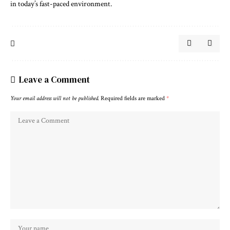
in today’s fast-paced environment.
Leave a Comment
Your email address will not be published.
Required fields are marked
*