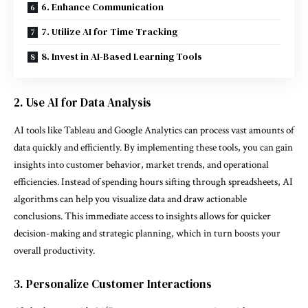
6. Enhance Communication
7. Utilize AI for Time Tracking
8. Invest in AI-Based Learning Tools
2. Use AI for Data Analysis
AI tools like Tableau and Google Analytics can process vast amounts of
data quickly and efficiently. By implementing these tools, you can gain
insights into customer behavior, market trends, and operational
efficiencies. Instead of spending hours sifting through spreadsheets, AI
algorithms can help you visualize data and draw actionable
conclusions. This immediate access to insights allows for quicker
decision-making and strategic planning, which in turn boosts your
overall productivity.
3. Personalize Customer Interactions