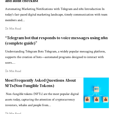
and audit checklist”
Automating Marketing Notifications with Telegram and n8n Introduction In
today's fast-paced digital marketing landscape, timely communication with team
members and…
6 Min Read
“Telegram bot that responds to voice messages using n8n
(complete guide)”
Understanding Telegram Bots Telegram, a widely popular messaging platform,
supports the creation of bots—automated programs designed to interact with
users.…
6 Min Read
Most Frequently Asked Questions About
NFTs(Non-Fungible Tokens)
Non-fungible tokens (NFTs) are the most popular digital
assets today, capturing the attention of cryptocurrency
investors, whales and people from…
9 Min Read