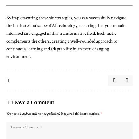
By implementing these six strategies, you can successfully navigate
the intricate landscape of AI technology, ensuring that you remain
informed and engaged in this transformative field. Each tactic
complements the others, creating a well-rounded approach to
continuous learning and adaptability in an ever-changing
environment.
Leave a Comment
Your email address will not be published.
Required fields are marked
*