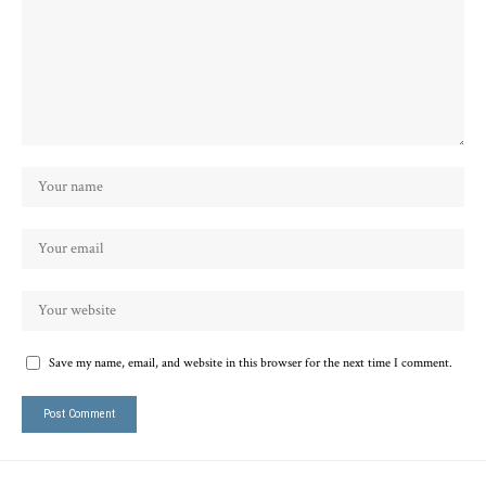
Save my name, email, and website in this browser for the next time I comment.