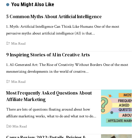
You Might Also Like
5 Common Myths About Artificial Intelligence
1. Myth: Artificial Intelligence Can Think Like Humans One of the most
pervasive myths about artificial intelligence (AI) is that…
7 Min Read
9 Inspiring Stories of AI in Creative Arts
1. AI-Generated Art: The Rise of Creativity Without Borders One of the most
mesmerizing developments in the world of creative…
7 Min Read
Most Frequently Asked Questions About
Affiliate Marketing
There are lots of questions floating around about how
affiliate marketing works, what to do and what not to do…
10 Min Read
Canva Review 2022: Details, Pricing &