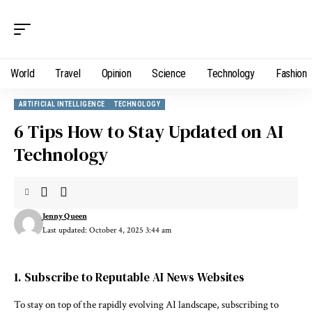
World
Travel
Opinion
Science
Technology
Fashion
ARTIFICIAL INTELLIGENCE
TECHNOLOGY
6 Tips How to Stay Updated on AI
Technology
Jenny Queen
Last updated: October 4, 2025 3:44 am
1. Subscribe to Reputable AI News Websites
To stay on top of the rapidly evolving AI landscape, subscribing to