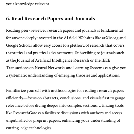
your knowledge relevant.
6. Read Research Papers and Journals
Reading peer-reviewed research papers and journals is fundamental
for anyone deeply invested in the AI field. Websites like arXiv.org and
Google Scholar allow easy access to a plethora of research that covers
theoretical and practical advancements. Subscribing to journals such
as the Journal of Artificial Intelligence Research or the IEEE
Transactions on Neural Networks and Learning Systems can give you
a systematic understanding of emerging theories and applications.
Familiarize yourself with methodologies for reading research papers
efficiently—focus on abstracts, conclusions, and visuals first to gauge
relevance before diving deeper into complex sections. Utilizing tools
like ResearchGate can facilitate discussions with authors and access
unpublished or preprint papers, enhancing your understanding of
cutting-edge technologies.