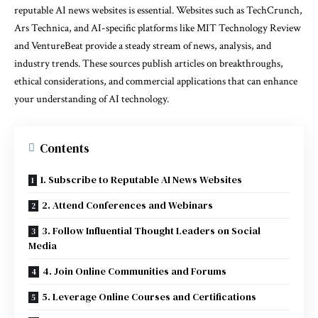
reputable AI news websites is essential. Websites such as TechCrunch,
Ars Technica, and AI-specific platforms like MIT Technology Review
and VentureBeat provide a steady stream of news, analysis, and
industry trends. These sources publish articles on breakthroughs,
ethical considerations, and commercial applications that can enhance
your understanding of AI technology.
Contents
1. Subscribe to Reputable AI News Websites
2. Attend Conferences and Webinars
3. Follow Influential Thought Leaders on Social
Media
4. Join Online Communities and Forums
5. Leverage Online Courses and Certifications