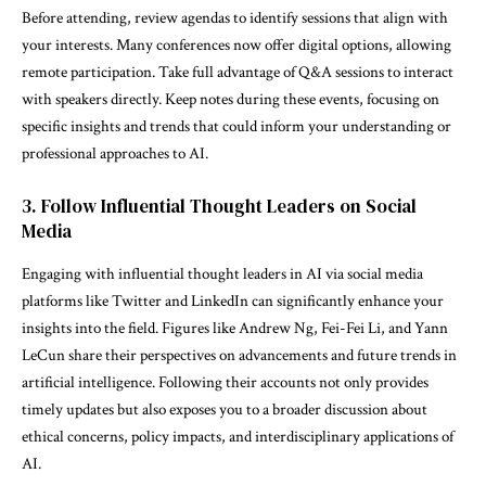
Before attending, review agendas to identify sessions that align with
your interests. Many conferences now offer digital options, allowing
remote participation. Take full advantage of Q&A sessions to interact
with speakers directly. Keep notes during these events, focusing on
specific insights and trends that could inform your understanding or
professional approaches to AI.
3. Follow Influential Thought Leaders on Social
Media
Engaging with influential thought leaders in AI via social media
platforms like Twitter and LinkedIn can significantly enhance your
insights into the field. Figures like Andrew Ng, Fei-Fei Li, and Yann
LeCun share their perspectives on advancements and future trends in
artificial intelligence. Following their accounts not only provides
timely updates but also exposes you to a broader discussion about
ethical concerns, policy impacts, and interdisciplinary applications of
AI.