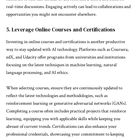
real-time discussions. Engaging actively can lead to collaborations and
opportunities you might not encounter elsewhere.
5. Leverage Online Courses and Certifications
Investing in online courses and certifications is another productive
way to stay updated with AI technology. Platforms such as Coursera,
edX, and Udacity offer programs from universities and institutions
focusing on the latest techniques in machine learning, natural
language processing, and AI ethics.
When selecting courses, ensure they are continuously updated to
reflect the latest technologies and methodologies, such as
reinforcement learning or generative adversarial networks (GANs).
Completing a course often includes practical projects that reinforce
learning, equipping you with applicable skills while keeping you
abreast of current trends. Certifications can also enhance your
professional credentials, showcasing your commitment to keeping