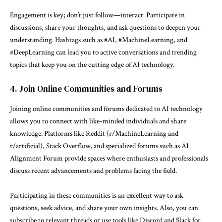
Engagement is key; don’t just follow—interact. Participate in
discussions, share your thoughts, and ask questions to deepen your
understanding. Hashtags such as #AI, #MachineLearning, and
#DeepLearning can lead you to active conversations and trending
topics that keep you on the cutting edge of AI technology.
4. Join Online Communities and Forums
Joining online communities and forums dedicated to AI technology
allows you to connect with like-minded individuals and share
knowledge. Platforms like Reddit (r/MachineLearning and
r/artificial), Stack Overflow, and specialized forums such as AI
Alignment Forum provide spaces where enthusiasts and professionals
discuss recent advancements and problems facing the field.
Participating in these communities is an excellent way to ask
questions, seek advice, and share your own insights. Also, you can
subscribe to relevant threads or use tools like Discord and Slack for