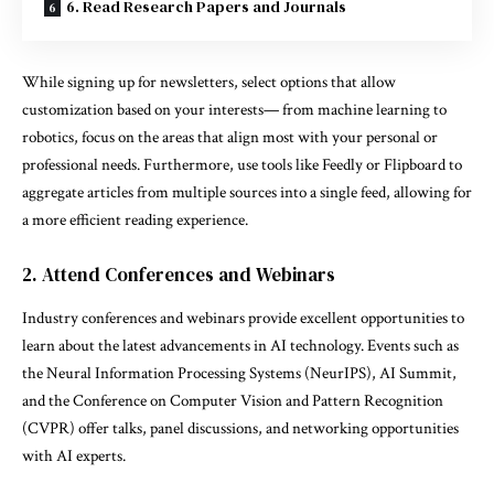
6. Read Research Papers and Journals
While signing up for newsletters, select options that allow
customization based on your interests— from machine learning to
robotics, focus on the areas that align most with your personal or
professional needs. Furthermore, use tools like Feedly or Flipboard to
aggregate articles from multiple sources into a single feed, allowing for
a more efficient reading experience.
2. Attend Conferences and Webinars
Industry conferences and webinars provide excellent opportunities to
learn about the latest advancements in AI technology. Events such as
the Neural Information Processing Systems (NeurIPS), AI Summit,
and the Conference on Computer Vision and Pattern Recognition
(CVPR) offer talks, panel discussions, and networking opportunities
with AI experts.