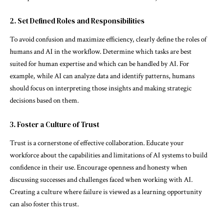
2. Set Defined Roles and Responsibilities
To avoid confusion and maximize efficiency, clearly define the roles of
humans and AI in the workflow. Determine which tasks are best
suited for human expertise and which can be handled by AI. For
example, while AI can analyze data and identify patterns, humans
should focus on interpreting those insights and making strategic
decisions based on them.
3. Foster a Culture of Trust
Trust is a cornerstone of effective collaboration. Educate your
workforce about the capabilities and limitations of AI systems to build
confidence in their use. Encourage openness and honesty when
discussing successes and challenges faced when working with AI.
Creating a culture where failure is viewed as a learning opportunity
can also foster this trust.