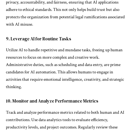
privacy, accountability, and fairness, ensuring that AI applications
adhere to ethical standards. This not only helps build trust but also
protects the organization from potential legal ramifications associated
with AI misuse.
9. Leverage AI for Routine Tasks
Utilize AI to handle repetitive and mundane tasks, freeing up human
resources to focus on more complex and creative work.
Administrative duties, such as scheduling and data entry, are prime
candidates for AI automation. This allows humans to engage in
activities that require emotional intelligence, creativity, and strategic
thinking.
10. Monitor and Analyze Performance Metrics
Track and analyze performance metrics related to both human and AI
contributions. Use data analytics tools to evaluate efficiency,
productivity levels, and project outcomes. Regularly review these