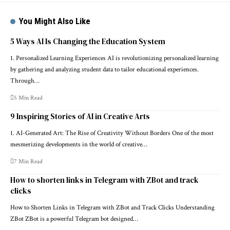
You Might Also Like
5 Ways AI Is Changing the Education System
1. Personalized Learning Experiences AI is revolutionizing personalized learning
by gathering and analyzing student data to tailor educational experiences.
Through…
5 Min Read
9 Inspiring Stories of AI in Creative Arts
1. AI-Generated Art: The Rise of Creativity Without Borders One of the most
mesmerizing developments in the world of creative…
7 Min Read
How to shorten links in Telegram with ZBot and track
clicks
How to Shorten Links in Telegram with ZBot and Track Clicks Understanding
ZBot ZBot is a powerful Telegram bot designed…