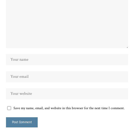
Save my name, email, and website in this browser for the next time I comment.