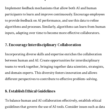
Implement feedback mechanisms that allow both AI and human
participants to learn and improve continuously. Encourage employees
to provide feedback on AI performance, and use this data to refine
algorithms and processes. Similarly, algorithms can learn from human
inputs, adapting over time to become more effective collaborators.
7. Encourage Interdisciplinary Collaboration
Incorporating diverse skills and expertise enriches the collaboration
between human and AI. Create opportunities for interdisciplinary
teams to work together, bringing together data scientists, strategists,
and domain experts. This diversity fosters innovation and allows
different perspectives to contribute to effective problem-solving.
8. Establish Ethical Guidelines
To balance human and AI collaboration effectively, establish ethical
guidelines that govern the use of AI tools. Consider issues such as data