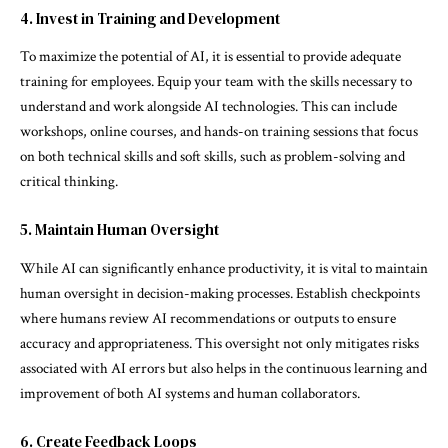
4. Invest in Training and Development
To maximize the potential of AI, it is essential to provide adequate
training for employees. Equip your team with the skills necessary to
understand and work alongside AI technologies. This can include
workshops, online courses, and hands-on training sessions that focus
on both technical skills and soft skills, such as problem-solving and
critical thinking.
5. Maintain Human Oversight
While AI can significantly enhance productivity, it is vital to maintain
human oversight in decision-making processes. Establish checkpoints
where humans review AI recommendations or outputs to ensure
accuracy and appropriateness. This oversight not only mitigates risks
associated with AI errors but also helps in the continuous learning and
improvement of both AI systems and human collaborators.
6. Create Feedback Loops