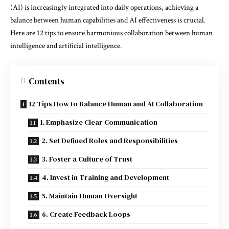
(AI) is increasingly integrated into daily operations, achieving a
balance between human capabilities and AI effectiveness is crucial.
Here are 12 tips to ensure harmonious collaboration between human
intelligence and artificial intelligence.
Contents
12 Tips How to Balance Human and AI Collaboration
1. Emphasize Clear Communication
2. Set Defined Roles and Responsibilities
3. Foster a Culture of Trust
4. Invest in Training and Development
5. Maintain Human Oversight
6. Create Feedback Loops