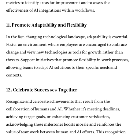
metrics to identify areas for improvement and to assess the
effectiveness of AI integrations within workflows.
11. Promote Adaptability and Flexibility
In the fast-changing technological landscape, adaptability is essential.
Foster an environment where employees are encouraged to embrace
change and view new technologies as tools for growth rather than
threats. Support initiatives that promote flexibility in work processes,
allowing teams to adapt AI solutions to their specific needs and
contexts.
12. Celebrate Successes Together
Recognize and celebrate achievements that result from the
collaboration of humans and AI. Whether it’s meeting deadlines,
achieving target goals, or enhancing customer satisfaction,
acknowledging these milestones boosts morale and reinforces the
value of teamwork between human and AI efforts. This recognition