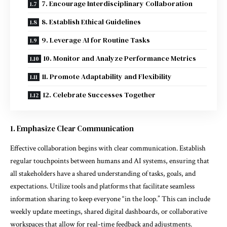
7. Encourage Interdisciplinary Collaboration
8. Establish Ethical Guidelines
9. Leverage AI for Routine Tasks
10. Monitor and Analyze Performance Metrics
11. Promote Adaptability and Flexibility
12. Celebrate Successes Together
1. Emphasize Clear Communication
Effective collaboration begins with clear communication. Establish
regular touchpoints between humans and AI systems, ensuring that
all stakeholders have a shared understanding of tasks, goals, and
expectations. Utilize tools and platforms that facilitate seamless
information sharing to keep everyone “in the loop.” This can include
weekly update meetings, shared digital dashboards, or collaborative
workspaces that allow for real-time feedback and adjustments.