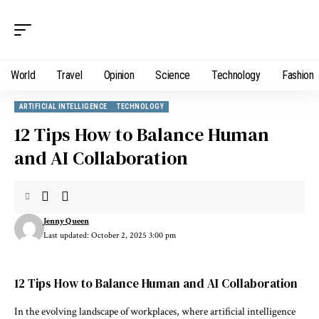
World
Travel
Opinion
Science
Technology
Fashion
ARTIFICIAL INTELLIGENCE
TECHNOLOGY
12 Tips How to Balance Human
and AI Collaboration
Jenny Queen
Last updated: October 2, 2025 3:00 pm
12 Tips How to Balance Human and AI Collaboration
In the evolving landscape of workplaces, where artificial intelligence