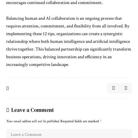
encourages continued collaboration and commitment.
Balancing human and AI collaboration is an ongoing process that
requires attention, commitment, and flexibility from all involved. By
implementing these 12 tips, organizations can create a synergistic
relationship where both human intelligence and artificial intelligence
thrive together. This balanced partnership can significantly transform
business operations, driving innovation and efficiency in an
increasingly competitive landscape.
Leave a Comment
Your email address will not be published.
Required fields are marked
*