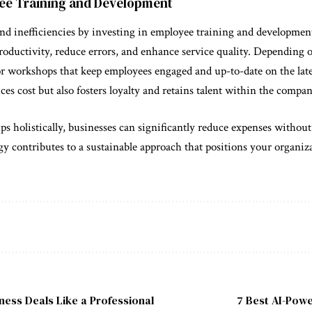
oyee Training and Development
and inefficiencies by investing in employee training and developmen
roductivity, reduce errors, and enhance service quality. Depending 
or workshops that keep employees engaged and up-to-date on the late
es cost but also fosters loyalty and retains talent within the compan
s holistically, businesses can significantly reduce expenses without 
y contributes to a sustainable approach that positions your organiz
ness Deals Like a Professional
7 Best AI-Powe