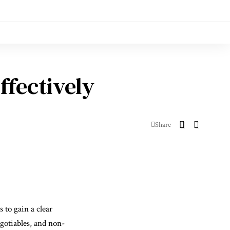
ffectively
Share
 to gain a clear
gotiables, and non-