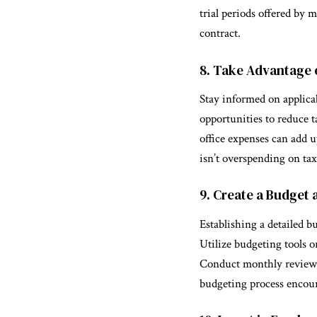
trial periods offered by
contract.
8. Take Advantage 
Stay informed on applicab
opportunities to reduce t
office expenses can add u
isn’t overspending on tax
9. Create a Budget a
Establishing a detailed b
Utilize budgeting tools or
Conduct monthly reviews 
budgeting process encour