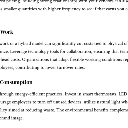
ized pricing. Building strong relationships with your vendors can also
ss smaller quantities with higher frequency to see if that earns you 
 Work
ork or a hybrid model can significantly cut costs tied to physical off
nance. Leverage technology tools for collaboration, ensuring that te
head costs. Organizations that adopt flexible working conditions re
loyees, contributing to lower turnover rates.
y Consumption
hrough energy-efficient practices. Invest in smart thermostats, LED
ourage employees to turn off unused devices, utilize natural light wh
licy aimed at reducing waste. The environmental benefits complemen
brand image.