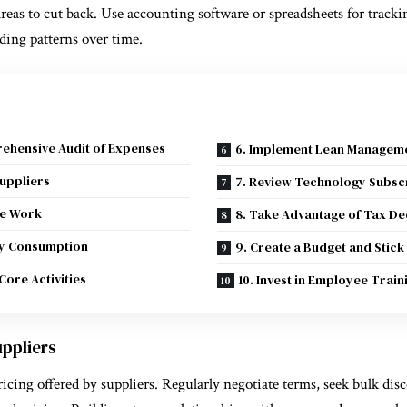
 areas to cut back. Use accounting software or spreadsheets for track
nding patterns over time.
rehensive Audit of Expenses
6. Implement Lean Manageme
Suppliers
7. Review Technology Subsc
te Work
8. Take Advantage of Tax De
gy Consumption
9. Create a Budget and Stick 
Core Activities
10. Invest in Employee Trai
uppliers
pricing offered by suppliers. Regularly negotiate terms, seek bulk dis