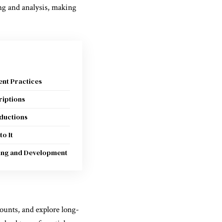
ing and analysis, making
nt Practices
riptions
ductions
to It
ning and Development
counts, and explore long-