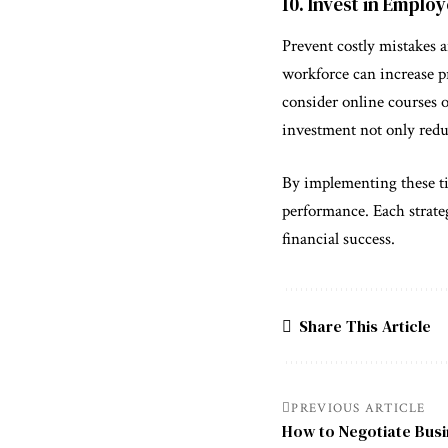
10. Invest in Empl
Prevent costly mistakes 
workforce can increase p
consider online courses 
investment not only reduc
By implementing these tip
performance. Each strateg
financial success.
Share This Article
PREVIOUS ARTICLE
How to Negotiate Busi