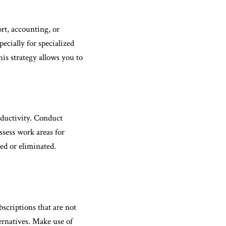
rt, accounting, or
ecially for specialized
his strategy allows you to
ductivity. Conduct
ssess work areas for
ed or eliminated.
bscriptions that are not
ternatives. Make use of