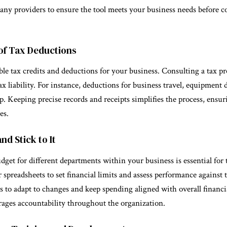
 many providers to ensure the tool meets your business needs before 
of Tax Deductions
le tax credits and deductions for your business. Consulting a tax pr
ax liability. For instance, deductions for business travel, equipment
p. Keeping precise records and receipts simplifies the process, ensu
es.
nd Stick to It
udget for different departments within your business is essential for
 spreadsheets to set financial limits and assess performance against t
to adapt to changes and keep spending aligned with overall financia
ages accountability throughout the organization.