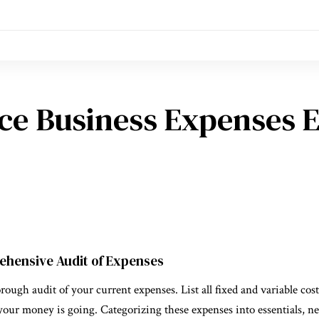
ce Business Expenses E
ehensive Audit of Expenses
rough audit of your current expenses. List all fixed and variable costs
our money is going. Categorizing these expenses into essentials, ne