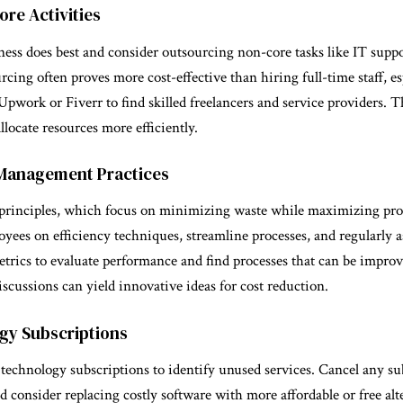
re Activities
ess does best and consider outsourcing non-core tasks like IT suppo
cing often proves more cost-effective than hiring full-time staff, esp
 Upwork or Fiverr to find skilled freelancers and service providers. T
llocate resources more efficiently.
 Management Practices
rinciples, which focus on minimizing waste while maximizing pro
oyees on efficiency techniques, streamline processes, and regularly a
trics to evaluate performance and find processes that can be improv
discussions can yield innovative ideas for cost reduction.
gy Subscriptions
 technology subscriptions to identify unused services. Cancel any su
nd consider replacing costly software with more affordable or free al