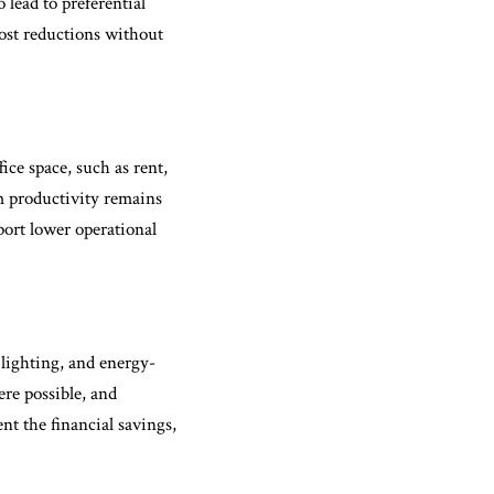
 lead to preferential
cost reductions without
ice space, such as rent,
am productivity remains
port lower operational
 lighting, and energy-
ere possible, and
t the financial savings,