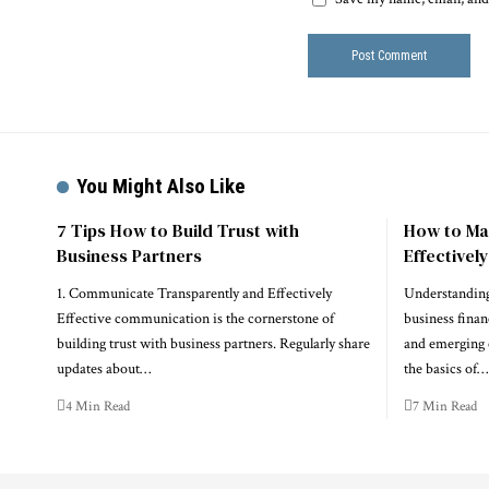
You Might Also Like
7 Tips How to Build Trust with
How to Ma
Business Partners
Effectivel
1. Communicate Transparently and Effectively
Understanding
Effective communication is the cornerstone of
business financ
building trust with business partners. Regularly share
and emerging 
updates about…
the basics of…
4 Min Read
7 Min Read