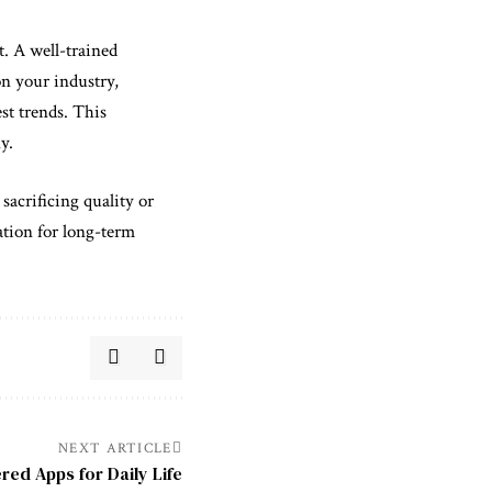
t. A well-trained
on your industry,
st trends. This
y.
sacrificing quality or
ation for long-term
NEXT ARTICLE
red Apps for Daily Life