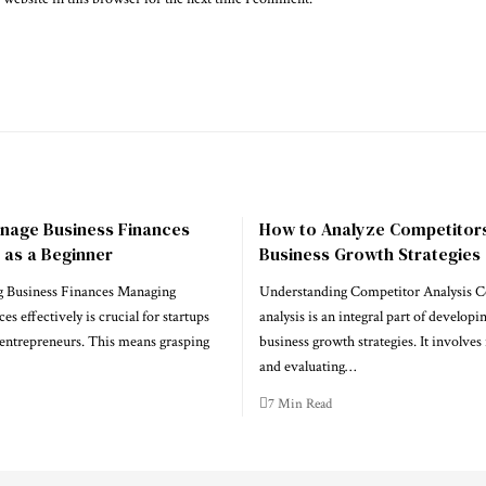
nage Business Finances
How to Analyze Competitors
y as a Beginner
Business Growth Strategies
 Business Finances Managing
Understanding Competitor Analysis 
es effectively is crucial for startups
analysis is an integral part of developi
entrepreneurs. This means grasping
business growth strategies. It involves
and evaluating…
7 Min Read