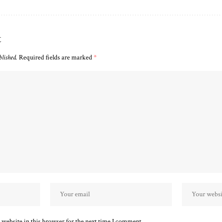
t
blished.
Required fields are marked
*
website in this browser for the next time I comment.