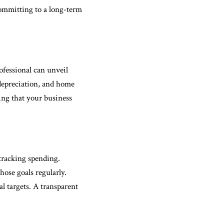
committing to a long-term
ofessional can unveil
 depreciation, and home
ring that your business
 tracking spending.
hose goals regularly.
l targets. A transparent