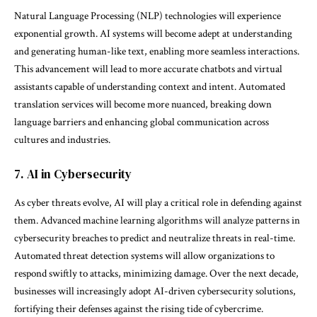
Natural Language Processing (NLP) technologies will experience
exponential growth. AI systems will become adept at understanding
and generating human-like text, enabling more seamless interactions.
This advancement will lead to more accurate chatbots and virtual
assistants capable of understanding context and intent. Automated
translation services will become more nuanced, breaking down
language barriers and enhancing global communication across
cultures and industries.
7. AI in Cybersecurity
As cyber threats evolve, AI will play a critical role in defending against
them. Advanced machine learning algorithms will analyze patterns in
cybersecurity breaches to predict and neutralize threats in real-time.
Automated threat detection systems will allow organizations to
respond swiftly to attacks, minimizing damage. Over the next decade,
businesses will increasingly adopt AI-driven cybersecurity solutions,
fortifying their defenses against the rising tide of cybercrime.