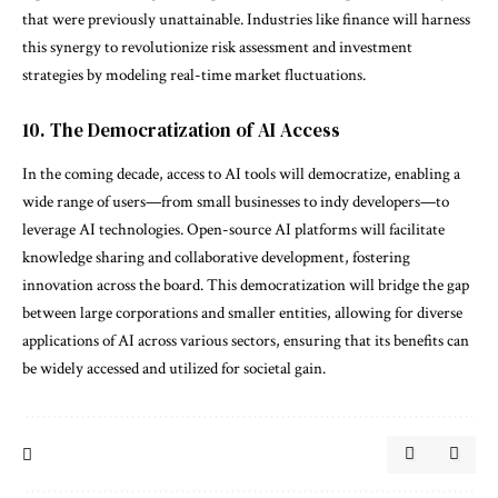
that were previously unattainable. Industries like finance will harness
this synergy to revolutionize risk assessment and investment
strategies by modeling real-time market fluctuations.
10. The Democratization of AI Access
In the coming decade, access to AI tools will democratize, enabling a
wide range of users—from small businesses to indy developers—to
leverage AI technologies. Open-source AI platforms will facilitate
knowledge sharing and collaborative development, fostering
innovation across the board. This democratization will bridge the gap
between large corporations and smaller entities, allowing for diverse
applications of AI across various sectors, ensuring that its benefits can
be widely accessed and utilized for societal gain.