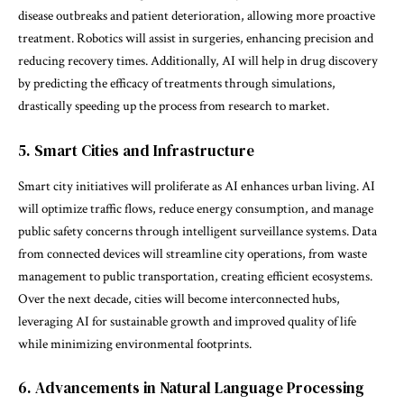
disease outbreaks and patient deterioration, allowing more proactive
treatment. Robotics will assist in surgeries, enhancing precision and
reducing recovery times. Additionally, AI will help in drug discovery
by predicting the efficacy of treatments through simulations,
drastically speeding up the process from research to market.
5. Smart Cities and Infrastructure
Smart city initiatives will proliferate as AI enhances urban living. AI
will optimize traffic flows, reduce energy consumption, and manage
public safety concerns through intelligent surveillance systems. Data
from connected devices will streamline city operations, from waste
management to public transportation, creating efficient ecosystems.
Over the next decade, cities will become interconnected hubs,
leveraging AI for sustainable growth and improved quality of life
while minimizing environmental footprints.
6. Advancements in Natural Language Processing