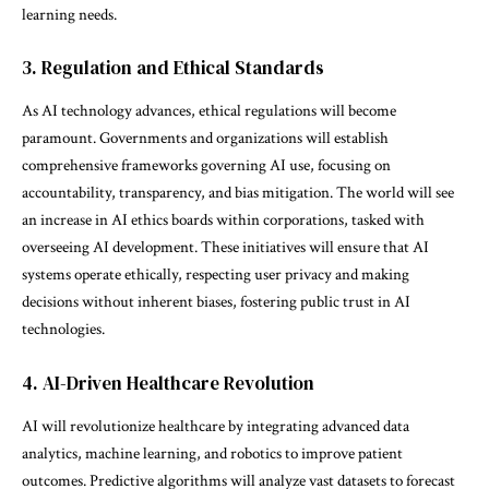
learning needs.
3. Regulation and Ethical Standards
As AI technology advances, ethical regulations will become
paramount. Governments and organizations will establish
comprehensive frameworks governing AI use, focusing on
accountability, transparency, and bias mitigation. The world will see
an increase in AI ethics boards within corporations, tasked with
overseeing AI development. These initiatives will ensure that AI
systems operate ethically, respecting user privacy and making
decisions without inherent biases, fostering public trust in AI
technologies.
4. AI-Driven Healthcare Revolution
AI will revolutionize healthcare by integrating advanced data
analytics, machine learning, and robotics to improve patient
outcomes. Predictive algorithms will analyze vast datasets to forecast