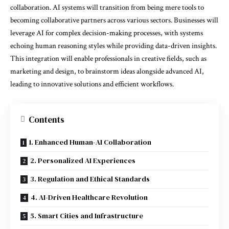
collaboration. AI systems will transition from being mere tools to
becoming collaborative partners across various sectors. Businesses will
leverage AI for complex decision-making processes, with systems
echoing human reasoning styles while providing data-driven insights.
This integration will enable professionals in creative fields, such as
marketing and design, to brainstorm ideas alongside advanced AI,
leading to innovative solutions and efficient workflows.
Contents
1. Enhanced Human-AI Collaboration
2. Personalized AI Experiences
3. Regulation and Ethical Standards
4. AI-Driven Healthcare Revolution
5. Smart Cities and Infrastructure