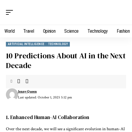
World
Travel
Opinion
Science
Technology
Fashion
ARTIFICIAL INTELLIGENCE
TECHNOLOGY
10 Predictions About AI in the Next
Decade
Jenny Queen
Last updated: October 1, 2025 5:12 pm
1. Enhanced Human-AI Collaboration
Over the next decade, we will see a significant evolution in human-AI