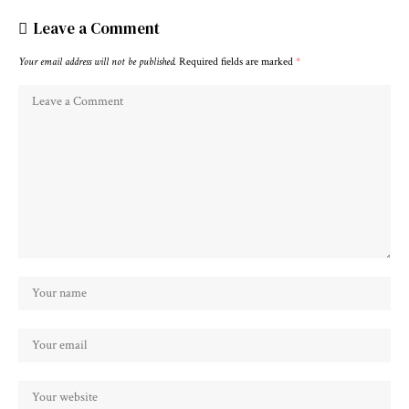
Leave a Comment
Your email address will not be published.
Required fields are marked
*