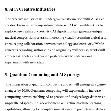
8. AI in Creative Industries
The creative industries will undergo a transformation with AI as a co-
creator. From music composition to fine art, AI will enable artists to
explore new realms of creativity. AI algorithms can generate unique
musical compositions or assist in creating visually stunning digital art,
encouraging collaboration between technology and creativity. While
concerns regarding authorship and originality will persist, artists will
embrace AI tools as partners to push creative boundaries and
experiment with new ideas.
9. Quantum Computing and AI Synergy
The integration of quantum computing and AI will emerge as a game-
changer by 2030. Quantum computing will exponentially increase
computing power, enabling AI to process and analyze large datasets at
unparalleled speeds. This development will refine machine learning
capabilities, allowing for complex simulations and predictive analytics