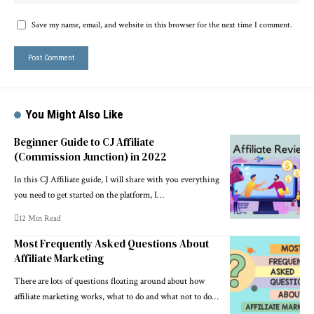
Save my name, email, and website in this browser for the next time I comment.
You Might Also Like
Beginner Guide to CJ Affiliate
(Commission Junction) in 2022
In this CJ Affiliate guide, I will share with you everything
you need to get started on the platform, I…
12 Min Read
Most Frequently Asked Questions About
Affiliate Marketing
There are lots of questions floating around about how
affiliate marketing works, what to do and what not to do…