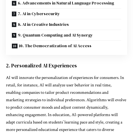
6. Advancements in Natural Language Processing
7. AI in Cybersecurity
8. AI in Creative Industries
9. Quantum Computing and AI Synergy
10. The Democratization of AI Access
2. Personalized AI Experiences
AI will innovate the personalization of experiences for consumers. In
retail, for instance, AI will analyze user behavior in real time,
enabling companies to tailor product recommendations and
marketing strategies to individual preferences. Algorithms will evolve
to predict consumer moods and adjust content dynamically,
enhancing engagement. In education, AI-powered platforms will
adapt curricula based on students’ learning pace and style, creating a
more personalized educational experience that caters to diverse