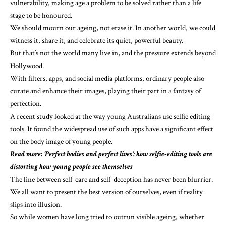
vulnerability, making age a problem to be solved rather than a life
stage to be honoured.
We should mourn our ageing, not erase it. In another world, we could
witness it, share it, and celebrate its quiet, powerful beauty.
But that’s not the world many live in, and the pressure extends beyond
Hollywood.
With filters, apps, and social media platforms, ordinary people also
curate and enhance their images, playing their part in a fantasy of
perfection.
A
recent study
looked at the way young Australians use selfie editing
tools. It found the widespread use of such apps have a significant effect
on the body image of young people.
Read more:
‘Perfect bodies and perfect lives’: how selfie-editing tools are
distorting how young people see themselves
The line between self-care and self-deception has never been blurrier.
We all want to present the best version of ourselves, even if reality
slips into illusion.
So while women have long tried to outrun visible ageing, whether