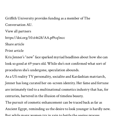
Griffith University
provides funding as a member of The
Conversation AU.
View all partners
https://doi.org/10.64628/AA.pf9cq5ncc
Share article
Print article
Kris Jenner’s “new” face sparked
myriad headlines
about how she can
look
so good
at 69 years old. While she’s not confirmed what sort of
procedures she’s undergone, speculation abounds.
As a US reality TV personality, socialite and Kardashian matriarch,
Jenner has long curated her on-screen identity. Her fame and fortune
are intimately tied to a multinational cosmetics industry that has, for
centuries, bartered in the illusion of timeless beauty.
The pursuit of cosmetic enhancement can be
traced back
as far as
Ancient Egypt, reminding us the desire to look younger is hardly new.
But while many women try in vain to battle the ageing process,