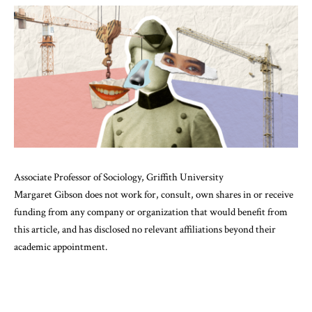
Associate Professor of Sociology, Griffith University
Margaret Gibson does not work for, consult, own shares in or receive
funding from any company or organization that would benefit from
this article, and has disclosed no relevant affiliations beyond their
academic appointment.