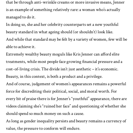
that be through anti-wrinkle creams or more invasive means, Jenner
is an example of something relatively rare: a woman who’s actually
managed to do it.
In doing so, she and her celebrity counterparts set a new youthful
beauty standard in what ageing should (or shouldn’t) look like.
And while that standard may be felt by a variety of women, few will be
able to achieve it.
Extremely wealthy beauty moguls like Kris Jenner can afford elite
treatments, while most people face growing financial pressure and a
cost-of-living crisis. The divide isn’t just aesthetic – it’s economic.
Beauty, in this context, is both a product and a privilege.
And of course, judgement of women’s appearances remains a powerful
force for discrediting their political, social, and moral worth. For
every bit of praise there is for Jenner’s “youthful” appearance, there are
videos claiming she’s “
ruined her face
” and questioning of
whether she
should
spend so much money on such a cause.
As long as gender inequality persists and beauty remains a currency of
value, the pressure to conform will endure.