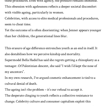
these procedures. Even with agency, the pressure remains immense.
This obsession with agelessness reflects a deeper societal discomfort
with visible ageing, particularly in women.
Celebrities, with access to elite medical professionals and procedures,
seem to cheat time.
Yet the outcome of is often disorienting: when Jenner appears
younger
than her children
, the generational lines blur.
This erasure of age difference entrenches youth as an end in itself. It
also destabilises how we perceive kinship and mortality.
Supermodel Bella Hadid
has said
she regrets getting a rhinoplasty as a
teenager. Of Palestinian descent, she said “I wish I’d kept the nose of
my ancestors”.
In
my own research
, I’ve argued cosmetic enhancement is tied to a
cultural denial of death.
The ageing isn’t the problem – it’s our refusal to accept it.
The desperate clinging to youth reflects a collective resistance to
change. Celebrity culture and consumer capitalism exploit this