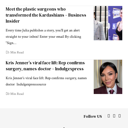
Meet the plastic surgeons who
transformed the Kardashians – Business
Insider
Every time Julia publishes a story, you’ll get an alert
straight to your inbox! Enter your email By clicking
“Sign…
5 Min Read
Kris Jenner’s viral face lift: Rep confirms
surgery, names doctor – Indulgexpress
Kris Jenner’s viral face lift: Rep confirms surgery, names
doctor Indulgexpresssource
0 Min Read
Follow US