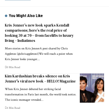
You Might Also Like
Kris Jenner’s new look sparks Kendall
comparisons; here’s the real price of
looking 30 at 70— from facelifts to luxury
living – Indiatimes
More stories on Kris JennerA post shared by Chris
Appleton (@chrisappleton1)We will reach a point when
Kris Jenner looks younger…
0 Min Read
Kim Kardashian breaks silence on Kris
Jenner's viral new look – HELLO! Magazine
When Kris Jenner debuted her striking facial
transformation in Paris last month, the world took notice.
The iconic momager revealed…
4 Min Read