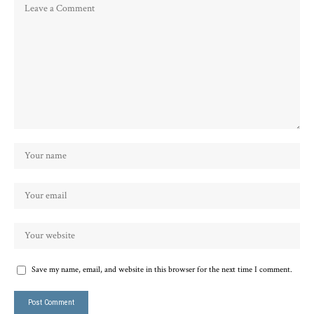
Save my name, email, and website in this browser for the next time I comment.