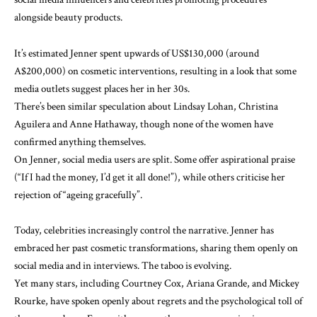
alongside beauty products.
It’s estimated Jenner spent
upwards of US$130,000
(around
A$200,000) on cosmetic interventions, resulting in a look that some
media outlets suggest places her
in her 30s
.
There’s been similar speculation about
Lindsay Lohan
,
Christina
Aguilera
and
Anne Hathaway
, though none of the women have
confirmed anything themselves.
On Jenner, social media users are split. Some offer aspirational praise
(“If I had the money, I’d get it all done!”), while others criticise her
rejection of “ageing gracefully”.
Today, celebrities increasingly control the narrative. Jenner has
embraced her
past cosmetic transformations
, sharing them
openly
on
social media and
in interviews
. The taboo is evolving.
Yet many stars, including Courtney Cox, Ariana Grande, and Mickey
Rourke, have spoken openly about regrets and the
psychological toll
of