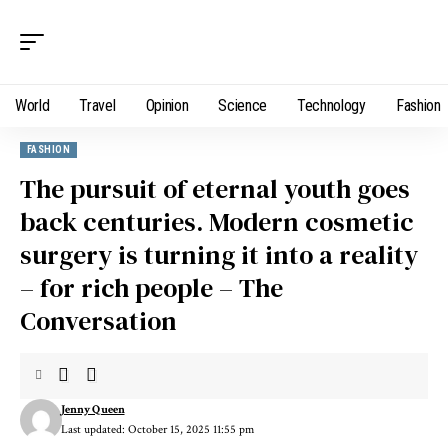
World
Travel
Opinion
Science
Technology
Fashion
FASHION
The pursuit of eternal youth goes
back centuries. Modern cosmetic
surgery is turning it into a reality
– for rich people – The
Conversation
Jenny Queen
Last updated: October 15, 2025 11:55 pm