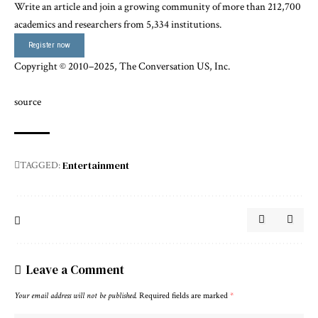
Write an article and join a growing community of more than 212,700
academics and researchers from 5,334 institutions.
Register now
Copyright © 2010–2025,
The Conversation US, Inc.
source
Entertainment
TAGGED:
Leave a Comment
Your email address will not be published.
Required fields are marked
*