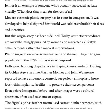
Jenner is an example of someone who’s actually succeeded, at least
visually. What does that mean for the rest of us?
Modern cosmetic plastic surgery has its roots in compassion. It
was
developed
to help disfigured first world war soldiers rebuild their faces
and identities.
But this origin story has been sidelined. Today, aesthetic procedures
are overwhelmingly pursued by women and marketed as lifestyle
enhancements rather than medical interventions.
Plastic surgery, once considered extreme or shameful, began to gain
popularity in the 1960s, and is now
widespread
.
Hollywood
has long played a role in shaping these standards. During
its Golden Age, stars like Marilyn Monroe and John Wayne
are
reported
to have undergone cosmetic surgeries – rhinoplasty (nose
jobs), chin implants, facelifts – to preserve their screen personas.
Even before Instagram, before-and-after images were a cultural
obsession, often used to shame or expose.
The digital age has further normalised cosmetic enhancements, with
social media influencers and celebrities promoting procedures