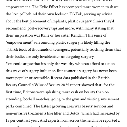
empowerment. The Kylie Effect has prompted more women to share
the “recipe” behind their own looks on TikTok, serving up advice
about the best placement of implants, plastic surgery clinics they’d
recommend, post-recovery tips and more, with many stating that
their inspiration was Kylie or her sister Kendall. This sense of
“empowerment” surrounding plastic surgery is likely filling the
TikTok feeds of thousands of teenagers, potentially teaching them that
their bodies are only lovable after undergoing surgery.
You could argue that it’s only the wealthy who can afford to act on
this wave of surgery influence. But cosmetic surgery has never been
more popular or accessible. Recent data published in the British
Beauty Council’s Value of Beauty 2025
report
showed that, for the
first time, Britons were splashing more cash on beauty than on
attending football matches, going to the gym and visiting amusement
parks combined. The fastest growing area was beauty services and
non-invasive treatments like filler and Botox, which had increased by
15 per cent last year. And experts from across the field have reported a