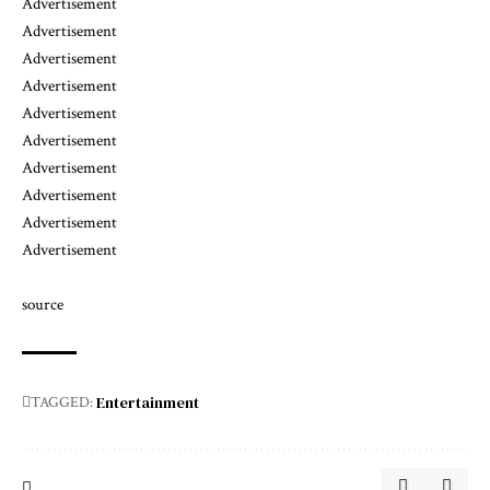
Advertisement
Advertisement
Advertisement
Advertisement
Advertisement
Advertisement
Advertisement
Advertisement
Advertisement
Advertisement
source
Entertainment
TAGGED: