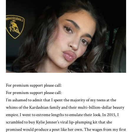
For premium support please call:
For premium support please call:
I’m ashamed to admit that I spent the majority of my teens at the
whims of the Kardashian family and their multi-billion-dollar beauty
empire. I went to extreme lengths to emulate their look. In 2015, I
scrambled to buy Kylie Jenner’s viral lip-plumping kit that she
promised would produce a pout like her own. The wages from my first