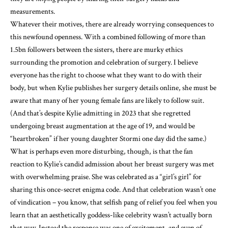
measurements.
Whatever their motives, there are already worrying consequences to
this newfound openness. With a combined following of more than
1.5bn followers between the sisters, there are murky ethics
surrounding the promotion and celebration of surgery. I believe
everyone has the right to choose what they want to do with their
body, but when Kylie publishes her surgery details online, she must be
aware that many of her young female fans are likely to follow suit.
(And that’s despite Kylie admitting in 2023 that she regretted
undergoing breast augmentation at the age of 19, and would be
“heartbroken” if her young daughter Stormi one day did the same.)
What is perhaps even more disturbing, though, is that the fan
reaction to Kylie’s candid admission about her breast surgery was met
with overwhelming praise. She was celebrated as a “girl’s girl” for
sharing this once-secret enigma code. And that celebration wasn’t one
of vindication – you know, that selfish pang of relief you feel when you
learn that an aesthetically goddess-like celebrity wasn’t actually born
that way. Instead the response was one of excitement, and even of