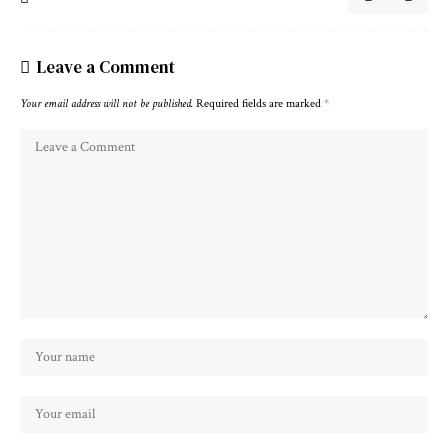
Leave a Comment
Your email address will not be published.
Required fields are marked
*