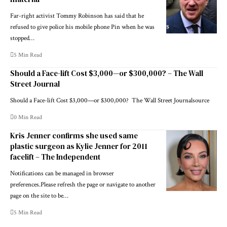
Far-right activist Tommy Robinson has said that he
refused to give police his mobile phone Pin when he was
stopped…
5 Min Read
Should a Face-lift Cost $3,000—or $300,000? – The Wall
Street Journal
Should a Face-lift Cost $3,000—or $300,000? The Wall Street Journalsource
0 Min Read
Kris Jenner confirms she used same
plastic surgeon as Kylie Jenner for 2011
facelift – The Independent
Notifications can be managed in browser
preferences.Please refresh the page or navigate to another
page on the site to be…
5 Min Read