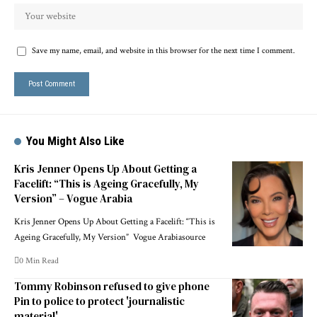
Save my name, email, and website in this browser for the next time I comment.
You Might Also Like
Kris Jenner Opens Up About Getting a
Facelift: “This is Ageing Gracefully, My
Version” – Vogue Arabia
Kris Jenner Opens Up About Getting a Facelift: “This is
Ageing Gracefully, My Version” Vogue Arabiasource
0 Min Read
Tommy Robinson refused to give phone
Pin to police to protect 'journalistic
material'