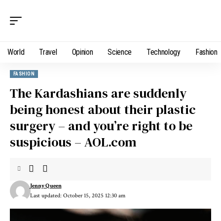
World
Travel
Opinion
Science
Technology
Fashion
FASHION
The Kardashians are suddenly
being honest about their plastic
surgery – and you’re right to be
suspicious – AOL.com
Jenny Queen
Last updated: October 15, 2025 12:30 am