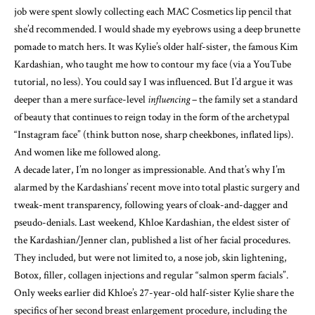
job were spent slowly collecting each MAC Cosmetics lip pencil that
she’d recommended. I would shade my eyebrows using a deep brunette
pomade to match hers. It was Kylie’s older half-sister, the famous Kim
Kardashian, who taught me how to contour my face (via a YouTube
tutorial, no less). You could say I was influenced. But I’d argue it was
deeper than a mere surface-level
influencing
– the family set a standard
of beauty that continues to reign today in the
form of the archetypal
“Instagram face”
(think button nose, sharp cheekbones, inflated lips).
And women like me followed along.
A decade later, I’m no longer as impressionable. And that’s why I’m
alarmed by the Kardashians’ recent move into total plastic surgery
and
tweak-ment transparency
, following years of
cloak-and-dagger and
pseudo-denials
. Last weekend, Khloe Kardashian, the eldest sister of
the Kardashian/Jenner clan, published
a list of her facial procedures
.
They included, but were not limited to, a nose job, skin lightening,
Botox, filler, collagen injections and regular “salmon sperm facials”.
Only weeks earlier did Khloe’s 27-year-old half-sister Kylie share the
specifics of her second breast enlargement procedure, including the