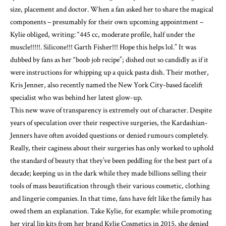
size, placement and doctor. When a fan asked her to share the magical
components – presumably for their own upcoming appointment –
Kylie obliged, writing: “445 cc, moderate profile, half under the
muscle!!!!!. Silicone!!! Garth Fisher!!! Hope this helps lol.” It was
dubbed by fans as her “boob job recipe”; dished out so candidly as if it
were instructions for whipping up a quick pasta dish. Their mother,
Kris Jenner, also recently named the New York City-based facelift
specialist who was behind her latest glow-up.
This new wave of transparency is extremely out of character. Despite
years of speculation over their respective surgeries, the Kardashian-
Jenners have often avoided questions or denied rumours completely.
Really, their caginess about their surgeries has only worked to uphold
the standard of beauty that they’ve been peddling for the best part of a
decade; keeping us in the dark while they made billions selling their
tools of mass beautification through their various cosmetic, clothing
and lingerie companies. In that time, fans have felt like the family has
owed them an explanation. Take Kylie, for example: while promoting
her viral lip kits from her brand Kylie Cosmetics in 2015, she denied