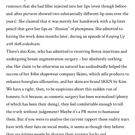
rumours that she had filler injected into her lips (even though before-
and-after pictures showed two substantially different lip sizes over the
years). She claimed that it was merely her handiwork with a lip liner
pencil that gave her lips an “illusion” of plumpness. She admitted to
having the work done months later, during an episode of
Keeping Up
with the
Kardashians
.
There’s also Kim, who has admitted to receiving Botox injections and
undergoing breast augmentation surgery – but absolutely nothing
else. Her claim to be otherwise au naturel has undoubtedly helped the
success of her $4bn shapewear company Skims, which sells products to
enhance hourglass silhouettes, and her skincare brand SKKN by Kim.
We have a right, then, to be suspicious about this sudden run of
honesty. Is it because, as cosmetic surgery has been normalised (plenty
of which has been their doing), they feel comfortable enough to tell
the truth without judgement? Maybe it’s a PR move to humanise
them. But if you were to analyse the current rapport these reality stars
have with their fans on social media, it seems as though they believe
they are
helping
people by sharing their surgery hacks and