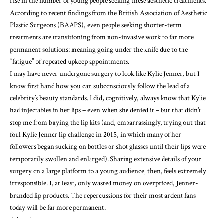
rise in the number of young people
seeking these aesthetic treatments.
According to
recent findings
from the British Association of Aesthetic
Plastic Surgeons (BAAPS), even people seeking shorter-term
treatments are transitioning from non-invasive work to far more
permanent solutions: meaning going under the knife due to the
“fatigue” of repeated upkeep appointments.
I may have never undergone surgery to look like Kylie Jenner, but I
know first hand how you can subconsciously follow the lead of a
celebrity’s beauty standards. I did, cognitively, always know that Kylie
had injectables in her lips – even when she denied it – but that didn’t
stop me from buying the lip kits (and, embarrassingly, trying out that
foul Kylie Jenner lip challenge in 2015, in which many of her
followers began sucking on bottles or shot glasses until their lips were
temporarily swollen and enlarged). Sharing extensive details of your
surgery on a large platform to a young audience, then, feels extremely
irresponsible. I, at least, only wasted money on overpriced, Jenner-
branded lip products. The repercussions for their most ardent fans
today will be far more permanent.