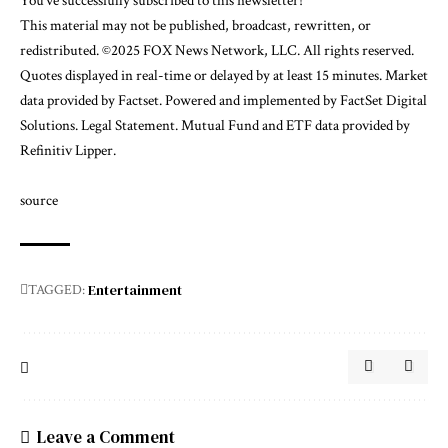
You’ve successfully subscribed to this newsletter!
This material may not be published, broadcast, rewritten, or
redistributed. ©2025 FOX News Network, LLC. All rights reserved.
Quotes displayed in real-time or delayed by at least 15 minutes. Market
data provided by
Factset
. Powered and implemented by
FactSet Digital
Solutions
.
Legal Statement
. Mutual Fund and ETF data provided by
Refinitiv Lipper
.
source
Entertainment
TAGGED:
Leave a Comment