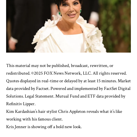
This material may not be published, broadcast, rewritten, or
redistributed. ©2025 FOX News Network, LLC. All rights reserved.
Quotes displayed in real-time or delayed by at least 15 minutes. Market
data provided by
Factset
. Powered and implemented by
FactSet Digital
Solutions
.
Legal Statement
. Mutual Fund and ETF data provided by
Refinitiv Lipper
.
Kim Kardashian’s hair stylist Chris Appleton reveals what it’s like
working with his famous client.
Kris Jenner
is showing off a bold new look.