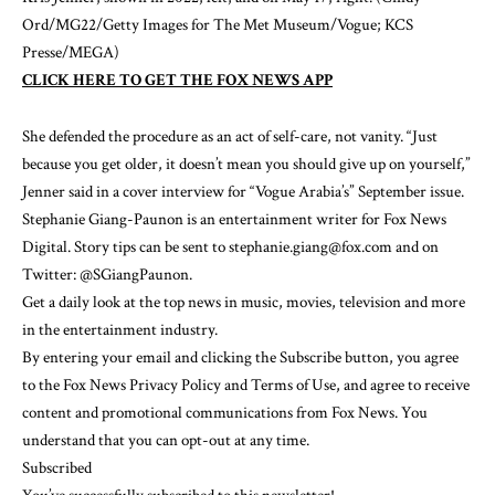
Ord/MG22/Getty Images for The Met Museum/Vogue; KCS
Presse/MEGA)
CLICK HERE TO GET THE FOX NEWS APP
She defended the procedure as an act of self-care, not vanity. “Just
because you get older, it doesn’t mean you should give up on yourself,”
Jenner said in a cover interview for
“Vogue Arabia’s”
September issue.
Stephanie Giang-Paunon is an entertainment writer for Fox News
Digital. Story tips can be sent to stephanie.giang@fox.com and on
Twitter: @SGiangPaunon.
Get a daily look at the top news in music, movies, television and more
in the entertainment industry.
By entering your email and clicking the Subscribe button, you agree
to the Fox News
Privacy Policy
and
Terms of Use
, and agree to receive
content and promotional communications from Fox News. You
understand that you can opt-out at any time.
Subscribed