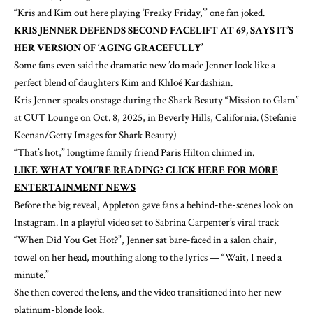
“
Kris and Kim
out here playing ‘Freaky Friday,’” one fan joked.
KRIS JENNER DEFENDS SECOND FACELIFT AT 69, SAYS IT’S
HER VERSION OF ‘AGING GRACEFULLY’
Some fans even said the dramatic new ’do made Jenner look like a
perfect blend of daughters Kim and
Khloé Kardashian
.
Kris Jenner speaks onstage during the Shark Beauty “Mission to Glam”
at CUT Lounge on Oct. 8, 2025, in Beverly Hills, California.
(Stefanie
Keenan/Getty Images for Shark Beauty)
“That’s hot,” longtime family friend
Paris Hilton
chimed in.
LIKE WHAT YOU’RE READING? CLICK HERE FOR MORE
ENTERTAINMENT NEWS
Before the big reveal, Appleton gave fans a behind-the-scenes look on
Instagram. In a playful video set to
Sabrina Carpenter
’s viral track
“When Did You Get Hot?”, Jenner sat bare-faced in a salon chair,
towel on her head, mouthing along to the lyrics — “Wait, I need a
minute.”
She then covered the lens, and the video transitioned into her new
platinum-blonde look.