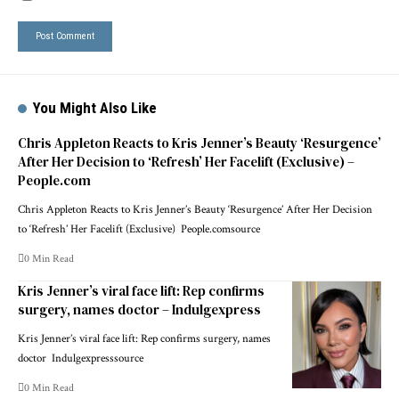
You Might Also Like
Chris Appleton Reacts to Kris Jenner’s Beauty ‘Resurgence’
After Her Decision to ‘Refresh’ Her Facelift (Exclusive) –
People.com
Chris Appleton Reacts to Kris Jenner’s Beauty ‘Resurgence’ After Her Decision
to ‘Refresh’ Her Facelift (Exclusive) People.comsource
0 Min Read
Kris Jenner’s viral face lift: Rep confirms
surgery, names doctor – Indulgexpress
Kris Jenner’s viral face lift: Rep confirms surgery, names
doctor Indulgexpresssource
0 Min Read