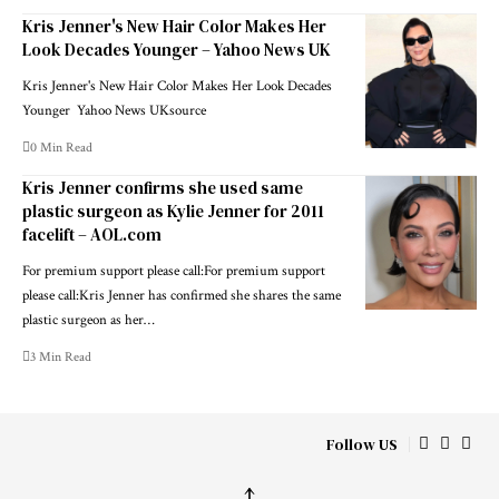
Kris Jenner's New Hair Color Makes Her
Look Decades Younger – Yahoo News UK
Kris Jenner's New Hair Color Makes Her Look Decades
Younger Yahoo News UKsource
0 Min Read
Kris Jenner confirms she used same
plastic surgeon as Kylie Jenner for 2011
facelift – AOL.com
For premium support please call:For premium support
please call:Kris Jenner has confirmed she shares the same
plastic surgeon as her…
3 Min Read
Follow US
↑