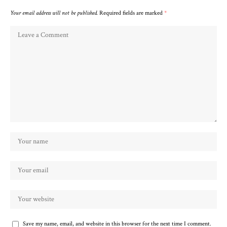
Your email address will not be published.
Required fields are marked
*
Save my name, email, and website in this browser for the next time I comment.