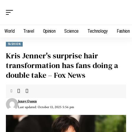
World
Travel
Opinion
Science
Technology
Fashion
FASHION
Kris Jenner's surprise hair
transformation has fans doing a
double take – Fox News
Jenny Queen
Last updated: October 13, 2025 5:56 pm