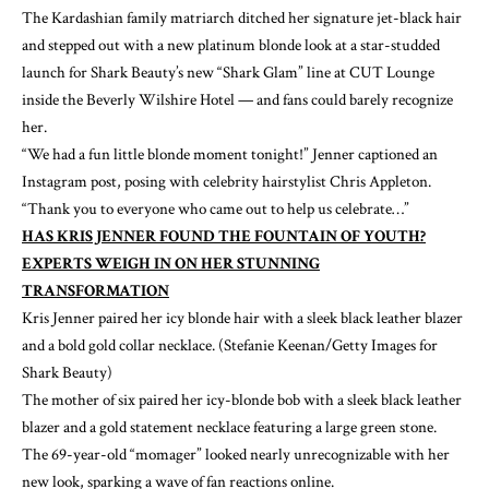
The Kardashian family matriarch ditched her signature jet-black hair
and stepped out with a new platinum blonde look at a star-studded
launch for Shark Beauty’s new “Shark Glam” line at CUT Lounge
inside the Beverly Wilshire Hotel — and fans could barely recognize
her.
“We had a fun little blonde moment tonight!” Jenner
captioned
an
Instagram post, posing with celebrity hairstylist Chris Appleton.
“Thank you to everyone who came out to help us celebrate…”
HAS KRIS JENNER FOUND THE FOUNTAIN OF YOUTH?
EXPERTS WEIGH IN ON HER STUNNING
TRANSFORMATION
Kris Jenner paired her icy blonde hair with a sleek black leather blazer
and a bold gold collar necklace.
(Stefanie Keenan/Getty Images for
Shark Beauty)
The mother of six paired her icy-blonde bob with a sleek black leather
blazer and a gold statement necklace featuring a large green stone.
The 69-year-old “momager” looked nearly unrecognizable with her
new look, sparking a wave of fan reactions online.