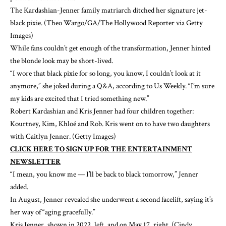
The Kardashian-Jenner family matriarch ditched her signature jet-
black pixie.
(Theo Wargo/GA/The Hollywood Reporter via Getty
Images)
While fans couldn’t get enough of the transformation, Jenner hinted
the blonde look may be short-lived.
“I wore that black pixie for so long, you know, I couldn’t look at it
anymore,” she joked during a Q&A, according to
Us Weekly
. “I’m sure
my kids are excited that I tried something new.”
Robert Kardashian and Kris Jenner had four children together:
Kourtney, Kim, Khloé and Rob. Kris went on to have two daughters
with Caitlyn Jenner.
(Getty Images)
CLICK HERE TO SIGN UP FOR THE ENTERTAINMENT
NEWSLETTER
“I mean, you know me — I’ll be back to black tomorrow,” Jenner
added.
In August, Jenner revealed she underwent a second facelift, saying it’s
her way of “aging gracefully.”
Kris Jenner, shown in 2022, left, and on May 17, right.
(Cindy